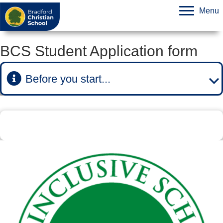
Menu
BCS Student Application form
Before you start...