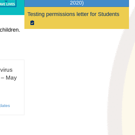
2020)
Testing permissions letter for Students
children.
virus
 – May
dates