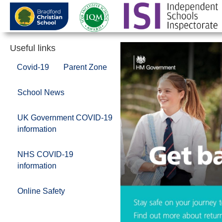
Useful links
Covid-19
Parent Zone
School News
UK Government COVID-19
information
NHS COVID-19
information
Online Safety