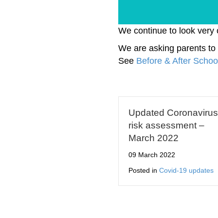
We continue to look very 
We are asking parents to 
See
Before & After Schoo
Updated Coronavirus
risk assessment –
March 2022
09 March 2022
Posted in
Covid-19 updates