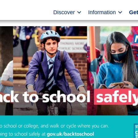
Discover
Information
Get