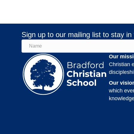
Sign up to our mailing list to stay in
Our missi
Christian e
disciplesh
Our visio
which ever
knowledge