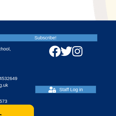
Subscribe!
chool,
4532649
g.uk
Staff Log in
7573