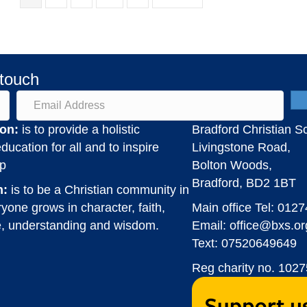
 touch
on:
is to provide a holistic
Bradford Christian S
ducation for all and to inspire
Livingstone Road,
ip
Bolton Woods,
Bradford, BD2 1BT
n:
is to be a Christian community in
yone grows in character, faith,
Main office Tel:
0127
, understanding and wisdom.
Email:
office@bxs.or
Text: 07520649649
Reg charity no. 102