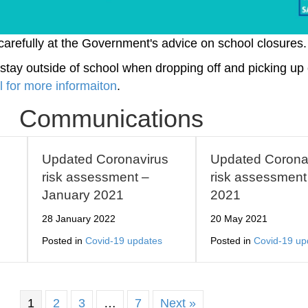
carefully at the Government's advice on school closures.
stay outside of school when dropping off and picking up 
l for more informaiton
.
Communications
Updated Coronavirus
Updated Corona
risk assessment –
risk assessment
January 2021
2021
28 January 2022
20 May 2021
Posted in
Covid-19 updates
Posted in
Covid-19 up
1
2
3
…
7
Next »