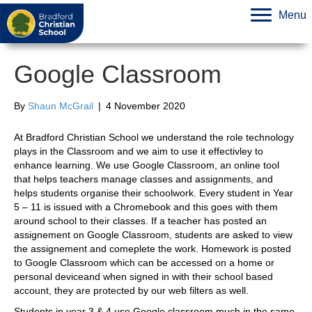
Menu
Google Classroom
By
Shaun McGrail
|
4 November 2020
At Bradford Christian School we understand the role technology
plays in the Classroom and we aim to use it effectivley to
enhance learning. We use Google Classroom, an online tool
that helps teachers manage classes and assignments, and
helps students organise their schoolwork. Every student in Year
5 – 11 is issued with a Chromebook and this goes with them
around school to their classes. If a teacher has posted an
assignement on Google Classroom, students are asked to view
the assignement and comeplete the work. Homework is posted
to Google Classroom which can be accessed on a home or
personal deviceand when signed in with their school based
account, they are protected by our web filters as well.
Students in year 3 & 4 use Google classroom much in the same