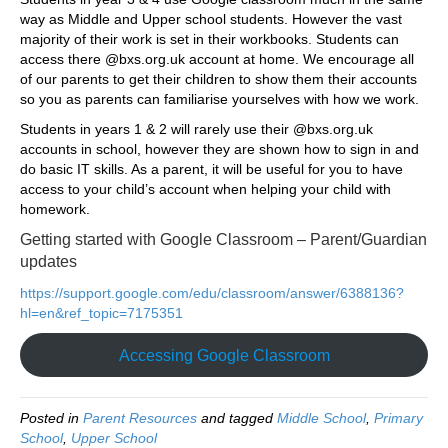
way as Middle and Upper school students. However the vast
majority of their work is set in their workbooks. Students can
access there @bxs.org.uk account at home. We encourage all
of our parents to get their children to show them their accounts
so you as parents can familiarise yourselves with how we work.
Students in years 1 & 2 will rarely use their @bxs.org.uk
accounts in school, however they are shown how to sign in and
do basic IT skills. As a parent, it will be useful for you to have
access to your child’s account when helping your child with
homework.
Getting started with Google Classroom – Parent/Guardian
updates
https://support.google.com/edu/classroom/answer/6388136?
hl=en&ref_topic=7175351
Accessing Google Classroom
Posted in
Parent Resources
and tagged
Middle School
,
Primary
School
,
Upper School