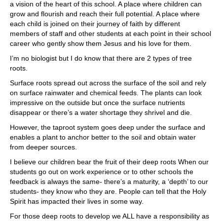
a vision of the heart of this school. A place where children can
grow and flourish and reach their full potential. A place where
each child is joined on their journey of faith by different
members of staff and other students at each point in their school
career who gently show them Jesus and his love for them.
I’m no biologist but I do know that there are 2 types of tree
roots.
Surface roots spread out across the surface of the soil and rely
on surface rainwater and chemical feeds. The plants can look
impressive on the outside but once the surface nutrients
disappear or there’s a water shortage they shrivel and die.
However, the taproot system goes deep under the surface and
enables a plant to anchor better to the soil and obtain water
from deeper sources.
I believe our children bear the fruit of their deep roots When our
students go out on work experience or to other schools the
feedback is always the same- there’s a maturity, a ‘depth’ to our
students- they know who they are. People can tell that the Holy
Spirit has impacted their lives in some way.
For those deep roots to develop we ALL have a responsibility as