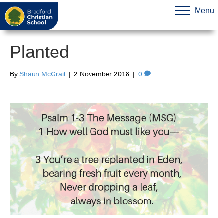
Menu
Planted
By
Shaun McGrail
|
2 November 2018
|
0