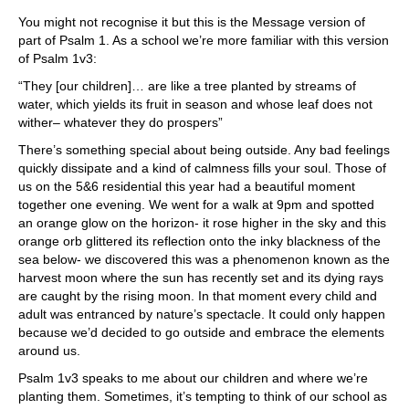
You might not recognise it but this is the Message version of
part of Psalm 1. As a school we’re more familiar with this version
of Psalm 1v3:
“They [our children]… are like a tree planted by streams of
water, which yields its fruit in season and whose leaf does not
wither– whatever they do prospers”
There’s something special about being outside. Any bad feelings
quickly dissipate and a kind of calmness fills your soul. Those of
us on the 5&6 residential this year had a beautiful moment
together one evening. We went for a walk at 9pm and spotted
an orange glow on the horizon- it rose higher in the sky and this
orange orb glittered its reflection onto the inky blackness of the
sea below- we discovered this was a phenomenon known as the
harvest moon where the sun has recently set and its dying rays
are caught by the rising moon. In that moment every child and
adult was entranced by nature’s spectacle. It could only happen
because we’d decided to go outside and embrace the elements
around us.
Psalm 1v3 speaks to me about our children and where we’re
planting them. Sometimes, it’s tempting to think of our school as