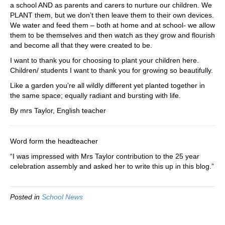
a school AND as parents and carers to nurture our children. We
PLANT them, but we don’t then leave them to their own devices.
We water and feed them – both at home and at school- we allow
them to be themselves and then watch as they grow and flourish
and become all that they were created to be.
I want to thank you for choosing to plant your children here.
Children/ students I want to thank you for growing so beautifully.
Like a garden you’re all wildly different yet planted together in
the same space; equally radiant and bursting with life.
By mrs Taylor, English teacher
Word form the headteacher
“I was impressed with Mrs Taylor contribution to the 25 year
celebration assembly and asked her to write this up in this blog.”
Posted in
School News