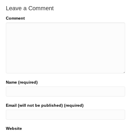
Leave a Comment
Comment
Name (required)
Email (will not be published) (required)
Website