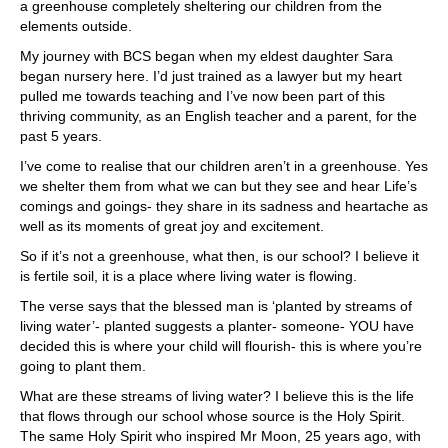
a greenhouse completely sheltering our children from the
elements outside.
My journey with BCS began when my eldest daughter Sara
began nursery here. I’d just trained as a lawyer but my heart
pulled me towards teaching and I’ve now been part of this
thriving community, as an English teacher and a parent, for the
past 5 years.
I’ve come to realise that our children aren’t in a greenhouse. Yes
we shelter them from what we can but they see and hear Life’s
comings and goings- they share in its sadness and heartache as
well as its moments of great joy and excitement.
So if it’s not a greenhouse, what then, is our school? I believe it
is fertile soil, it is a place where living water is flowing.
The verse says that the blessed man is ‘planted by streams of
living water’- planted suggests a planter- someone- YOU have
decided this is where your child will flourish- this is where you’re
going to plant them.
What are these streams of living water? I believe this is the life
that flows through our school whose source is the Holy Spirit.
The same Holy Spirit who inspired Mr Moon, 25 years ago, with