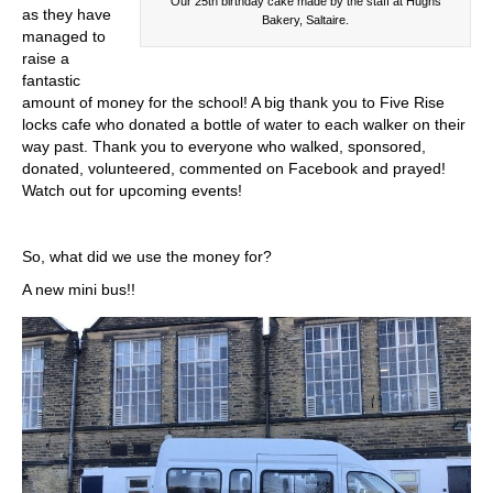
Our 25th birthday cake made by the staff at Hughs
as they have
Bakery, Saltaire.
managed to
raise a
fantastic
amount of money for the school! A big thank you to Five Rise
locks cafe who donated a bottle of water to each walker on their
way past. Thank you to everyone who walked, sponsored,
donated, volunteered, commented on Facebook and prayed!
Watch out for upcoming events!
So, what did we use the money for?
A new mini bus!!