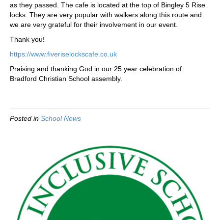
as they passed. The cafe is located at the top of Bingley 5 Rise
locks. They are very popular with walkers along this route and
we are very grateful for their involvement in our event.
Thank you!
https://www.fiveriselockscafe.co.uk
Praising and thanking God in our 25 year celebration of
Bradford Christian School assembly.
Posted in
School News