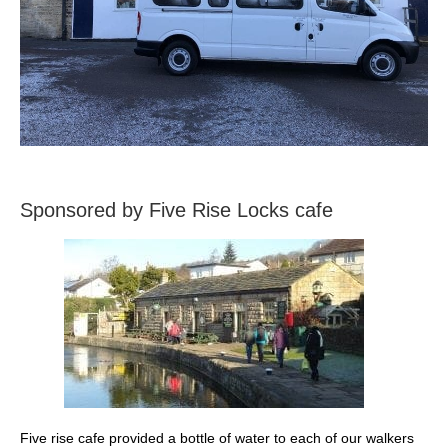
Sponsored by Five Rise Locks cafe
Five rise cafe provided a bottle of water to each of our walkers