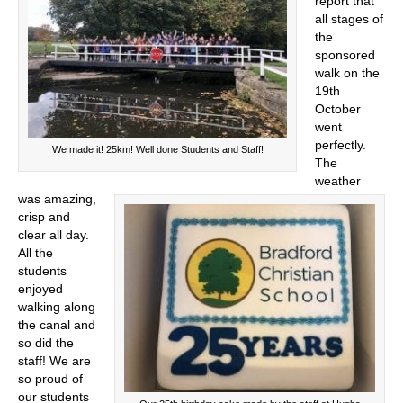
report that
all stages of
the
sponsored
walk on the
19th
October
went
perfectly.
We made it! 25km! Well done Students and Staff!
The
weather
was amazing,
crisp and
clear all day.
All the
students
enjoyed
walking along
the canal and
so did the
staff! We are
so proud of
our students