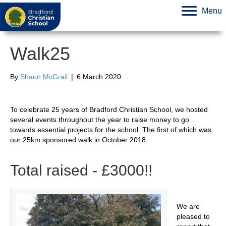
Menu
Walk25
By
Shaun McGrail
|
6 March 2020
To celebrate 25 years of Bradford Christian School, we hosted
several events throughout the year to raise money to go
towards essential projects for the school. The first of which was
our 25km sponsored walk in October 2018.
Total raised - £3000!!
We are
pleased to