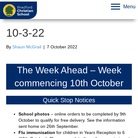
Menu
10-3-22
By
Shaun McGrail
|
7 October 2022
The Week Ahead – Week
commencing 10th October
Quick Stop Notices
School photos
– online orders to be completed by 9th
October to qualify for free delivery. See the information
sent home on 26th September.
Flu immunisation
for children in Years Reception to 6