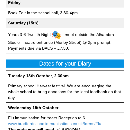
Friday
Book Fair in the school hall, 3.30-4pm
Saturday (15th)
Years 3-6 Twelfth Night
– meet outside the Alhambra
Studio Theatre entrance (Morley Street) @ 2pm prompt.
Payments due via BACS – £7.50.
Dates for your Diary
Tuesday
18th October
,
2.30pm
Primary school Harvest festival. We are encouraging the
whole school to bring donations for the local foodbank on that
day.
Wednesday 19th October
Flu immunisation for Years Reception to 6.
www.bradfordschoolimmunisations.co.uk/forms/Flu
The code you will need is: BF107461