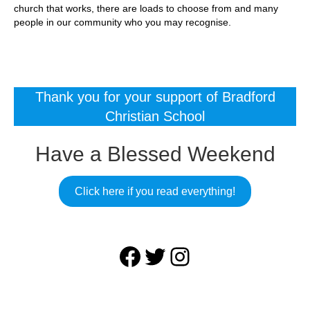
church that works, there are loads to choose from and many
people in our community who you may recognise.
Thank you for your support of Bradford
Christian School
Have a Blessed Weekend
Click here if you read everything!
Facebook
Twitter
Instagram