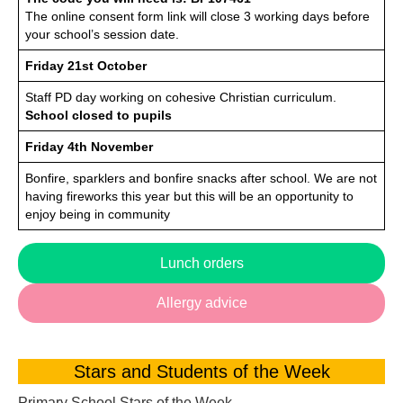
The online consent form link will close 3 working days before
your school’s session date.
Friday 21st October
Staff PD day working on cohesive Christian curriculum.
School closed to pupils
Friday 4th November
Bonfire, sparklers and bonfire snacks after school. We are not
having fireworks this year but this will be an opportunity to
enjoy being in community
Lunch orders
Allergy advice
Stars and Students of the Week
Primary School Stars of the Week