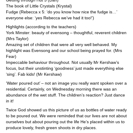
Getting through Hut 5 (Dan)
The book of Little Crystals (Krystal)
Fudge (Rebecca x 5: ‘do you know how nice the fudge is…’
everyone else: ‘yes Rebecca we’ve had it too!’)
Highlights (according to the teachers)
York Minster: beauty of evensong – thoughtful, reverent children
(Mrs Taylor)
Amazing set of children that were all very well behaved. My
highlight was Evensong and our school being prayed for. (Mrs
Fear)
Impeccable behaviour throughout. Not usually Mr Kershaw’s
focus, but their unstinting ‘goodness’ just made everything else
‘sing’. Fab kids! (Mr Kershaw)
‘Water poured out’ – not an image you really want spoken over a
residential. Certainly, on Wednesday morning there was an
abundance of the wet stuff. The children’s reaction? Just dance
in it!
Twice God showed us this picture of us as bottles of water ready
to be poured out. We were reminded that our lives are not about
ourselves but about pouring out the life He’s placed within us to
produce lovely, fresh green shoots in dry places.