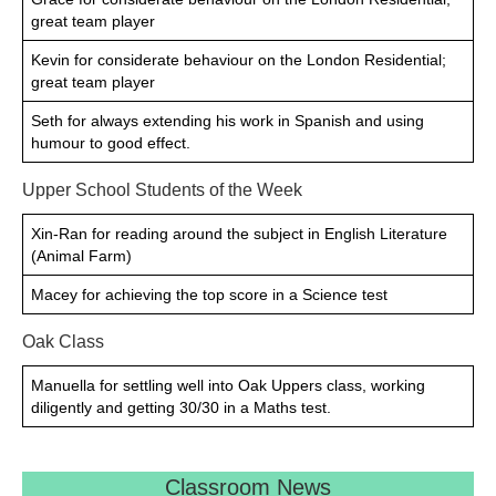
great team player
Kevin for considerate behaviour on the London Residential;
great team player
Seth for always extending his work in Spanish and using
humour to good effect.
Upper School Students of the Week
Xin-Ran for reading around the subject in English Literature
(Animal Farm)
Macey for achieving the top score in a Science test
Oak Class
Manuella for settling well into Oak Uppers class, working
diligently and getting 30/30 in a Maths test.
Classroom News