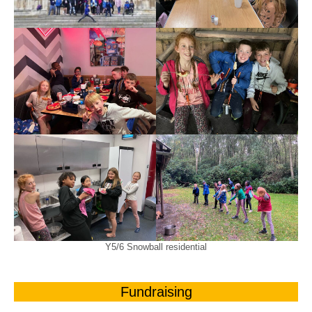
Y5/6 Snowball residential
Fundraising