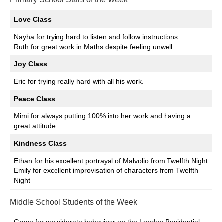
Love Class
Nayha for trying hard to listen and follow instructions.
Ruth for great work in Maths despite feeling unwell
Joy Class
Eric for trying really hard with all his work.
Peace Class
Mimi for always putting 100% into her work and having a
great attitude.
Kindness Class
Ethan for his excellent portrayal of Malvolio from Twelfth Night
Emily for excellent improvisation of characters from Twelfth
Night
Middle School Students of the Week
Grace for considerate behaviour on the London Residential;