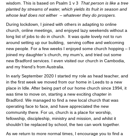
wisdom. This is based on Psalm 1 v 3
That person is like a tree
planted by streams of water, which yields its fruit in season and
whose leaf does not wither – whatever they do prospers.
During lockdown, I joined with others in adapting to online
church, online meetings, and enjoyed lazy weekends without a
long list of jobs to do in church. It was quite lovely not to run
around setting up our building, serving coffee and welcoming
new people. For a few weeks I enjoyed some church hopping – I
joined my daughter’s church, my mum’s, and tried out some
new Bradford services. I even visited our church in Cambodia,
and my friend’s from Australia.
In early September 2020 I started my role as head teacher, and
in the first week we moved from our home in Leeds to a new
place in Idle. After being part of our home church since 1994, it
was time to move on, starting a new exciting chapter in
Bradford. We managed to find a new local church that was
operating face to face, and have appreciated the new
community there. For us, church is a place for worship,
fellowship, discipleship, ministry and mission, and whilst it
shouldn’t be replaced by school, the two can work together.
As we return to more normal times, I encourage you to find a