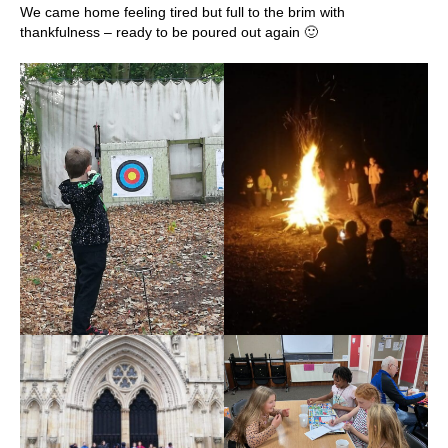
We came home feeling tired but full to the brim with
thankfulness – ready to be poured out again 🙂