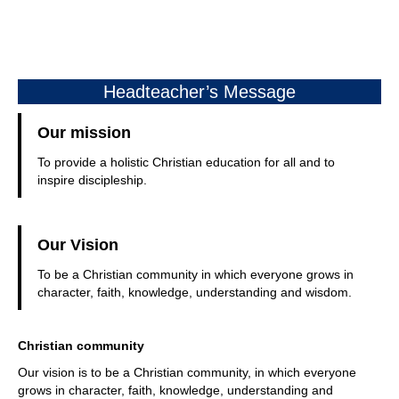
Headteacher’s Message
Our mission
To provide a holistic Christian education for all and to
inspire discipleship.
Our Vision
To be a Christian community in which everyone grows in
character, faith, knowledge, understanding and wisdom.
Christian community
Our vision is to be a Christian community, in which everyone
grows in character, faith, knowledge, understanding and