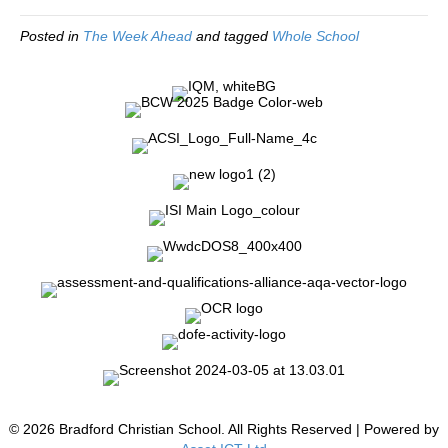
Posted in
The Week Ahead
and tagged
Whole School
© 2026 Bradford Christian School. All Rights Reserved | Powered by