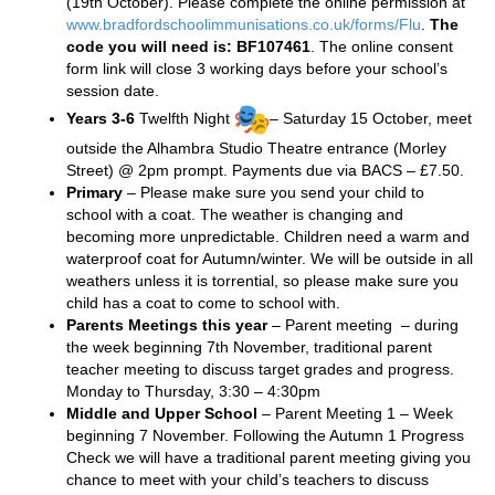
(19th October). Please complete the online permission at
www.bradfordschoolimmunisations.co.uk/forms/Flu
.
The
code you will need is: BF107461
. The online consent
form link will close 3 working days before your school’s
session date.
Years 3-6
Twelfth Night
– Saturday 15 October, meet
outside the Alhambra Studio Theatre entrance (Morley
Street) @ 2pm prompt. Payments due via BACS – £7.50.
Primary
– Please make sure you send your child to
school with a coat. The weather is changing and
becoming more unpredictable. Children need a warm and
waterproof coat for Autumn/winter. We will be outside in all
weathers unless it is torrential, so please make sure you
child has a coat to come to school with.
Parents Meetings this year
– Parent meeting – during
the week beginning 7th November, traditional parent
teacher meeting to discuss target grades and progress.
Monday to Thursday, 3:30 – 4:30pm
Middle and Upper School
– Parent Meeting 1 – Week
beginning 7 November. Following the Autumn 1 Progress
Check we will have a traditional parent meeting giving you
chance to meet with your child’s teachers to discuss