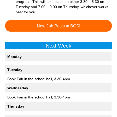
progress. This will take place on either 3.30 – 5.30 on
Tuesday and 7.00 – 9.00 on Thursday, whichever works
best for you.
New Job Posts at BCS!
Next Week
Monday
Tuesday
Book Fair in the school hall, 3.30-4pm
Wednesday
Book Fair in the school hall, 3.30-4pm
Thursday