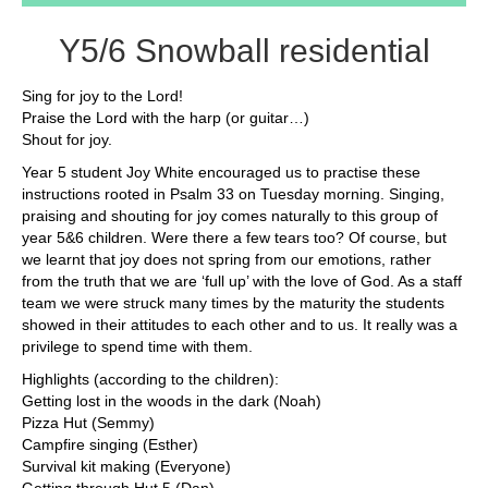
Y5/6 Snowball residential
Sing for joy to the Lord!
Praise the Lord with the harp (or guitar…)
Shout for joy.
Year 5 student Joy White encouraged us to practise these
instructions rooted in Psalm 33 on Tuesday morning. Singing,
praising and shouting for joy comes naturally to this group of
year 5&6 children. Were there a few tears too? Of course, but
we learnt that joy does not spring from our emotions, rather
from the truth that we are ‘full up’ with the love of God. As a staff
team we were struck many times by the maturity the students
showed in their attitudes to each other and to us. It really was a
privilege to spend time with them.
Highlights (according to the children):
Getting lost in the woods in the dark (Noah)
Pizza Hut (Semmy)
Campfire singing (Esther)
Survival kit making (Everyone)