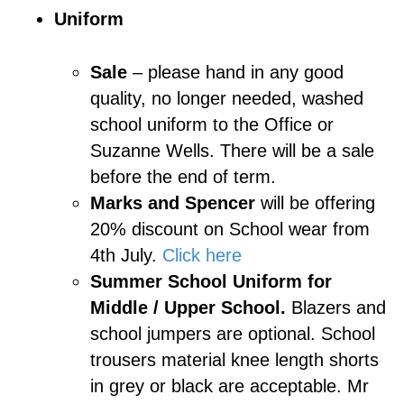
Uniform
Sale
– please hand in any good
quality, no longer needed, washed
school uniform to the Office or
Suzanne Wells. There will be a sale
before the end of term.
Marks and Spencer
will be offering
20% discount on School wear from
4th July.
Click here
Summer School Uniform for
Middle / Upper School.
Blazers and
school jumpers are optional. School
trousers material knee length shorts
in grey or black are acceptable. Mr