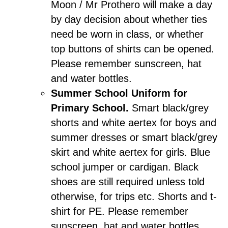
Moon / Mr Prothero will make a day
by day decision about whether ties
need be worn in class, or whether
top buttons of shirts can be opened.
Please remember sunscreen, hat
and water bottles.
Summer School Uniform for
Primary School.
Smart black/grey
shorts and white aertex for boys and
summer dresses or smart black/grey
skirt and white aertex for girls. Blue
school jumper or cardigan. Black
shoes are still required unless told
otherwise, for trips etc. Shorts and t-
shirt for PE. Please remember
sunscreen, hat and water bottles