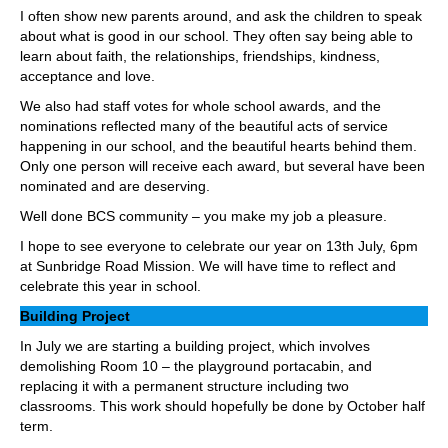
I often show new parents around, and ask the children to speak
about what is good in our school. They often say being able to
learn about faith, the relationships, friendships, kindness,
acceptance and love.
We also had staff votes for whole school awards, and the
nominations reflected many of the beautiful acts of service
happening in our school, and the beautiful hearts behind them.
Only one person will receive each award, but several have been
nominated and are deserving.
Well done BCS community – you make my job a pleasure.
I hope to see everyone to celebrate our year on 13th July, 6pm
at Sunbridge Road Mission. We will have time to reflect and
celebrate this year in school.
Building Project
In July we are starting a building project, which involves
demolishing Room 10 – the playground portacabin, and
replacing it with a permanent structure including two
classrooms. This work should hopefully be done by October half
term.