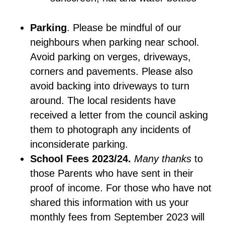
Parking
. Please be mindful of our
neighbours when parking near school.
Avoid parking on verges, driveways,
corners and pavements. Please also
avoid backing into driveways to turn
around. The local residents have
received a letter from the council asking
them to photograph any incidents of
inconsiderate parking.
School Fees 2023/24.
Many thanks
to
those Parents who have sent in their
proof of income. For those who have not
shared this information with us your
monthly fees from September 2023 will