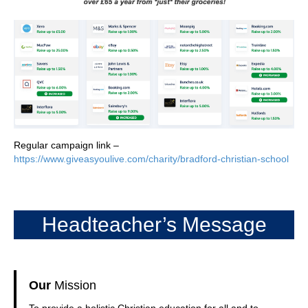
Regular campaign link –
https://www.giveasyoulive.com/charity/bradford-christian-school
Headteacher’s Message
Our
Mission
To provide a holistic Christian education for all and to