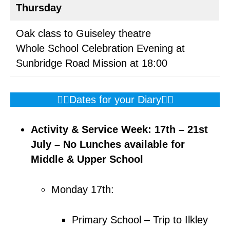
Thursday
Oak class to Guiseley theatre
Whole School Celebration Evening at
Sunbridge Road Mission at 18:00
👇🏼Dates for your Diary👇🏼
Activity & Service Week: 17th – 21st
July – No Lunches available
for
Middle & Upper School
Monday 17th:
Primary School – Trip to Ilkley