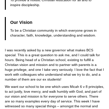
inspire discipleship.
Our Vision
To be a Christian community in which everyone grows in
character, faith, knowledge, understanding and wisdom.
I was recently asked by a new governor what makes BCS
special. This is a great question to ask me, and I could talk for
hours. Being head of a Christian school, existing to fulfill a
Christian vision and mission and to partner with parents is a
huge privilege, and one I take very seriously. I love the fact that I
work with colleagues who understand what we try to do, and a
number of them are our ex students!
We want our school to be one which uses Micah 6 v 8 principles,
to act justly, love mercy, and walk humbly with God, and part of
our vision and mission is for everyone to serve others. There
are so many examples every day of service. This week I have
witnessed so many special things – amongst the normal and