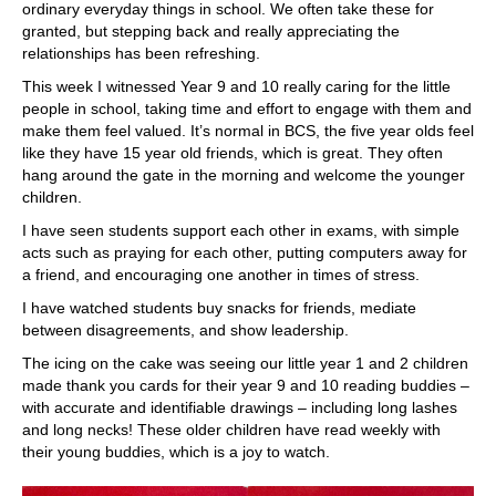
ordinary everyday things in school. We often take these for
granted, but stepping back and really appreciating the
relationships has been refreshing.
This week I witnessed Year 9 and 10 really caring for the little
people in school, taking time and effort to engage with them and
make them feel valued. It’s normal in BCS, the five year olds feel
like they have 15 year old friends, which is great. They often
hang around the gate in the morning and welcome the younger
children.
I have seen students support each other in exams, with simple
acts such as praying for each other, putting computers away for
a friend, and encouraging one another in times of stress.
I have watched students buy snacks for friends, mediate
between disagreements, and show leadership.
The icing on the cake was seeing our little year 1 and 2 children
made thank you cards for their year 9 and 10 reading buddies –
with accurate and identifiable drawings – including long lashes
and long necks! These older children have read weekly with
their young buddies, which is a joy to watch.