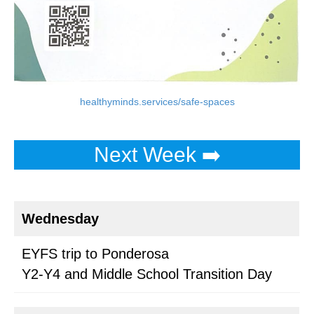
healthyminds.services/safe-spaces
Next Week ➡️
Wednesday
EYFS trip to Ponderosa
Y2-Y4 and Middle School Transition Day