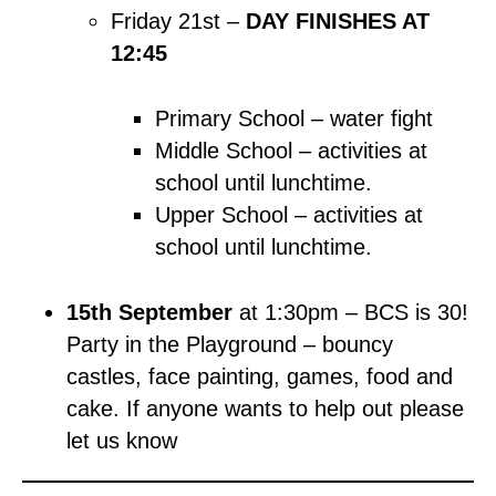
Friday 21st –
DAY FINISHES AT
12:45
Primary School – water fight
Middle School – activities at
school until lunchtime.
Upper School – activities at
school until lunchtime.
15th September
at 1:30pm – BCS is 30!
Party in the Playground – bouncy
castles, face painting, games, food and
cake. If anyone wants to help out please
let us know