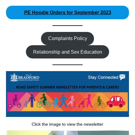
PE Hoodie Orders for September 2023
Complaints Policy
Relationship and Sex Education
Click the image to view the newsletter