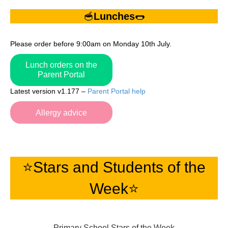
🥣
Lunches
🌭
Please order before 9:00am on Monday 10th July.
Lunch orders on the
Parent Portal
Latest version v1.177 –
Parent Portal help
Allergy advice
⭐️Stars and Students of the
Week⭐️
Primary School Stars of the Week