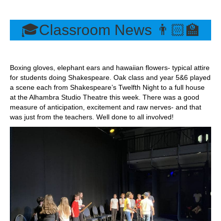
🎓Classroom News 👨🏻‍🏫
Boxing gloves, elephant ears and hawaiian flowers- typical attire
for students doing Shakespeare. Oak class and year 5&6 played
a scene each from Shakespeare’s Twelfth Night to a full house
at the Alhambra Studio Theatre this week. There was a good
measure of anticipation, excitement and raw nerves- and that
was just from the teachers. Well done to all involved!