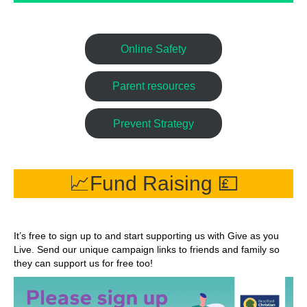
Online Safety
Parent resources
Prevent Strategy
📈Fund Raising 💷
It’s free to sign up to and start supporting us with Give as you
Live. Send our unique campaign links to friends and family so
they can support us for free too!