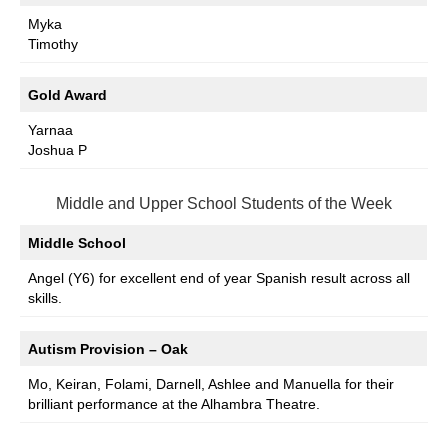
Myka
Timothy
Gold Award
Yarnaa
Joshua P
Middle and Upper School Students of the Week
Middle School
Angel (Y6) for excellent end of year Spanish result across all
skills.
Autism Provision – Oak
Mo, Keiran, Folami, Darnell, Ashlee and Manuella for their
brilliant performance at the Alhambra Theatre.