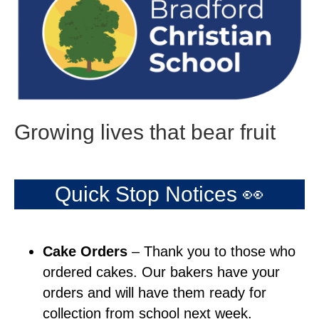
Growing lives that bear fruit
Quick Stop Notices 👀
Cake Orders
– Thank you to those who
ordered cakes. Our bakers have your
orders and will have them ready for
collection from school next week.