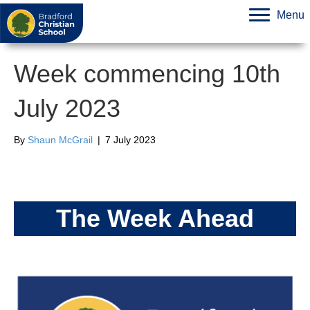
Menu
Week commencing 10th
July 2023
By
Shaun McGrail
|
7 July 2023
The Week Ahead