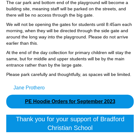
The car park and bottom end of the playground will become a
building site, meaning staff will be parked on the streets, and
there will be no access through the big gate.
We will not be opening the gates for students until 8:45am each
morning, when they will be directed through the side gate and
around the long way into the playground. Please do not arrive
earlier than this.
At the end of the day collection for primary children will stay the
same, but for middle and upper students will be by the main
entrance rather than by the large gate.
Please park carefully and thoughtfully, as spaces will be limited.
Jane Prothero
PE Hoodie Orders for September 2023
Thank you for your support of Bradford
Christian School