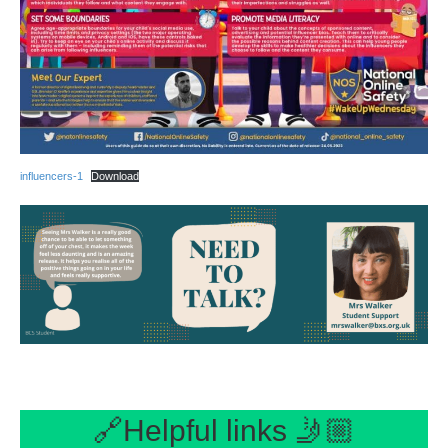
influencers-1
Download
🔗Helpful links 🤳🏼