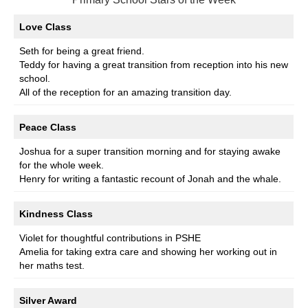
Love Class
Seth for being a great friend.
Teddy for having a great transition from reception into his new
school.
All of the reception for an amazing transition day.
Peace Class
Joshua for a super transition morning and for staying awake
for the whole week.
Henry for writing a fantastic recount of Jonah and the whale.
Kindness Class
Violet for thoughtful contributions in PSHE
Amelia for taking extra care and showing her working out in
her maths test.
Silver Award