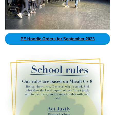
PE Hoodie Orders for September 2023