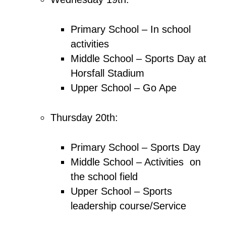
Primary School – In school
activities
Middle School – Sports Day at
Horsfall Stadium
Upper School – Go Ape
Thursday 20th:
Primary School – Sports Day
Middle School – Activities on
the school field
Upper School – Sports
leadership course/Service