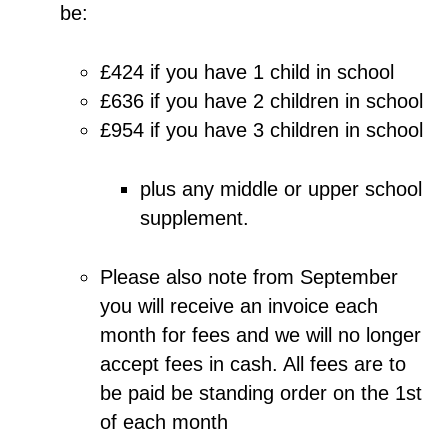
be:
£424 if you have 1 child in school
£636 if you have 2 children in school
£954 if you have 3 children in school
plus any middle or upper school
supplement.
Please also note from September
you will receive an invoice each
month for fees and we will no longer
accept fees in cash. All fees are to
be paid be standing order on the 1st
of each month