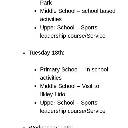
Park
Middle School – school based
activities
Upper School – Sports
leadership course/Service
Tuesday 18th:
Primary School – In school
activities
Middle School – Visit to
Ilkley Lido
Upper School – Sports
leadership course/Service
Wednesday 19th: