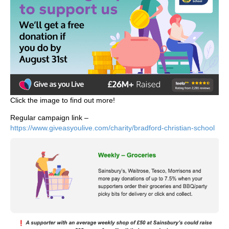
Click the image to find out more!
Regular campaign link –
https://www.giveasyoulive.com/charity/bradford-christian-school