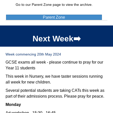
Go to our Parent Zone page to view the archive.
Parent Zone
Next Week➡️
Week commencing 20th May 2024
GCSE exams all week - please continue to pray for our
Year 11 students
This week in Nursery, we have taster sessions running
all week for new children.
Several potential students are taking CATs this week as
part of their admissions process. Please pray for peace.
Monday
Art workshop - 15:30 - 16:45