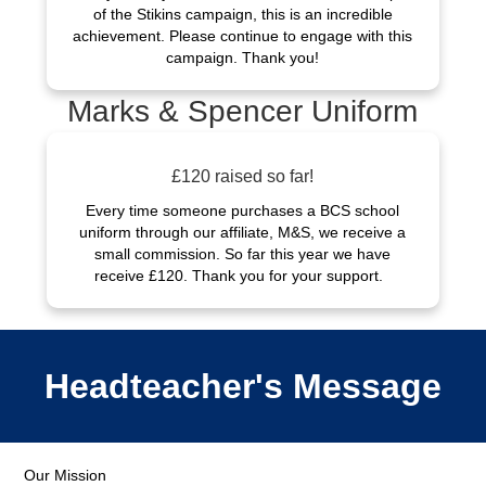
of the Stikins campaign, this is an incredible
achievement. Please continue to engage with this
campaign. Thank you!
Marks & Spencer Uniform
£120 raised so far!
Every time someone purchases a BCS school
uniform through our affiliate, M&S, we receive a
small commission. So far this year we have
receive £120. Thank you for your support.
Headteacher's Message
Our Mission