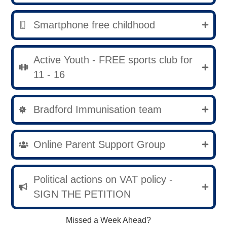
Smartphone free childhood
Active Youth - FREE sports club for
11 - 16
Bradford Immunisation team
Online Parent Support Group
Political actions on VAT policy -
SIGN THE PETITION
Missed a Week Ahead?