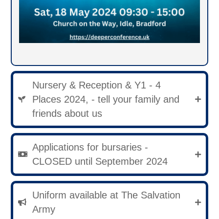
Nursery & Reception & Y1 - 4
Places 2024, - tell your family and
friends about us
Applications for bursaries -
CLOSED until September 2024
Uniform available at The Salvation
Army