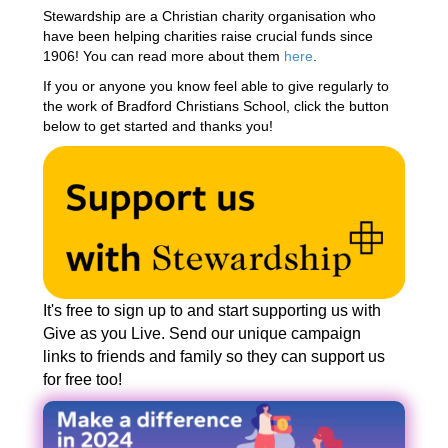
Stewardship are a Christian charity organisation who
have been helping charities raise crucial funds since
1906! You can read more about them
here
.
If you or anyone you know feel able to give regularly to
the work of Bradford Christians School, click the button
below to get started and thanks you!
It's free to sign up to and start supporting us with
Give as you Live. Send our unique campaign
links to friends and family so they can support us
for free too!