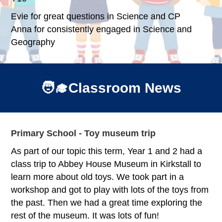
Evie for great questions in Science and CP
Anna for consistently engaged in Science and
Geography
🧑‍🎓Classroom News
Primary School - Toy museum trip
As part of our topic this term, Year 1 and 2 had a
class trip to Abbey House Museum in Kirkstall to
learn more about old toys. We took part in a
workshop and got to play with lots of the toys from
the past. Then we had a great time exploring the
rest of the museum. It was lots of fun!