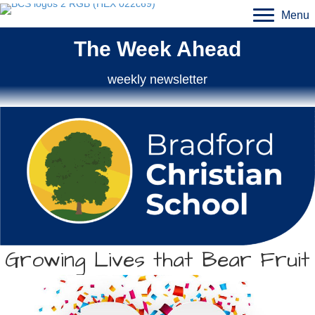
Menu
The Week Ahead
weekly newsletter
Growing Lives that Bear Fruit