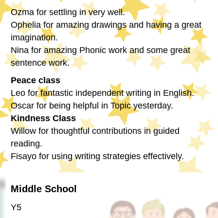
Ozma for settling in very well.
Ophelia for amazing drawings and having a great
imagination.
Nina for amazing Phonic work and some great
sentence work.
Peace class
Leo for fantastic independent writing in English.
Oscar for being helpful in Topic yesterday.
Kindness Class
Willow for thoughtful contributions in guided
reading.
Fisayo for using writing strategies effectively.
Middle School
Y5