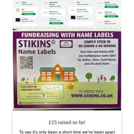
£15 raised so far!
To say it's only been a short time we've been apart