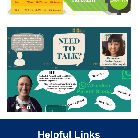
Helpful Links