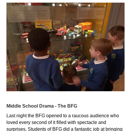
Middle School Drama - The BFG
Last night the BFG opened to a raucous audience who
loved every second of it filled with spectacle and
surprises. Students of BFG did a fantastic job at bringing