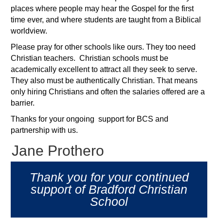
places where people may hear the Gospel for the first
time ever, and where students are taught from a Biblical
worldview.
Please pray for other schools like ours. They too need
Christian teachers. Christian schools must be
academically excellent to attract all they seek to serve.
They also must be authentically Christian. That means
only hiring Christians and often the salaries offered are a
barrier.
Thanks for your ongoing support for BCS and
partnership with us.
Jane Prothero
Thank you for your continued
support of Bradford Christian
School