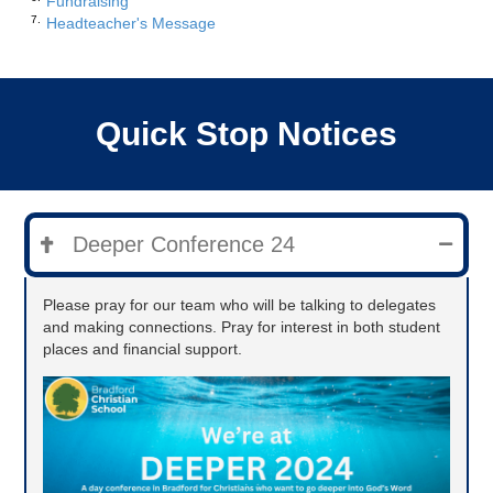
Fundraising
Headteacher's Message
Quick Stop Notices
Deeper Conference 24
Please pray for our team who will be talking to delegates
and making connections. Pray for interest in both student
places and financial support.