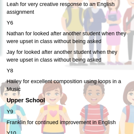
Leah for very creative response to an English
assignment
Y6
Nathan for looked after another student when they
were upset in class without being asked
Jay for looked after another student when they
were upset in class without being asked
Y8
Hailey for excellent composition using loops in a
Music
Upper School
Y9
Franklin for continued improvement in English
Y10