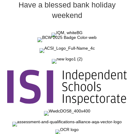
Have a blessed bank holiday
weekend