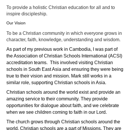
To provide a holistic Christian education for all and to
inspire discipleship.
Our Vision
To be a Christian community in which everyone grows in
character, faith, knowledge, understanding and wisdom.
As part of my previous work in Cambodia, I was part of
the Association of Christian Schools International (ACSI)
accreditation teams. This involved visiting Christian
schools in South East Asia and ensuring they were being
true to their vision and mission. Mark still works in a
similar role, supporting Christian schools in Asia.
Christian schools around the world exist and provide an
amazing service to their community. They provide
opportunities for dialogue about faith, and we celebrate
when we see children coming to faith in our Lord.
The church grows through Christian schools around the
world. Christian schools are a part of Missions. They are