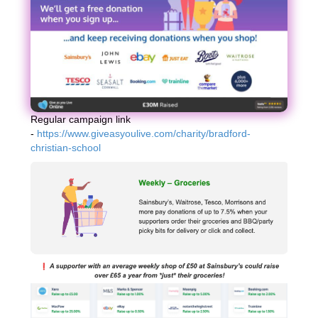
Regular campaign link
-
https://www.giveasyoulive.com/charity/bradford-
christian-school