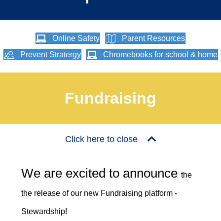
Online Safety
Parent Resources
Prevent Stratergy
Chromebooks for school & home
Fundraising
Click here to close
We are excited to announce
the
the release of our new Fundraising platform -
Stewardship!