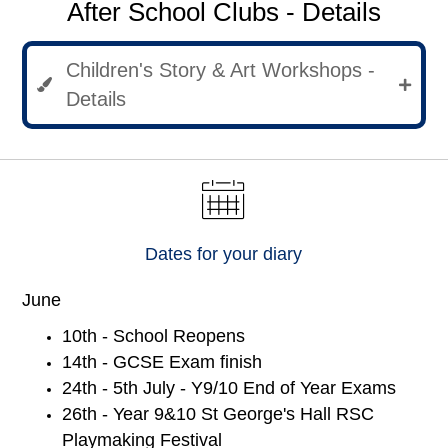
After School Clubs - Details
Children's Story & Art Workshops -
Details
Dates for your diary
June
10th - School Reopens
14th - GCSE Exam finish
24th - 5th July - Y9/10 End of Year Exams
26th - Year 9&10 St George's Hall RSC
Playmaking Festival