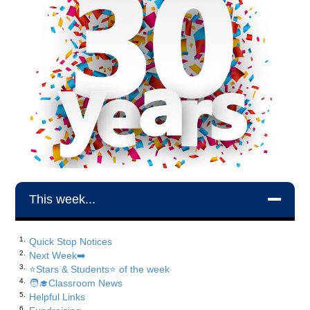
This week...
Quick Stop Notices
Next Week➡️
⭐️Stars & Students⭐️ of the week
🧑‍🎓Classroom News
Helpful Links