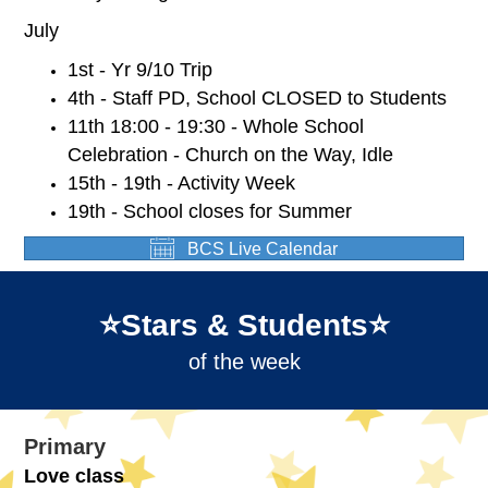
July
1st - Yr 9/10 Trip
4th - Staff PD, School CLOSED to Students
11th 18:00 - 19:30 - Whole School
Celebration - Church on the Way, Idle
15th - 19th - Activity Week
19th - School closes for Summer
BCS Live Calendar
⭐️Stars & Students⭐️
of the week
Primary
Love class