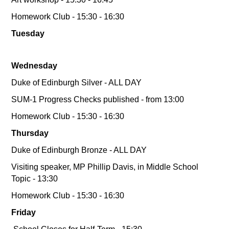
Homework Club - 15:30 - 16:30
Tuesday
Wednesday
Duke of Edinburgh Silver - ALL DAY
SUM-1 Progress Checks published - from 13:00
Homework Club - 15:30 - 16:30
Thursday
Duke of Edinburgh Bronze - ALL DAY
Visiting speaker, MP Phillip Davis, in Middle School
Topic - 13:30
Homework Club - 15:30 - 16:30
Friday