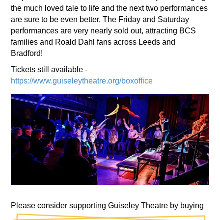
the much loved tale to life and the next two performances
are sure to be even better. The Friday and Saturday
performances are very nearly sold out, attracting BCS
families and Roald Dahl fans across Leeds and
Bradford!
Tickets still available -
https://www.guiseleytheatre.org/boxoffice
Please consider supporting Guiseley Theatre by buying
drinks and snacks during the interval.