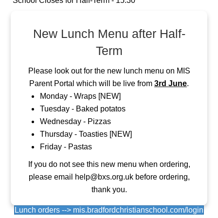
School Closes for Half-Term - 15:30
New Lunch Menu after Half-
Term
Please look out for the new lunch menu on MIS
Parent Portal which will be live from
3rd June
.
Monday - Wraps [NEW]
Tuesday - Baked potatos
Wednesday - Pizzas
Thursday - Toasties [NEW]
Friday - Pastas
If you do not see this new menu when ordering,
please email help@bxs.org.uk before ordering,
thank you.
Lunch orders --> mis.bradfordchristianschool.com/login