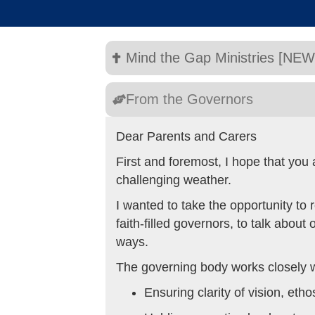
Mind the Gap Ministries [NEW
From the Governors
Dear Parents and Carers
First and foremost, I hope that you
challenging weather.
I wanted to take the opportunity to
faith-filled governors, to talk abou
ways.
The governing body works closely wi
Ensuring clarity of vision, etho