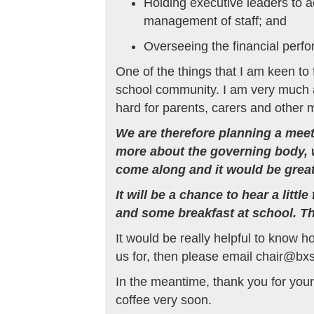
Holding executive leaders to a
management of staff; and
Overseeing the financial perfo
One of the things that I am keen to
school community. I am very much aw
hard for parents, carers and other
We are therefore planning a meet 
more about the governing body, w
come along and it would be great
It will be a chance to hear a lit
and some breakfast at school. T
It would be really helpful to know h
us for, then please email chair@bx
In the meantime, thank you for your
coffee very soon.