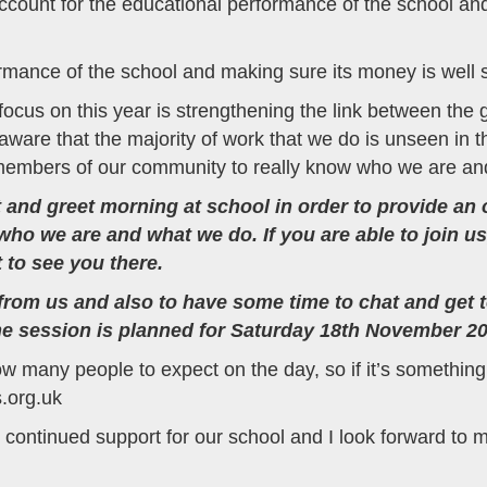
ccount for the educational performance of the school and
rmance of the school and making sure its money is well 
 focus on this year is strengthening the link between the
are that the majority of work that we do is unseen in t
 members of our community to really know who we are and
and greet morning at school in order to provide an opp
ho we are and what we do. If you are able to join us
 to see you there.
tle from us and also to have some time to chat and get
he session is planned for Saturday 18th November 20
ow many people to expect on the day, so if it’s something 
s.org.uk
 continued support for our school and I look forward to 