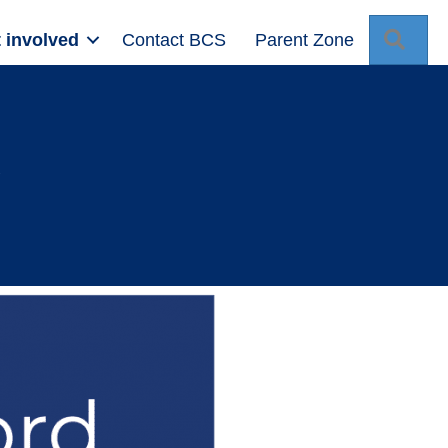
Sear
 involved
Contact BCS
Parent Zone
d