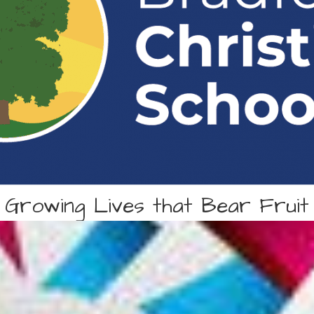
Growing Lives that Bear Fruit