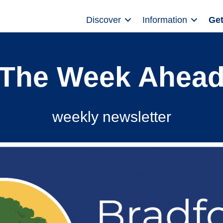
Discover
Information
Get
The Week Ahea
weekly newsletter