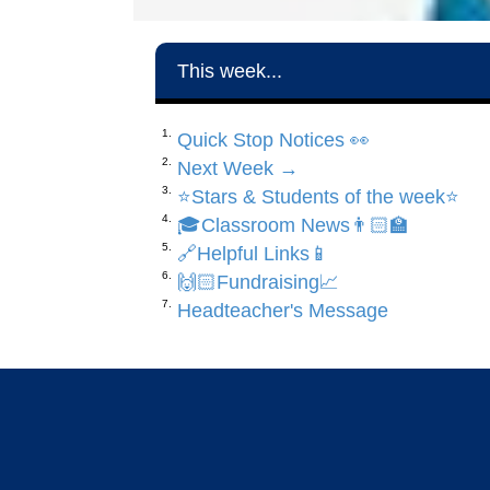
This week...
Quick Stop Notices 👀
Next Week →
⭐️Stars & Students of the week⭐️
🎓Classroom News👨🏻‍🏫
🔗Helpful Links📱
🙌🏻Fundraising📈
Headteacher's Message