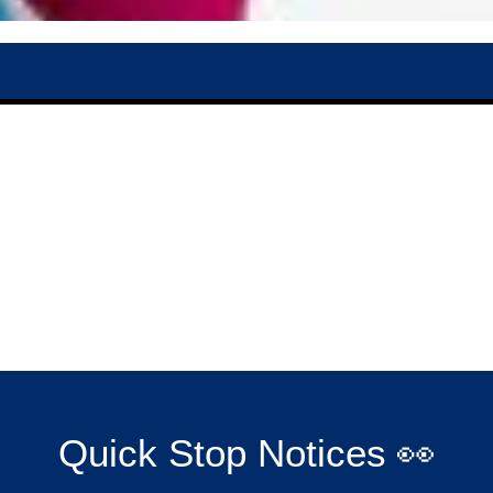
Quick Stop Notices 👀