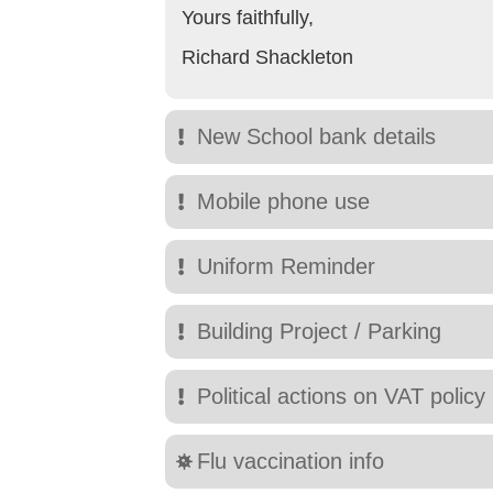
Yours faithfully,
Richard Shackleton
New School bank details
Mobile phone use
Uniform Reminder
Building Project / Parking
Political actions on VAT policy
Flu vaccination info