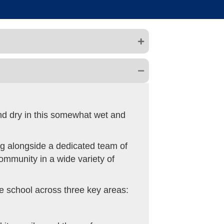
and dry in this somewhat wet and
ing alongside a dedicated team of
community in a wide variety of
he school across three key areas: