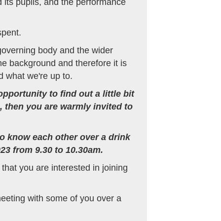
 its pupils, and the performance
spent.
 governing body and the wider
he background and therefore it is
 what we're up to.
ortunity to find out a little bit
, then you are warmly invited to
 to know each other over a drink
23 from 9.30 to 10.30am.
that you are interested in joining
meeting with some of you over a