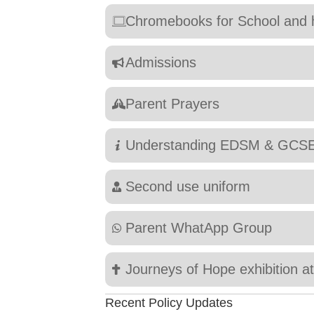
Chromebooks for School and
Admissions
Parent Prayers
Understanding EDSM & GCS
Second use uniform
Parent WhatApp Group
Journeys of Hope exhibition a
Recent Policy Updates