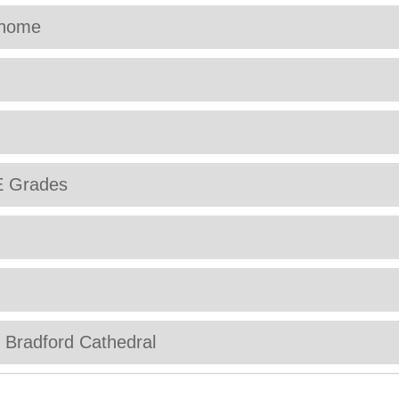
 home
E Grades
t Bradford Cathedral