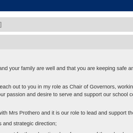
]
 and your family are well and that you are keeping safe 
 reach out to you in my role as Chair of Governors, work
t our passion and desire to serve and support our school 
th Mrs Prothero and it is our role to lead and support t
s and strategic direction;