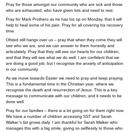
Pray for those amongst our community who are sick and those
who are exhausted, who have given lots and need to rest.
Pray for Mark Prothero as he has his op on Monday, that it will
help to heal some of his pain. Pray for all covering his recovery
time.
Ofsted still hangs over us – pray that when they come they will
see who we are, and we can answer to them honestly and
articulately. Pray that they will see our hearts for our children,
and that they will see what we do well. I am confident that we
are doing a good job, but I recognise the anxiety of anticipation
in our community.
As we move towards Easter we need to pray and keep praying.
This is a fundamental time in the Christian year, where we
recognise the death and resurrection of Jesus. This is a key
message to communicate with our children, and it needs to be
done well.
Pray for our families – there is a lot going on for them right now.
We have a number of children accessing SST and Sarah
Walker’s list grows daily. I am thankful for Sarah Walker who
manages this with a big smile, giving so selflessly to those who