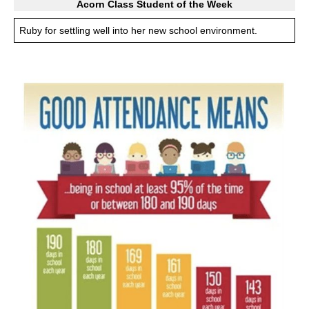
Acorn Class Student of the Week
Ruby for settling well into her new school environment.