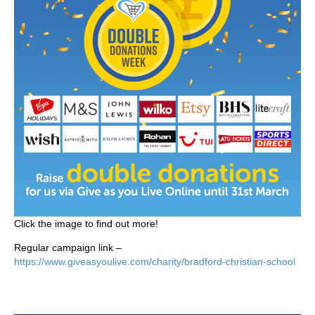
Click the image to find out more!
Regular campaign link –
https://www.giveasyoulive.com/charity/bradford-christian-school