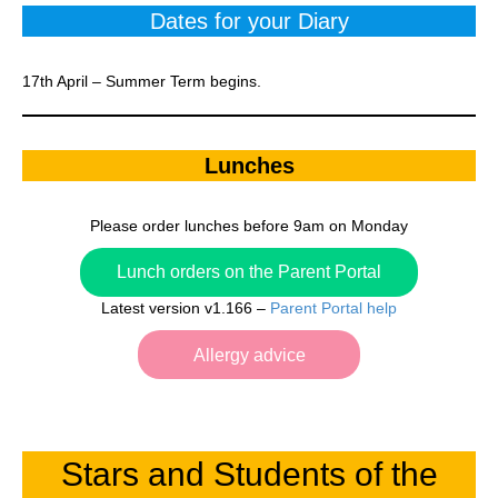
Dates for your Diary
17th April – Summer Term begins.
Lunches
Please order lunches before 9am on Monday
Lunch orders on the Parent Portal
Latest version v1.166 –
Parent Portal help
Allergy advice
Stars and Students of the