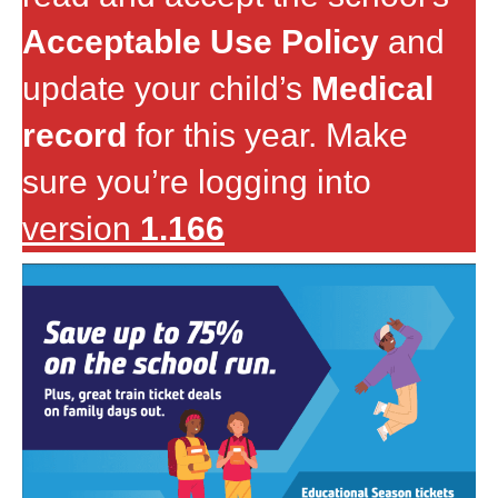
Acceptable Use Policy
and
update your child’s
Medical
record
for this year. Make
sure you’re logging into
version
1.166