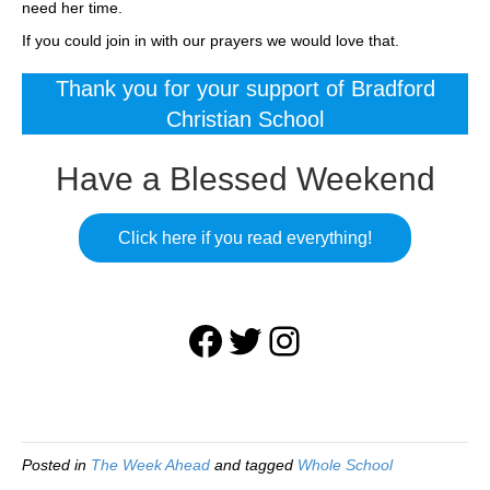
need her time.
If you could join in with our prayers we would love that.
Thank you for your support of Bradford
Christian School
Have a Blessed Weekend
Click here if you read everything!
Facebook
Twitter
Instagram
Posted in
The Week Ahead
and tagged
Whole School