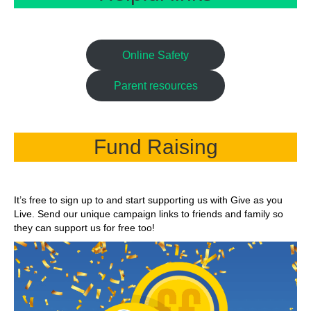
Online Safety
Parent resources
Fund Raising
It’s free to sign up to and start supporting us with Give as you
Live. Send our unique campaign links to friends and family so
they can support us for free too!