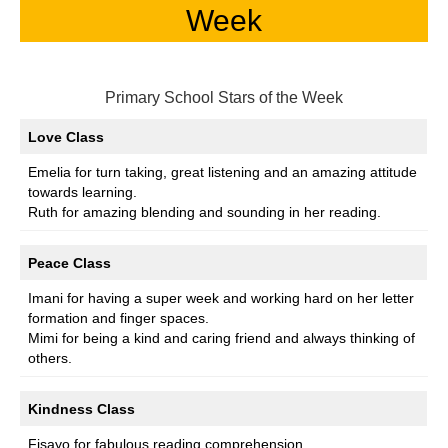
Week
Primary School Stars of the Week
Love Class
Emelia for turn taking, great listening and an amazing attitude
towards learning.
Ruth for amazing blending and sounding in her reading.
Peace Class
Imani for having a super week and working hard on her letter
formation and finger spaces.
Mimi for being a kind and caring friend and always thinking of
others.
Kindness Class
Fisayo for fabulous reading comprehension.