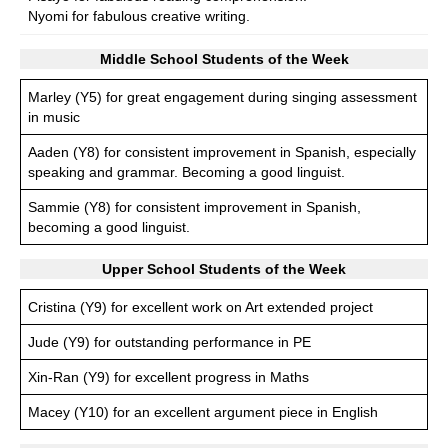
Nyomi for fabulous creative writing.
Middle School Students of the Week
Marley (Y5) for great engagement during singing assessment
in music
Aaden (Y8) for consistent improvement in Spanish, especially
speaking and grammar. Becoming a good linguist.
Sammie (Y8) for consistent improvement in Spanish,
becoming a good linguist.
Upper School Students of the Week
Cristina (Y9) for excellent work on Art extended project
Jude (Y9) for outstanding performance in PE
Xin-Ran (Y9) for excellent progress in Maths
Macey (Y10) for an excellent argument piece in English