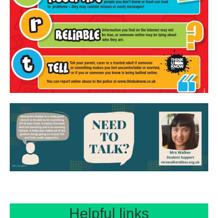
Helpful links