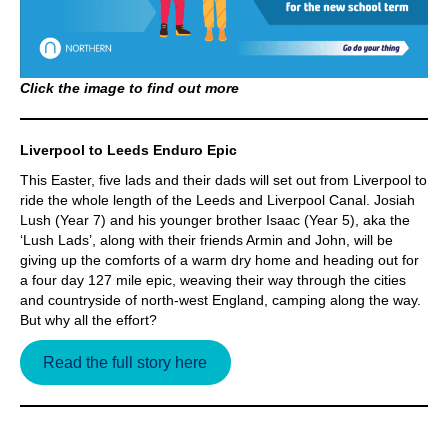
Click the image to find out more
Liverpool to Leeds Enduro Epic
This Easter, five lads and their dads will set out from Liverpool to
ride the whole length of the Leeds and Liverpool Canal. Josiah
Lush (Year 7) and his younger brother Isaac (Year 5), aka the
‘Lush Lads’, along with their friends Armin and John, will be
giving up the comforts of a warm dry home and heading out for
a four day 127 mile epic, weaving their way through the cities
and countryside of north-west England, camping along the way.
But why all the effort?
Read the full story here