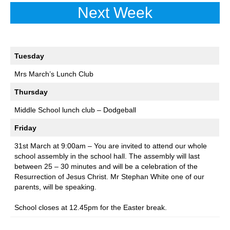
Next Week
Tuesday
Mrs March’s Lunch Club
Thursday
Middle School lunch club – Dodgeball
Friday
31st March at 9:00am – You are invited to attend our whole
school assembly in the school hall. The assembly will last
between 25 – 30 minutes and will be a celebration of the
Resurrection of Jesus Christ. Mr Stephan White one of our
parents, will be speaking.
School closes at 12.45pm for the Easter break.