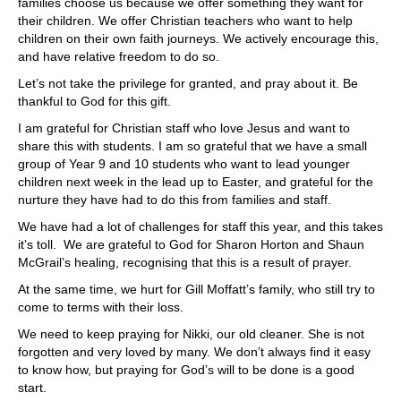
families choose us because we offer something they want for
their children. We offer Christian teachers who want to help
children on their own faith journeys. We actively encourage this,
and have relative freedom to do so.
Let’s not take the privilege for granted, and pray about it. Be
thankful to God for this gift.
I am grateful for Christian staff who love Jesus and want to
share this with students. I am so grateful that we have a small
group of Year 9 and 10 students who want to lead younger
children next week in the lead up to Easter, and grateful for the
nurture they have had to do this from families and staff.
We have had a lot of challenges for staff this year, and this takes
it’s toll. We are grateful to God for Sharon Horton and Shaun
McGrail’s healing, recognising that this is a result of prayer.
At the same time, we hurt for Gill Moffatt’s family, who still try to
come to terms with their loss.
We need to keep praying for Nikki, our old cleaner. She is not
forgotten and very loved by many. We don’t always find it easy
to know how, but praying for God’s will to be done is a good
start.