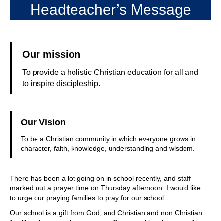
Headteacher’s Message
Our mission
To provide a holistic Christian education for all and
to inspire discipleship.
Our Vision
To be a Christian community in which everyone grows in
character, faith, knowledge, understanding and wisdom.
There has been a lot going on in school recently, and staff
marked out a prayer time on Thursday afternoon. I would like
to urge our praying families to pray for our school.
Our school is a gift from God, and Christian and non Christian