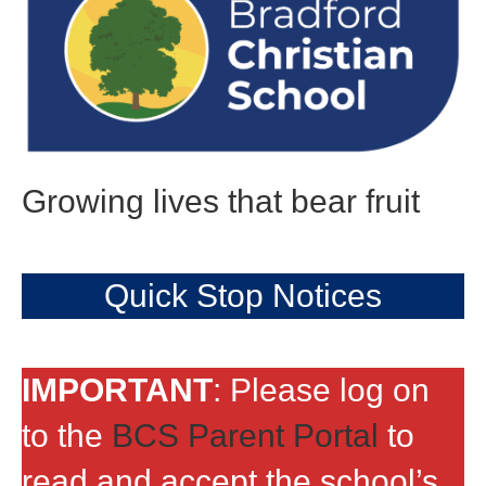
Growing lives that bear fruit
Quick Stop Notices
IMPORTANT
: Please log on
to the
BCS Parent Portal
to
read and accept the school’s