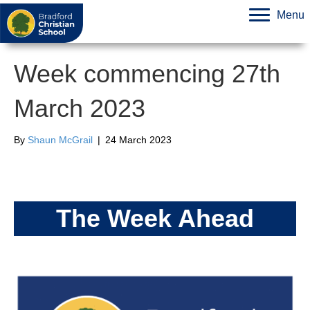
Menu
Week commencing 27th
March 2023
By
Shaun McGrail
|
24 March 2023
The Week Ahead