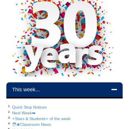
This week...
Quick Stop Notices
Next Week➡️
⭐️Stars & Students⭐️ of the week
🧑‍🎓Classroom News