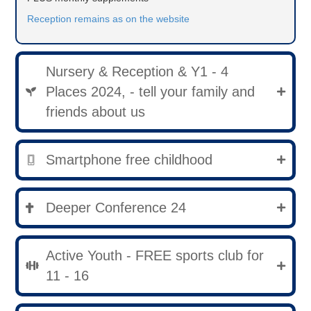
Reception remains as on the website
Nursery & Reception & Y1 - 4
Places 2024, - tell your family and
friends about us
Smartphone free childhood
Deeper Conference 24
Active Youth - FREE sports club for
11 - 16