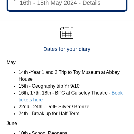
16th - 18th May 2024 - Details
Dates for your diary
May
14th -Year 1 and 2 Trip to Toy Museum at Abbey
House
15th - Geography trip Yr 9/10
16th, 17th, 18th - BFG at Guiseley Theatre -
Book
tickets here
22nd - 24th - DofE Silver / Bronze
24th - Break up for Half-Term
June
10th - School Reopens