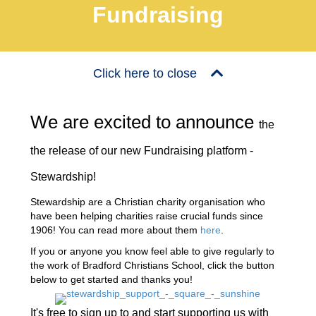
Fundraising
Click here to close
We are excited to announce
the
the release of our new Fundraising platform -
Stewardship!
Stewardship are a Christian charity organisation who
have been helping charities raise crucial funds since
1906! You can read more about them
here
.
If you or anyone you know feel able to give regularly to
the work of Bradford Christians School, click the button
below to get started and thanks you!
It's free to sign up to and start supporting us with