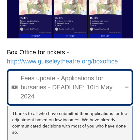
Box Office for tickets -
http://www.guiseleytheatre.org/boxoffice
Fees update - Applications for
bursaries - DEADLINE: 10th May
2024
Thanks to all who have submitted their applications for fee
adjustment based on low incomes. We have already
communicated decisions with most of you who have done
so.