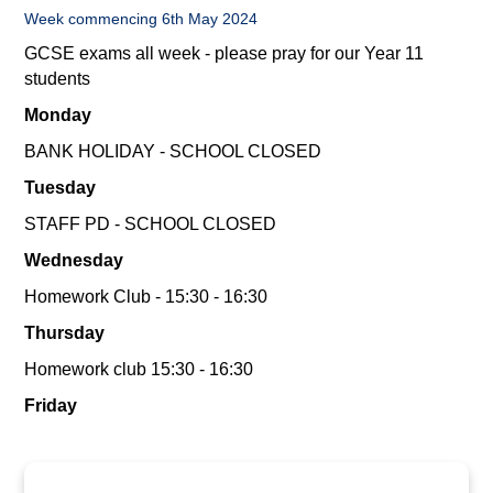
Week commencing 6th May 2024
GCSE exams all week - please pray for our Year 11
students
Monday
BANK HOLIDAY - SCHOOL CLOSED
Tuesday
STAFF PD - SCHOOL CLOSED
Wednesday
Homework Club - 15:30 - 16:30
Thursday
Homework club 15:30 - 16:30
Friday