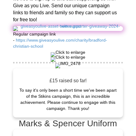
Give as you Live. Send our unique campaign
links to friends and family so they can support us
for free too!
Regular campaign link
-
https://www.giveasyoulive.com/charity/bradford-
christian-school
£15 raised so far!
To say it's only been a short time we've been apart
of the Stikins campaign, this is an incredible
achievement. Please continue to engage with this
campaign. Thank you!
Marks & Spencer Uniform