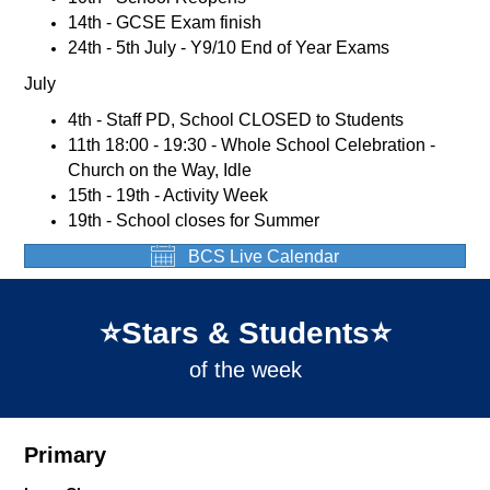
14th - GCSE Exam finish
24th - 5th July - Y9/10 End of Year Exams
July
4th - Staff PD, School CLOSED to Students
11th 18:00 - 19:30 - Whole School Celebration -
Church on the Way, Idle
15th - 19th - Activity Week
19th - School closes for Summer
BCS Live Calendar
⭐️Stars & Students⭐️
of the week
Primary