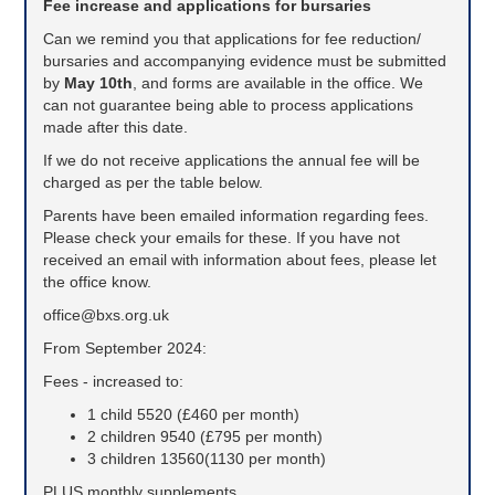
Fee increase and applications for bursaries
Can we remind you that applications for fee reduction/
bursaries and accompanying evidence must be submitted
by
May 10th
,
and forms are available in the office. We
can not guarantee being able to process applications
made after this date.
If we do not receive applications the annual fee will be
charged as per the table below.
Parents have been emailed information regarding fees.
Please check your emails for these. If you have not
received an email with information about fees, please let
the office know.
office@bxs.org.uk
From September 2024:
Fees - increased to:
1 child 5520 (£460 per month)
2 children 9540 (£795 per month)
3 children 13560(1130 per month)
PLUS monthly supplements