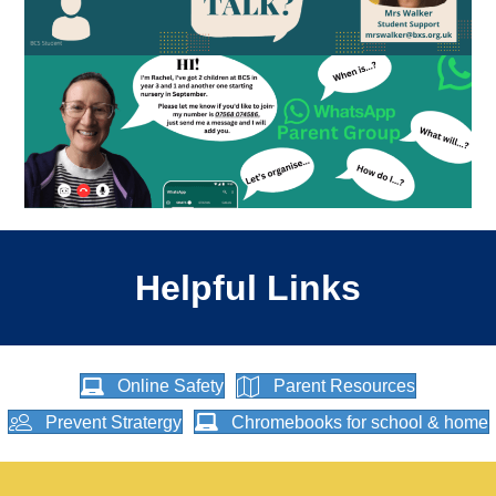
Helpful Links
Online Safety
Parent Resources
Prevent Stratergy
Chromebooks for school & home