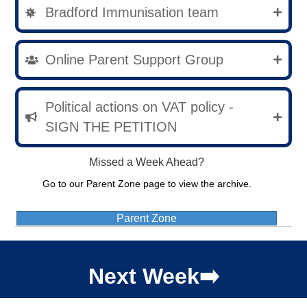
Bradford Immunisation team
Online Parent Support Group
Political actions on VAT policy -
SIGN THE PETITION
Missed a Week Ahead?
Go to our Parent Zone page to view the archive.
Parent Zone
Next Week➡️