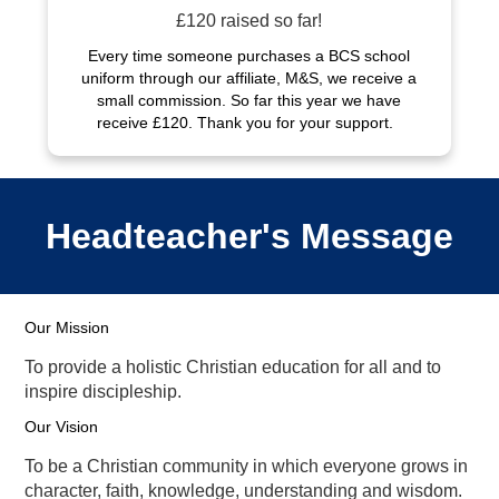
£120 raised so far!
Every time someone purchases a BCS school
uniform through our affiliate, M&S, we receive a
small commission. So far this year we have
receive £120. Thank you for your support.
Headteacher's Message
Our Mission
To provide a holistic Christian education for all and to
inspire discipleship.
Our Vision
To be a Christian community in which everyone grows in
character, faith, knowledge, understanding and wisdom.