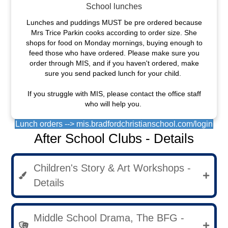
School lunches
Lunches and puddings MUST be pre ordered because
Mrs Trice Parkin cooks according to order size. She
shops for food on Monday mornings, buying enough to
feed those who have ordered. Please make sure you
order through MIS, and if you haven't ordered, make
sure you send packed lunch for your child.
If you struggle with MIS, please contact the office staff
who will help you.
Lunch orders --> mis.bradfordchristianschool.com/login
After School Clubs - Details
Children's Story & Art Workshops -
Details
Middle School Drama, The BFG -