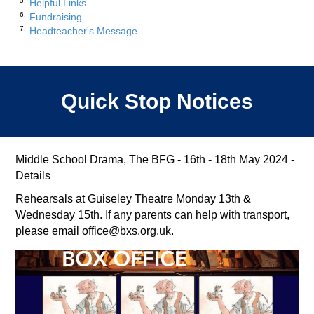
Helpful Links
Fundraising
Headteacher's Message
Quick Stop Notices
Middle School Drama, The BFG - 16th - 18th May 2024 -
Details
Rehearsals at Guiseley Theatre Monday 13th &
Wednesday 15th. If any parents can help with transport,
please email office@bxs.org.uk.