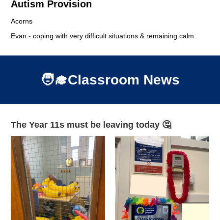
Autism Provision
Acorns
Evan - coping with very difficult situations & remaining calm.
🧑‍🎓Classroom News
The Year 11s must be leaving today 🤔