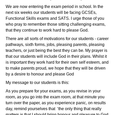
We are now entering the exam period in school. In the
next six weeks our students will be facing GCSEs,
Functional Skills exams and SATS. I urge those of you
who pray to remember those sitting challenging exams,
that they continue to work hard to please God.
There are all sorts of motivations for our students - career
pathways, sixth forms, jobs, pleasing parents, pleasing
teachers, or just being the best they can be. My prayer is
that our students will include God in their plans. Whilst it
is important they work hard for their own self esteem, and
to make parents proud, we hope that they will be driven
by a desire to honour and please God
My message to our students is this:
As you prepare for your exams, as you revise in your
room, as you go into the exam room, at that minute you
turn over the paper, as you experience panic, on results
day, remind yourselves that
‘the only thing that really
matters is that I should bring honour and pleasure to God