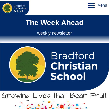
Menu
The Week Ahead
weekly newsletter
Growing Lives that Bear Fruit