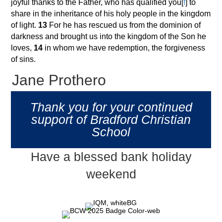
joyful thanks to the Father, who has qualified you
[
f
]
to
share in the inheritance of his holy people in the kingdom
of light.
13
For he has rescued us from the dominion of
darkness and brought us into the kingdom of the Son he
loves,
14
in whom we have redemption, the forgiveness
of sins.
Jane Prothero
Thank you for your continued
support of Bradford Christian
School
Have a blessed bank holiday
weekend