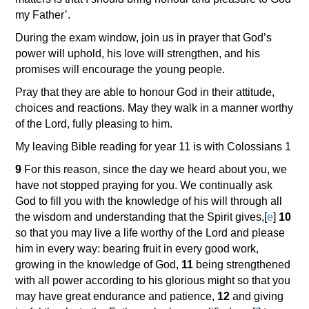
my Father’.
During the exam window, join us in prayer that God’s
power will uphold, his love will strengthen, and his
promises will encourage the young people.
Pray that they are able to honour God in their attitude,
choices and reactions. May they walk in a manner worthy
of the Lord, fully pleasing to him.
My leaving Bible reading for year 11 is with Colossians 1
9
For this reason, since the day we heard about you, we
have not stopped praying for you. We continually ask
God to fill you with the knowledge of his will through all
the wisdom and understanding that the Spirit gives,
[
e
]
10
so that you may live a life worthy of the Lord and please
him in every way: bearing fruit in every good work,
growing in the knowledge of God,
11
being strengthened
with all power according to his glorious might so that you
may have great endurance and patience,
12
and giving