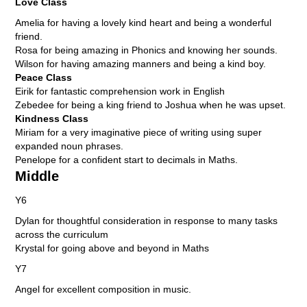
Love Class
Amelia for having a lovely kind heart and being a wonderful
friend.
Rosa for being amazing in Phonics and knowing her sounds.
Wilson for having amazing manners and being a kind boy.
Peace Class
Eirik for fantastic comprehension work in English
Zebedee for being a king friend to Joshua when he was upset.
Kindness Class
Miriam for a very imaginative piece of writing using super
expanded noun phrases.
Penelope for a confident start to decimals in Maths.
Middle
Y6
Dylan for thoughtful consideration in response to many tasks
across the curriculum
Krystal for going above and beyond in Maths
Y7
Angel for excellent composition in music.