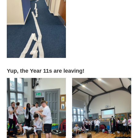
Yup, the Year 11s are leaving!