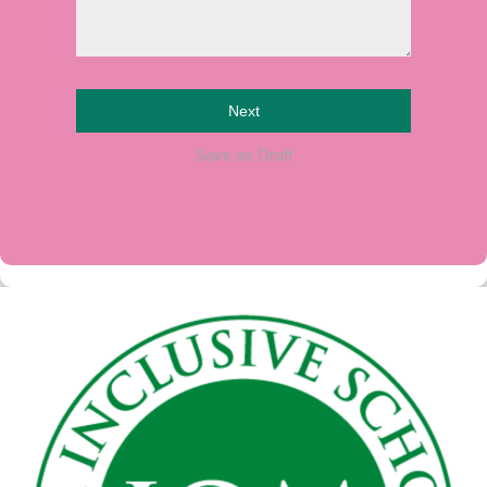
Next
Save as Draft