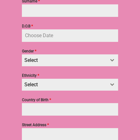
Surname
*
D.O.B
*
Gender
*
Select
Ethnicity
*
Select
Country of Birth
*
Street Address
*