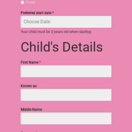
Finish
Preferred start date
*
Your child must be 3 years old when starting.
Child's Details
First Name
*
Known as
Middle Name