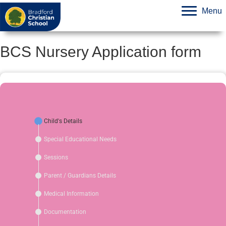
Menu
BCS Nursery Application form
Child's Details
Special Educational Needs
Sessions
Parent / Guardians Details
Medical Information
Documentation