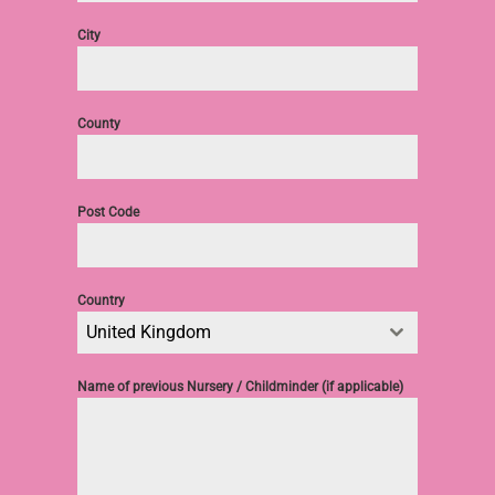
City
County
Post Code
Country
United Kingdom
Name of previous Nursery / Childminder (if applicable)