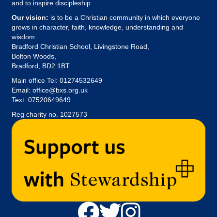
and to inspire discipleship
Our vision:
is to be a Christian community in which everyone
grows in character, faith, knowledge, understanding and
wisdom.
Bradford Christian School, Livingstone Road,
Bolton Woods,
Bradford, BD2 1BT
Main office Tel:
01274532649
Email:
office@bxs.org.uk
Text: 07520649649
Reg charity no. 1027573