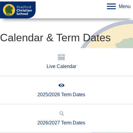
Menu
Calendar & Term Dates
Live Calendar
2025/2026 Term Dates
2026/2027 Term Dates