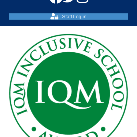
Staff Log in