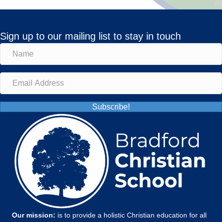
Sign up to our mailing list to stay in touch
Subscribe!
Our mission:
is to provide a holistic Christian education for all