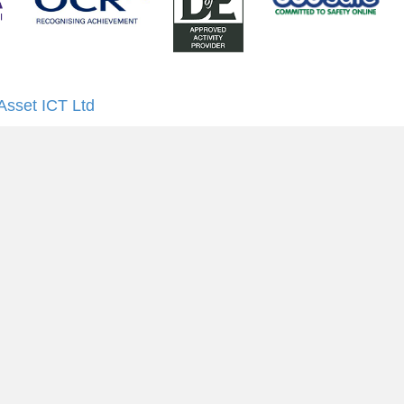
Asset ICT Ltd