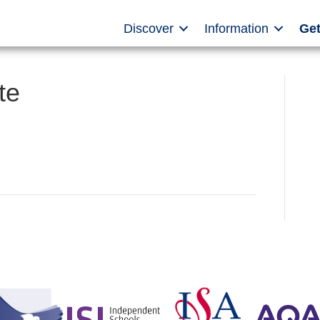
Discover
Information
Get
te