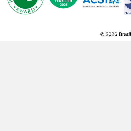
© 2026 Bradf