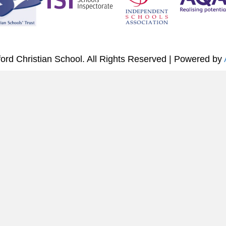
ord Christian School. All Rights Reserved | Powered by