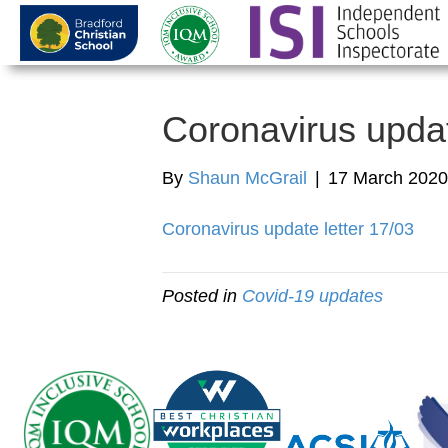
Coronavirus upda
By
Shaun McGrail
|
17 March 2020
Coronavirus update letter 17/03
Posted in
Covid-19 updates