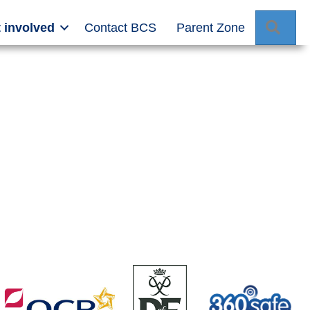
Sear
 involved
Contact BCS
Parent Zone