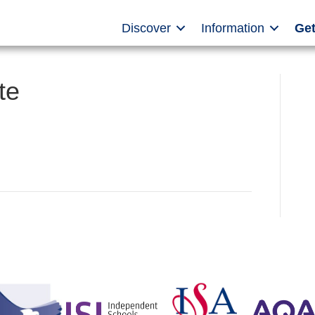
Discover
Information
Get
te