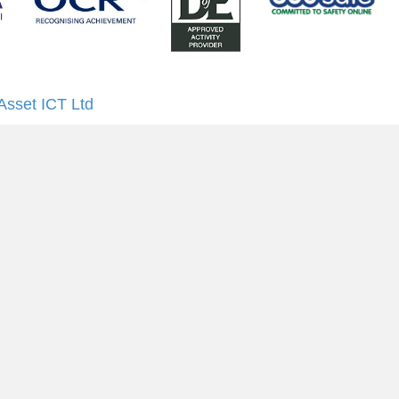
Asset ICT Ltd