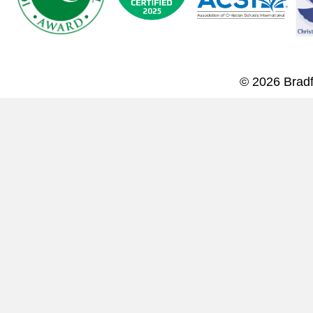
© 2026 Bradf