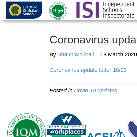
Coronavirus upda
By
Shaun McGrail
|
18 March 2020
Coronavirus update letter 18/03
Posted in
Covid-19 updates