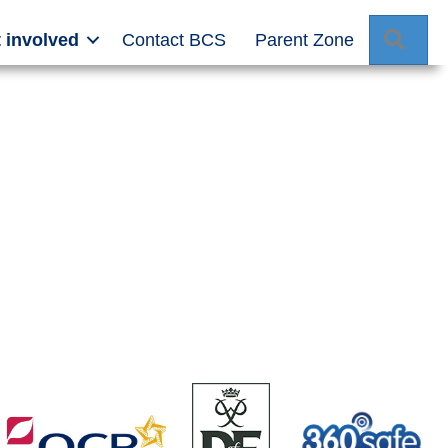
Sear
 involved
Contact BCS
Parent Zone