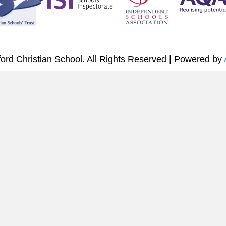
ord Christian School. All Rights Reserved | Powered by