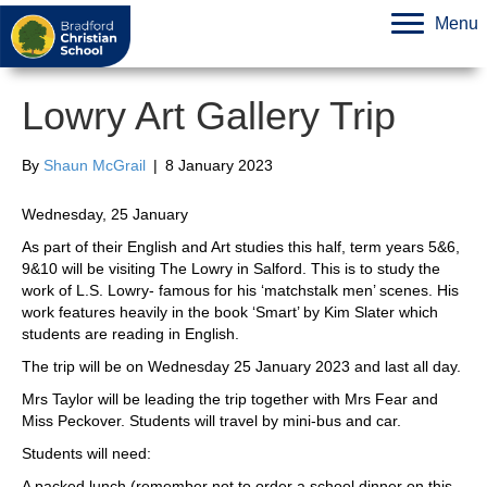
Menu
Lowry Art Gallery Trip
By
Shaun McGrail
|
8 January 2023
Wednesday, 25 January
As part of their English and Art studies this half, term years 5&6,
9&10 will be visiting The Lowry in Salford. This is to study the
work of L.S. Lowry- famous for his ‘matchstalk men’ scenes. His
work features heavily in the book ‘Smart’ by Kim Slater which
students are reading in English.
The trip will be on Wednesday 25 January 2023 and last all day.
Mrs Taylor will be leading the trip together with Mrs Fear and
Miss Peckover. Students will travel by mini-bus and car.
Students will need:
A packed lunch (remember not to order a school dinner on this