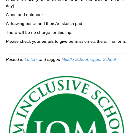
day)
A pen and notebook
A drawing pencil and their Art sketch pad
There will be no charge for this trip.
Please check your emails to give permission via the online form.
Posted in
Letters
and tagged
Middle School
,
Upper School