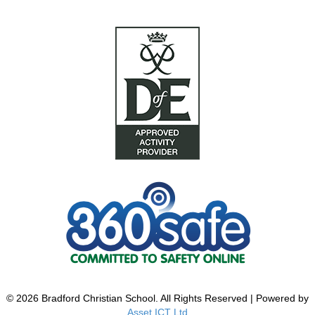
© 2026 Bradford Christian School. All Rights Reserved | Powered by
Asset ICT Ltd