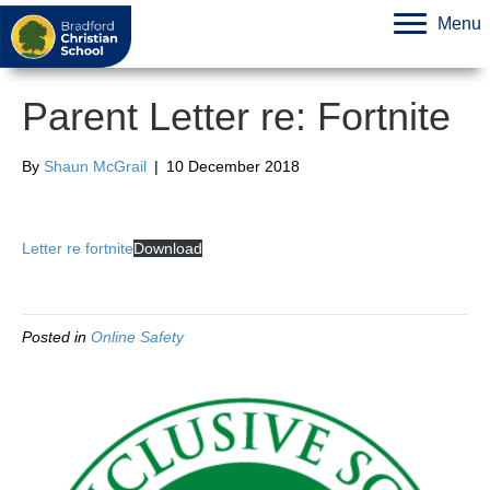
Menu
Parent Letter re: Fortnite
By
Shaun McGrail
|
10 December 2018
Letter re fortnite
Download
Posted in
Online Safety