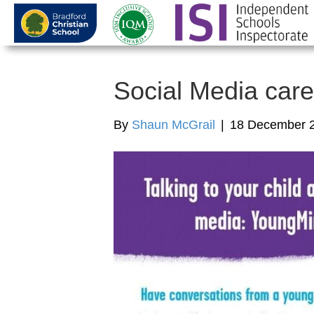
Social Media care
By
Shaun McGrail
|
18 December 