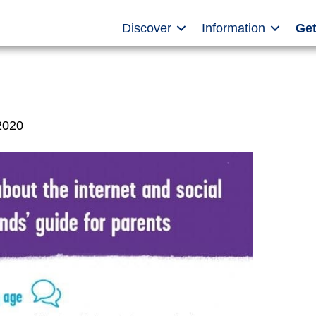
Discover
Information
Get
2020