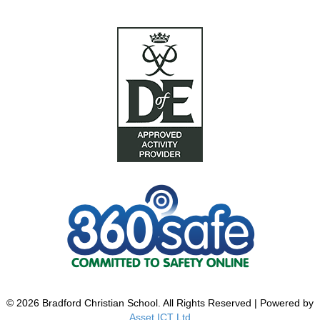
© 2026 Bradford Christian School. All Rights Reserved | Powered by
Asset ICT Ltd