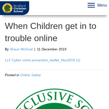
Menu
When Children get in to
trouble online
By
Shaun McGrail
|
11 December 2019
LLF Cyber crime prevention_leaflet_Nov2019 (1)
Posted in
Online Safety