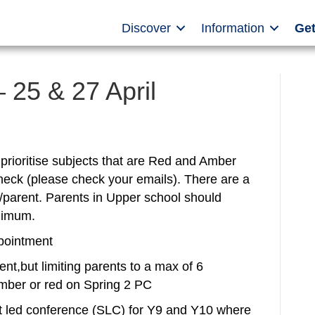
Discover
Information
Get
 25 & 27 April
rioritise subjects that are Red and Amber
heck (please check your emails). There are a
parent. Parents in Upper school should
nimum.
pointment
nt,but limiting parents to a max of 6
 amber or red on Spring 2 PC
t led conference (SLC) for Y9 and Y10 where