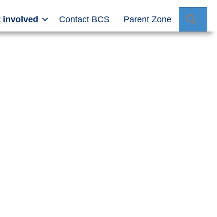
Sear
 involved
Contact BCS
Parent Zone