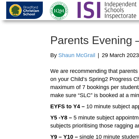
Parents Evening –
By
Shaun McGrail
|
29 March 2023
We are recommending that parents p
on your Child’s Spring2 Progress C
maximum of 7 bookings per student/
make sure “SLC” is booked at a mi
EYFS to Y4 –
10 minute subject ap
Y5 -Y8 –
5 minute subject appointme
subjects prioritising those ragging
Y9 – Y10 –
single 10 minute studen