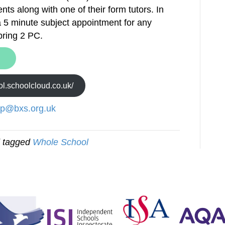
ents along with one of their form tutors. In
f a 5 minute subject appointment for any
pring 2 PC.
ool.schoolcloud.co.uk/
lp@bxs.org.uk
 tagged
Whole School