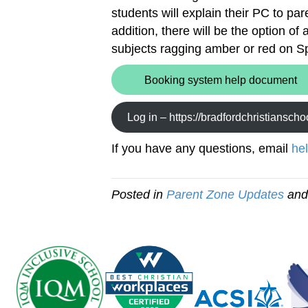
students will explain their PC to par
addition, there will be the option o
subjects ragging amber or red on S
Booking system help document
Log in – https://bradfordchristiansch
If you have any questions, email
he
Posted in
Parent Zone Updates
and