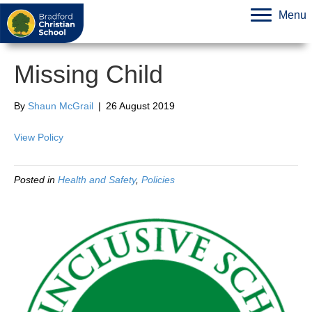
Menu
Missing Child
By
Shaun McGrail
|
26 August 2019
View Policy
Posted in
Health and Safety
,
Policies