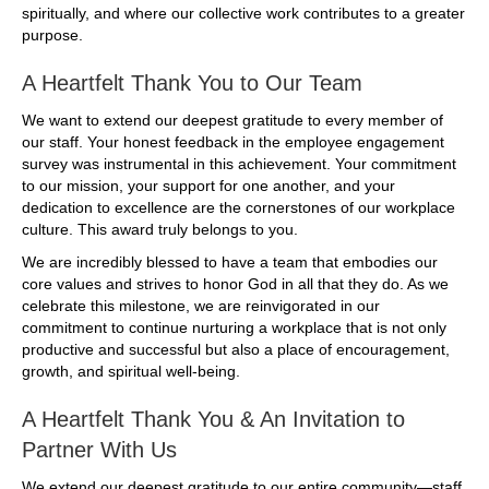
spiritually, and where our collective work contributes to a greater
purpose.
A Heartfelt Thank You to Our Team
We want to extend our deepest gratitude to every member of
our staff. Your honest feedback in the employee engagement
survey was instrumental in this achievement. Your commitment
to our mission, your support for one another, and your
dedication to excellence are the cornerstones of our workplace
culture. This award truly belongs to you.
We are incredibly blessed to have a team that embodies our
core values and strives to honor God in all that they do. As we
celebrate this milestone, we are reinvigorated in our
commitment to continue nurturing a workplace that is not only
productive and successful but also a place of encouragement,
growth, and spiritual well-being.
A Heartfelt Thank You & An Invitation to
Partner With Us
We extend our deepest gratitude to our entire community—staff,