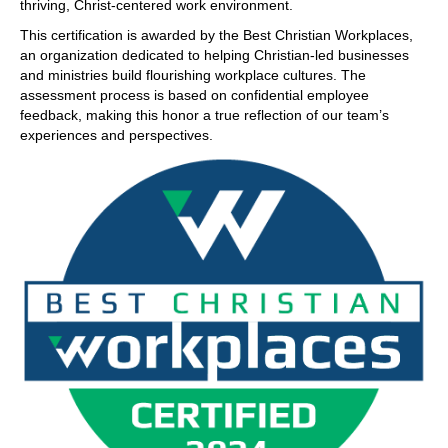
thriving, Christ-centered work environment.
This certification is awarded by the Best Christian Workplaces,
an organization dedicated to helping Christian-led businesses
and ministries build flourishing workplace cultures. The
assessment process is based on confidential employee
feedback, making this honor a true reflection of our team’s
experiences and perspectives.