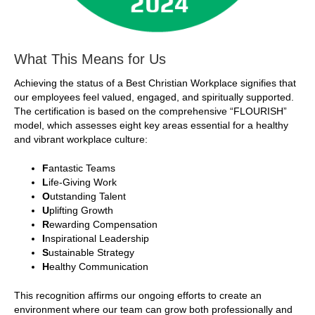
What This Means for Us
Achieving the status of a Best Christian Workplace signifies that
our employees feel valued, engaged, and spiritually supported.
The certification is based on the comprehensive “FLOURISH”
model, which assesses eight key areas essential for a healthy
and vibrant workplace culture:
F
antastic Teams
L
ife-Giving Work
O
utstanding Talent
U
plifting Growth
R
ewarding Compensation
I
nspirational Leadership
S
ustainable Strategy
H
ealthy Communication
This recognition affirms our ongoing efforts to create an
environment where our team can grow both professionally and