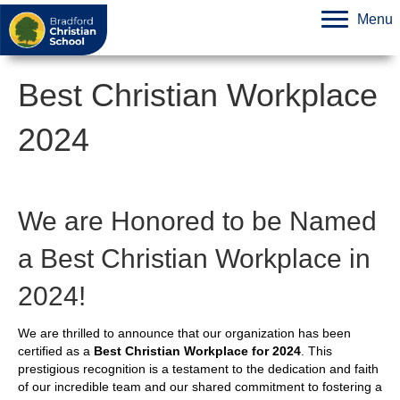
Menu
Best Christian Workplace
2024
We are Honored to be Named
a Best Christian Workplace in
2024!
We are thrilled to announce that our organization has been
certified as a
Best Christian Workplace for 2024
. This
prestigious recognition is a testament to the dedication and faith
of our incredible team and our shared commitment to fostering a