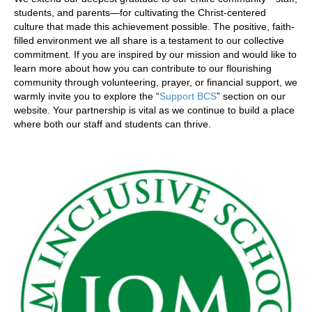
students, and parents—for cultivating the Christ-centered
culture that made this achievement possible. The positive, faith-
filled environment we all share is a testament to our collective
commitment. If you are inspired by our mission and would like to
learn more about how you can contribute to our flourishing
community through volunteering, prayer, or financial support, we
warmly invite you to explore the “
Support BCS
” section on our
website. Your partnership is vital as we continue to build a place
where both our staff and students can thrive.