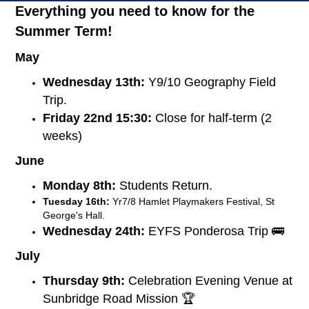
Everything you need to know for the
Summer Term!
May
Wednesday 13th:
Y9/10 Geography Field
Trip.
Friday 22nd 15:30:
Close for half-term (2
weeks)
June
Monday 8th:
Students Return.
Tuesday 16th:
Yr7/8 Hamlet Playmakers Festival, St
George's Hall.
Wednesday 24th:
EYFS Ponderosa Trip 🚌
July
Thursday 9th:
Celebration Evening Venue at
Sunbridge Road Mission 🏆