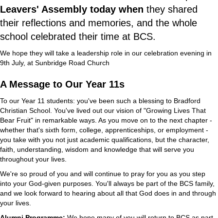
Leavers' Assembly today when
they shared
their reflections and memories, and the whole
school celebrated their time at BCS.
We hope they will take a leadership role in our celebration evening in
9th July, at Sunbridge Road Church
A Message to Our Year 11s
To our Year 11 students: you've been such a blessing to Bradford
Christian School. You've lived out our vision of "Growing Lives That
Bear Fruit" in remarkable ways. As you move on to the next chapter -
whether that's sixth form, college, apprenticeships, or employment -
you take with you not just academic qualifications, but the character,
faith, understanding, wisdom and knowledge that will serve you
throughout your lives.
We're so proud of you and will continue to pray for you as you step
into your God-given purposes. You'll always be part of the BCS family,
and we look forward to hearing about all that God does in and through
your lives.
Alumni Programme:
We hope many of you will return to BCS as part