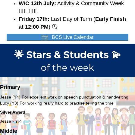
W/C 13th July:
Activity & Community Week
🏃🏽‍♀️🏃🏼‍♂️
Friday 17th:
Last Day of Term (
Early Finish
at 12:00 PM
) 🕛
BCS Live Calendar
🌟 Stars & Students 💫
of the week
Primary
Jesse (Y4) For excellent work on speech punctuation & handwriting
Lucy (Y3) For working really hard to practise telling the time
Silver Award
Jesse - Yr4
Middle