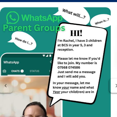
Previous