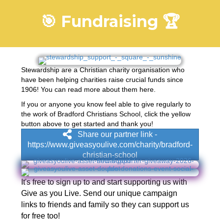
🎯 Fundraising 🏆
Stewardship are a Christian charity organisation who
have been helping charities raise crucial funds since
1906! You can read more about them
here
.
If you or anyone you know feel able to give regularly to
the work of Bradford Christians School, click the yellow
button above to get started and thank you!
Share our partner link -
https://www.giveasyoulive.com/charity/bradford-
christian-school
It's free to sign up to and start supporting us with
Give as you Live. Send our unique campaign
links to friends and family so they can support us
for free too!