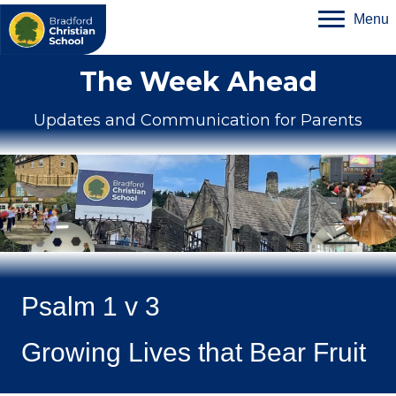
Menu
The Week Ahead
Updates and Communication for Parents
Psalm 1 v 3
Growing Lives that Bear Fruit