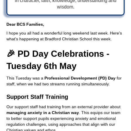
in character, faith, knowledge, understanding and
wisdom.
Dear BCS Families,
I hope you all had a wonderful long weekend last week. Here's
what's happening at Bradford Christian School this week.
🎉 PD Day Celebrations -
Tuesday 6th May
This Tuesday was a
Professional Development (PD) Day
for
staff, when we had two streams running simultaneously.
Support Staff Training
Our support staff had training from an external provider about
managing anxiety in a Christian way
. This equips our team
to better support pupils experiencing anxiety and emotional
regulation challenges, using approaches that align with our
Christian values and ethos.