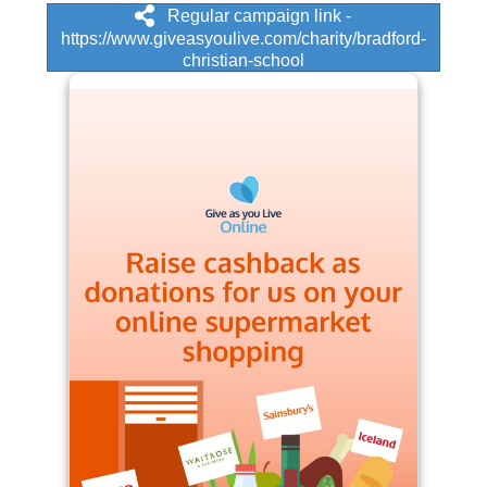
Regular campaign link -
https://www.giveasyoulive.com/charity/bradford-
christian-school