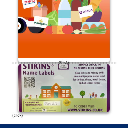
(Click)
£30 raised so far!
Please continue to engage with this
campaign.
Thank you!
(click)