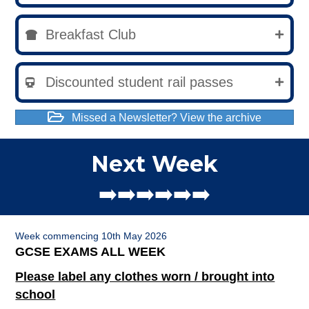
Breakfast Club
Discounted student rail passes
Missed a Newsletter? View the archive
Next Week
➡️➡️➡️➡️➡️➡️
Week commencing 10th May 2026
GCSE EXAMS ALL WEEK
Please label any clothes worn / brought into
school