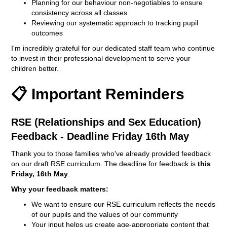
Planning for our behaviour non-negotiables to ensure
consistency across all classes
Reviewing our systematic approach to tracking pupil
outcomes
I'm incredibly grateful for our dedicated staff team who continue
to invest in their professional development to serve your
children better.
📋 Important Reminders
RSE (Relationships and Sex Education)
Feedback - Deadline Friday 16th May
Thank you to those families who've already provided feedback
on our draft RSE curriculum. The deadline for feedback is
this
Friday, 16th May
.
Why your feedback matters:
We want to ensure our RSE curriculum reflects the needs
of our pupils and the values of our community
Your input helps us create age-appropriate content that