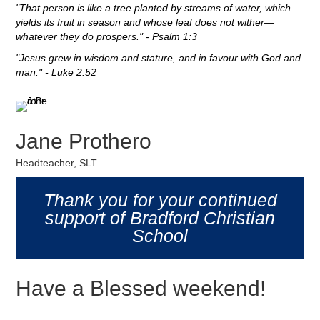
"That person is like a tree planted by streams of water, which
yields its fruit in season and whose leaf does not wither—
whatever they do prospers." - Psalm 1:3
"Jesus grew in wisdom and stature, and in favour with God and
man." - Luke 2:52
Jane Prothero
Headteacher, SLT
Thank you for your continued
support of Bradford Christian
School
Have a Blessed weekend!