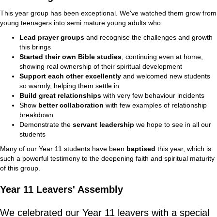
This year group has been exceptional. We've watched them grow from
young teenagers into semi mature young adults who:
Lead prayer groups
and recognise the challenges and growth
this brings
Started their own Bible studies
, continuing even at home,
showing real ownership of their spiritual development
Support each other excellently
and welcomed new students
so warmly, helping them settle in
Build great relationships
with very few behaviour incidents
Show
better collaboration
with few examples of relationship
breakdown
Demonstrate the
servant leadership
we hope to see in all our
students
Many of our Year 11 students have been
baptised
this year, which is
such a powerful testimony to the deepening faith and spiritual maturity
of this group.
Year 11 Leavers' Assembly
We celebrated our Year 11 leavers with a special