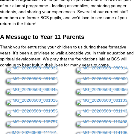
of our alumni programme - leading assemblies, mentoring younger
students, and sharing your experiences. Several of our current staff
members are former BCS pupils, and we'd love to see some of you
return in the future!
A Message to Year 11 Parents
Thank you for entrusting your children to us during these formative
years. It's been a privilege to walk alongside you in their education and
spiritual development. We pray that the foundations laid at BCS will
continue to bear fruit in their lives for many years to come.