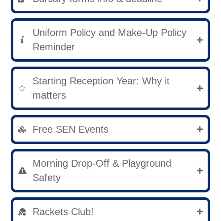
Uniform Policy and Make-Up Policy
Reminder
Starting Reception Year: Why it
matters
Free SEN Events
Morning Drop-Off & Playground
Safety
Rackets Club!