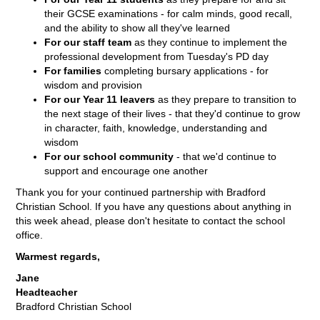
their GCSE examinations - for calm minds, good recall,
and the ability to show all they've learned
For our staff team
as they continue to implement the
professional development from Tuesday's PD day
For families
completing bursary applications - for
wisdom and provision
For our Year 11 leavers
as they prepare to transition to
the next stage of their lives - that they'd continue to grow
in character, faith, knowledge, understanding and
wisdom
For our school community
- that we'd continue to
support and encourage one another
Thank you for your continued partnership with Bradford
Christian School. If you have any questions about anything in
this week ahead, please don't hesitate to contact the school
office.
Warmest regards,
Jane
Headteacher
Bradford Christian School