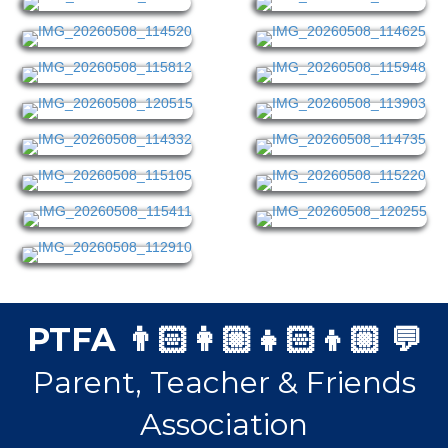
PTFA 👨🏻‍👩🏼‍👧🏻‍👦🏼 💬
Parent, Teacher & Friends
Association