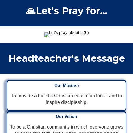
🙏Let's Pray for...
Headteacher's Message
Our Mission
To provide a holistic Christian education for all and to
inspire discipleship.
Our Vision
To be a Christian community in which everyone grows