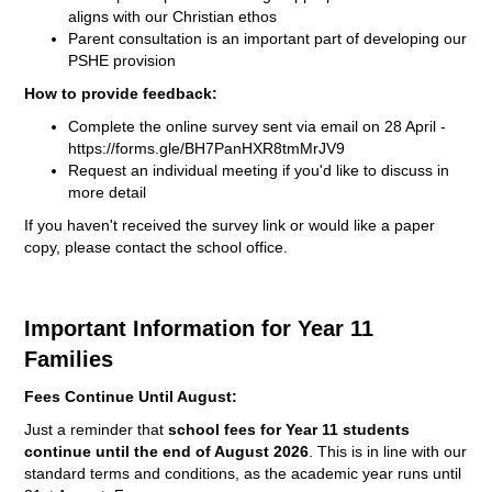
aligns with our Christian ethos
Parent consultation is an important part of developing our
PSHE provision
How to provide feedback:
Complete the online survey sent via email on 28 April -
https://forms.gle/
BH7PanHXR8tmMrJV9
Request an individual meeting if you'd like to discuss in
more detail
If you haven't received the survey link or would like a paper
copy, please contact the school office.
Important Information for Year 11
Families
Fees Continue Until August:
Just a reminder that
school fees for Year 11 students
continue until the end of August 2026
. This is in line with our
standard terms and conditions, as the academic year runs until