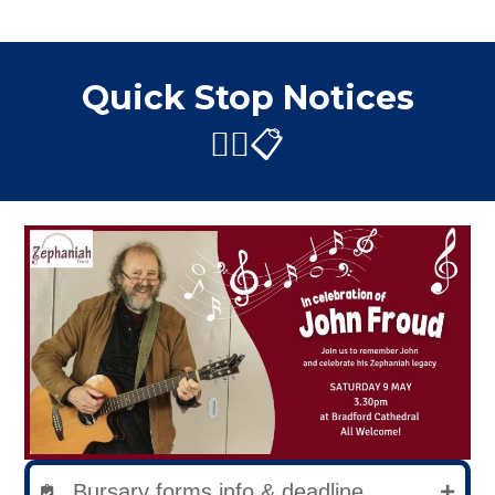
Quick Stop Notices
✋🏼📋
Bursary forms info & deadline