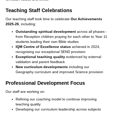
Teaching Staff Celebrations
Our teaching staff took time to celebrate
Our Achievements
2025-26
, including:
Outstanding spiritual development
across all phases -
from Reception children praying for each other to Year 11
students leading their own Bible studies
IQM Centre of Excellence status
achieved in 2024,
recognising our exceptional SEND provision
Exceptional teaching quality
evidenced by external
validation and parent feedback
New curriculum developments
including our
Geography curriculum and improved Science provision
Professional Development Focus
Our staff are working on:
Refining our coaching model to continue improving
teaching quality
Developing our curriculum leadership across subjects