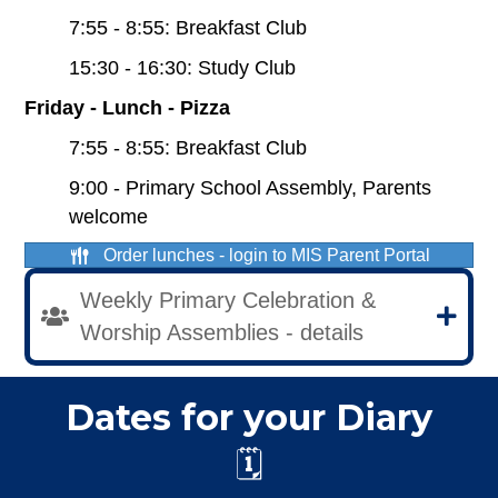
7:55 - 8:55: Breakfast Club
15:30 - 16:30: Study Club
Friday - Lunch - Pizza
7:55 - 8:55: Breakfast Club
9:00 - Primary School Assembly, Parents
welcome
Order lunches - login to MIS Parent Portal
Weekly Primary Celebration &
Worship Assemblies - details
Dates for your Diary
🗓️