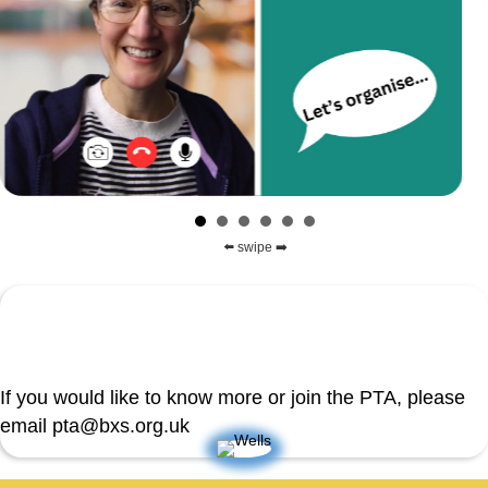
⬅️ swipe ➡️
If you would like to know more or join the PTA, please
email pta@bxs.org.uk