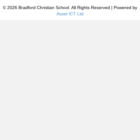
© 2026 Bradford Christian School. All Rights Reserved | Powered by
Asset ICT Ltd