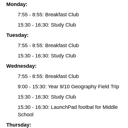
Monday:
7:55 - 8:55: Breakfast Club
15:30 - 16:30: Study Club
Tuesday:
7:55 - 8:55: Breakfast Club
15:30 - 16:30: Study Club
Wednesday:
7:55 - 8:55: Breakfast Club
9:00 - 15:30: Year 9/10 Geography Field Trip
15:30 - 16:30: Study Club
15:30 - 16:30: LaunchPad footbal for Middle
School
Thursday: