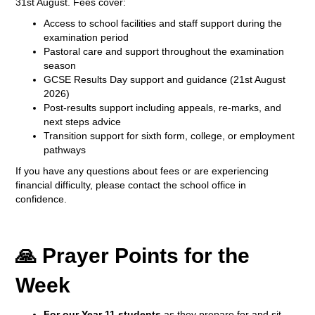
31st August. Fees cover:
Access to school facilities and staff support during the
examination period
Pastoral care and support throughout the examination
season
GCSE Results Day support and guidance (21st August
2026)
Post-results support including appeals, re-marks, and
next steps advice
Transition support for sixth form, college, or employment
pathways
If you have any questions about fees or are experiencing
financial difficulty, please contact the school office in
confidence.
🙏 Prayer Points for the
Week
For our Year 11 students
as they prepare for and sit