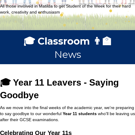
All those involved in Matilda to get Student of the Week for their hard
work, creativity and enthusiasm
🎓 Classroom 👨‍🏫
News
🎓 Year 11 Leavers - Saying
Goodbye
As we move into the final weeks of the academic year, we're preparing
to say goodbye to our wonderful
Year 11 students
who'll be leaving us
after their GCSE examinations.
Celebrating Our Year 11s