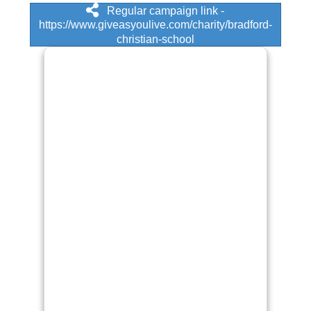
Regular campaign link -
https://www.giveasyoulive.com/charity/bradford-
christian-school