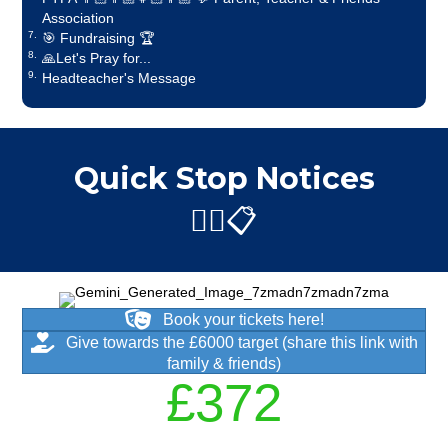
Association
🎯 Fundraising 🏆
🙏Let's Pray for...
Headteacher's Message
Quick Stop Notices
✋🏼📋
Book your tickets here!
Give towards the £6000 target (share this link with
family & friends)
£
450