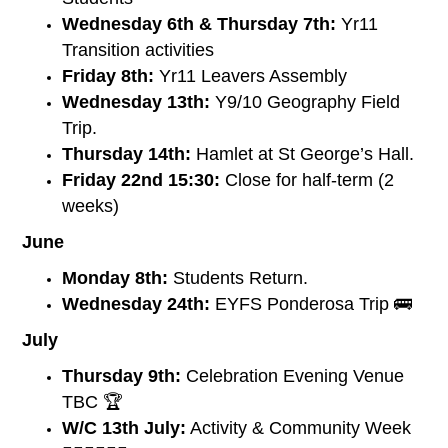
Wednesday 6th & Thursday 7th:
Yr11
Transition activities
Friday 8th:
Yr11 Leavers Assembly
Wednesday 13th:
Y9/10 Geography Field
Trip.
Thursday 14th:
Hamlet at St George’s Hall.
Friday 22nd 15:30:
Close for half-term (2
weeks)
June
Monday 8th:
Students Return.
Wednesday 24th:
EYFS Ponderosa Trip 🚌
July
Thursday 9th:
Celebration Evening Venue
TBC 🏆
W/C 13th July:
Activity & Community Week