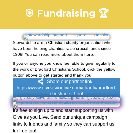
🎯 Fundraising 🏆
Stewardship are a Christian charity organisation who
have been helping charities raise crucial funds since
1906! You can read more about them
here
.
If you or anyone you know feel able to give regularly to
the work of Bradford Christians School, click the yellow
button above to get started and thank you!
Share our partner link -
https://www.giveasyoulive.com/charity/bradford-
christian-school
It's free to sign up to and start supporting us with
Give as you Live. Send our unique campaign
links to friends and family so they can support us
for free too!