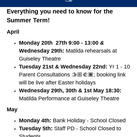
Everything you need to know for the
Summer Term!
April
Monday 20th 27th 9:00 - 13:00
&
Wednesday 29th:
Matilda rehearsals at
Guiseley Theatre
Tuesday 21st & Wednesday 22nd:
Yr 1 - 10
Parent Consultations 🫱🏼‍🫲🏾; booking link
will be live after Easter holidays
Wednesday 29th, 30th & 1st May 18:30:
Matilda Performance at Guiseley Theatre
May
Monday 4th:
Bank Holiday - School Closed
Tuesday 5th:
Staff PD - School Closed to
Students