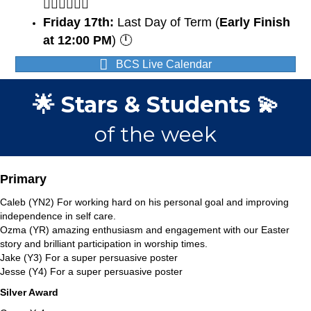
🏃🏽‍♀️🏃🏼‍♂️
Friday 17th:
Last Day of Term (
Early Finish
at 12:00 PM
) 🕛
BCS Live Calendar
🌟 Stars & Students 💫
of the week
Primary
Caleb (YN2) For working hard on his personal goal and improving
independence in self care.
Ozma (YR) amazing enthusiasm and engagement with our Easter
story and brilliant participation in worship times.
Jake (Y3) For a super persuasive poster
Jesse (Y4) For a super persuasive poster
Silver Award