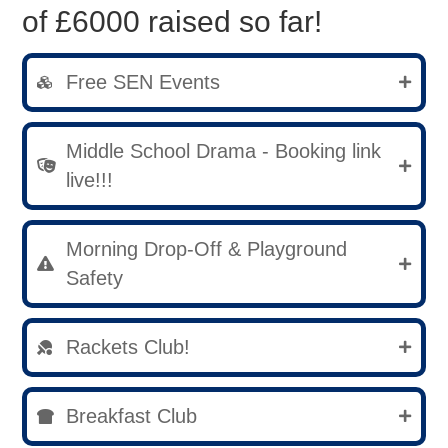
of £6000 raised so far!
Free SEN Events
Middle School Drama - Booking link
live!!!
Morning Drop-Off & Playground
Safety
Rackets Club!
Breakfast Club