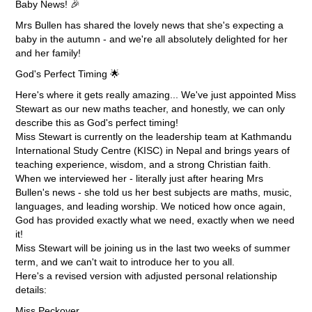
Baby News! 🎉
Mrs Bullen has shared the lovely news that she's expecting a
baby in the autumn - and we're all absolutely delighted for her
and her family!
God's Perfect Timing 🌟
Here's where it gets really amazing... We've just appointed Miss
Stewart as our new maths teacher, and honestly, we can only
describe this as God's perfect timing!
Miss Stewart is currently on the leadership team at Kathmandu
International Study Centre (KISC) in Nepal and brings years of
teaching experience, wisdom, and a strong Christian faith.
When we interviewed her - literally just after hearing Mrs
Bullen's news - she told us her best subjects are maths, music,
languages, and leading worship. We noticed how once again,
God has provided exactly what we need, exactly when we need
it!
Miss Stewart will be joining us in the last two weeks of summer
term, and we can't wait to introduce her to you all.
Here's a revised version with adjusted personal relationship
details:
Miss Peckover