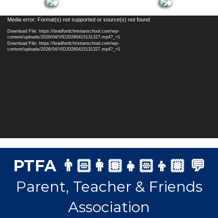
Video
Media error: Format(s) not supported or source(s) not found
Player
Download File: https://bradfordchristianschool.com/wp-
content/uploads/2026/04/VID20260415131327.mp4?_=1
Download File: https://bradfordchristianschool.com/wp-
content/uploads/2026/04/VID20260415131327.mp4?_=1
PTFA 👨🏻‍👩🏼‍👧🏻‍👦🏼 💬
Parent, Teacher & Friends
Association