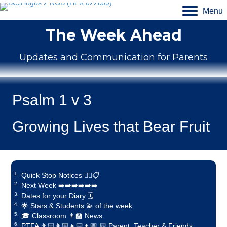
Menu
The Week Ahead
Updates and Communication for Parents
Psalm 1 v 3
Growing Lives that Bear Fruit
Quick Stop Notices ✋🏼📋
Next Week ➡️➡️➡️➡️➡️➡️
Dates for your Diary 🗓️
🌟 Stars & Students 💫 of the week
🎓 Classroom 👨‍🏫 News
PTFA 👨🏻‍👩🏼‍👧🏻‍👦🏼 💬 Parent, Teacher & Friends