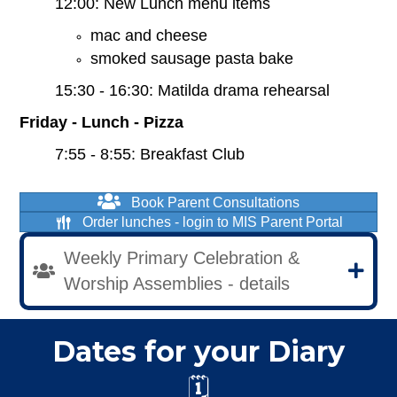
12:00: New Lunch menu items
mac and cheese
smoked sausage pasta bake
15:30 - 16:30: Matilda drama rehearsal
Friday - Lunch - Pizza
7:55 - 8:55: Breakfast Club
Book Parent Consultations
Order lunches - login to MIS Parent Portal
Weekly Primary Celebration &
Worship Assemblies - details
Dates for your Diary
🗓️