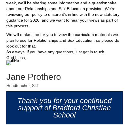
week, we'll be sharing some information and a questionnaire
about our Relationships and Sex Education provision. We're
reviewing our policy to ensure it's in line with the new statutory
guidance for 2026, and we want to hear your views as part of
this process.
We will make time for you to view the curriculum materials we
plan to use for Relationships and Sex Education, so please do
look out for that.
As always, if you have any questions, just get in touch.
God bless,
Jane Prothero
Headteacher, SLT
Thank you for your continued
support of Bradford Christian
School