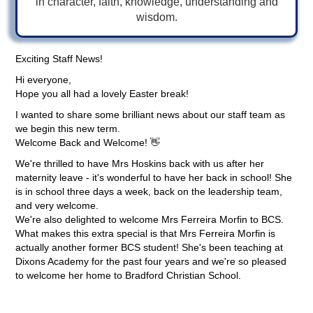
in character, faith, knowledge, understanding and
wisdom.
Exciting Staff News!
Hi everyone,
Hope you all had a lovely Easter break!
I wanted to share some brilliant news about our staff team as
we begin this new term.
Welcome Back and Welcome! 👋
We're thrilled to have Mrs Hoskins back with us after her
maternity leave - it's wonderful to have her back in school! She
is in school three days a week, back on the leadership team,
and very welcome.
We're also delighted to welcome Mrs Ferreira Morfin to BCS.
What makes this extra special is that Mrs Ferreira Morfin is
actually another former BCS student! She's been teaching at
Dixons Academy for the past four years and we're so pleased
to welcome her home to Bradford Christian School.