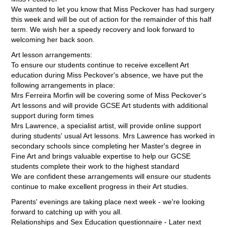
We wanted to let you know that Miss Peckover has had surgery
this week and will be out of action for the remainder of this half
term. We wish her a speedy recovery and look forward to
welcoming her back soon.
Art lesson arrangements:
To ensure our students continue to receive excellent Art
education during Miss Peckover's absence, we have put the
following arrangements in place:
Mrs Ferreira Morfin will be covering some of Miss Peckover's
Art lessons and will provide GCSE Art students with additional
support during form times
Mrs Lawrence, a specialist artist, will provide online support
during students' usual Art lessons. Mrs Lawrence has worked in
secondary schools since completing her Master's degree in
Fine Art and brings valuable expertise to help our GCSE
students complete their work to the highest standard
We are confident these arrangements will ensure our students
continue to make excellent progress in their Art studies.
Parents' evenings are taking place next week - we're looking
forward to catching up with you all.
Relationships and Sex Education questionnaire - Later next