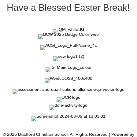
Have a Blessed Easter Break!
© 2026 Bradford Christian School. All Rights Reserved | Powered by