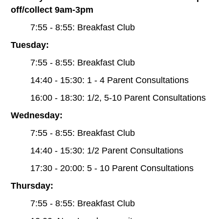
off/collect 9am-3pm
7:55 - 8:55: Breakfast Club
Tuesday:
7:55 - 8:55: Breakfast Club
14:40 - 15:30: 1 - 4 Parent Consultations
16:00 - 18:30: 1/2, 5-10 Parent Consultations
Wednesday:
7:55 - 8:55: Breakfast Club
14:40 - 15:30: 1/2 Parent Consultations
17:30 - 20:00: 5 - 10 Parent Consultations
Thursday:
7:55 - 8:55: Breakfast Club