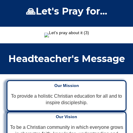
🙏Let's Pray for...
Headteacher's Message
Our Mission
To provide a holistic Christian education for all and to
inspire discipleship.
Our Vision
To be a Christian community in which everyone grows