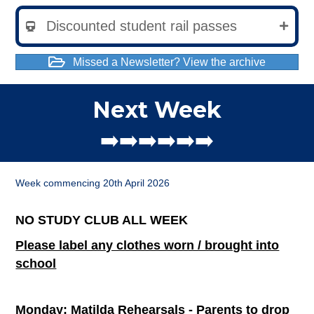
Discounted student rail passes
Missed a Newsletter? View the archive
Next Week
➡️➡️➡️➡️➡️➡️
Week commencing 20th April 2026
NO STUDY CLUB ALL WEEK
Please label any clothes worn / brought into
school
Monday: Matilda Rehearsals - Parents to drop