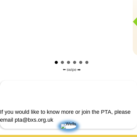
⬅️ swipe ➡️
If you would like to know more or join the PTA, please
email pta@bxs.org.uk