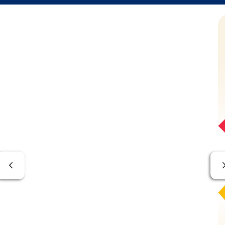
Previous