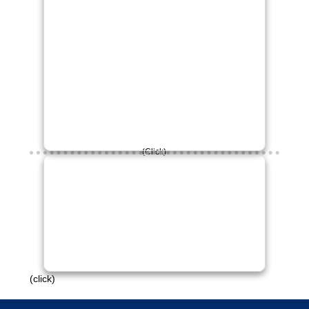
(Click)
£30 raised so far!
Please continue to engage with this
campaign.
Thank you!
(click)