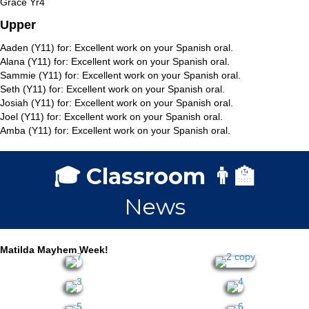
Grace Yr4
Upper
Aaden (Y11) for: Excellent work on your Spanish oral.
Alana (Y11) for: Excellent work on your Spanish oral.
Sammie (Y11) for: Excellent work on your Spanish oral.
Seth (Y11) for: Excellent work on your Spanish oral.
Josiah (Y11) for: Excellent work on your Spanish oral.
Joel (Y11) for: Excellent work on your Spanish oral.
Amba (Y11) for: Excellent work on your Spanish oral.
🎓 Classroom 👨‍🏫
News
Matilda Mayhem Week!