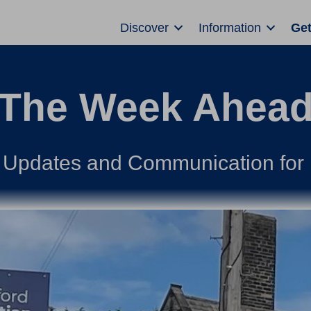
Discover
Information
Get
The Week Ahea
 Updates and Communication for 