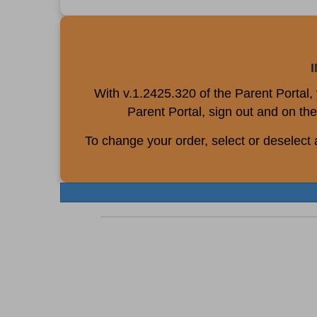
With v.1.2425.320 of the Parent Portal
Parent Portal, sign out and on the
To change your order, select or deselect 