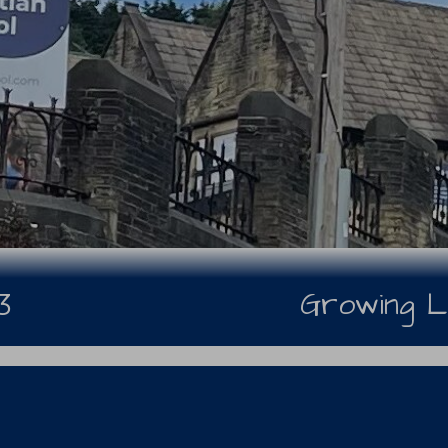
Growing L
3