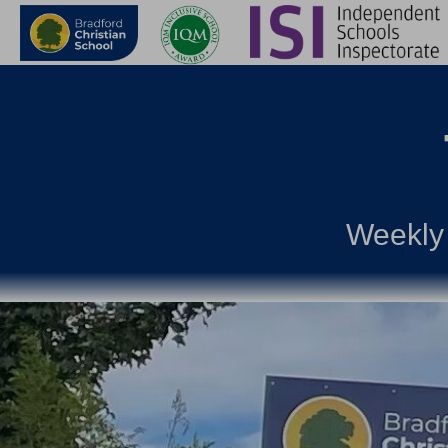
Weekly