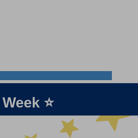
e Week ⭐