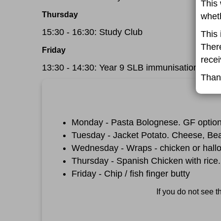
This 
Thursday
wheth
15:30 - 16:30: Study Club
This 
There
Friday
recei
13:30 - 14:30: Year 9 SLB immunisations
Than
Monday - Pasta Bolognese. GF option
Tuesday - Jacket Potato. Cheese, Be
Wednesday - Wraps - chicken or hall
Thursday - Spanish Chicken with rice.
Friday - Chip / fish finger butty
If you do not see 