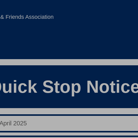
 & Friends Association
uick Stop Notic
April 2025