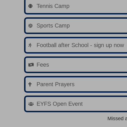
Tennis Camp
Sports Camp
Football after School - sign up now
Fees
Parent Prayers
EYFS Open Event
Missed 