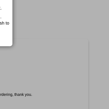
.
.
sh to
rdering, thank you.