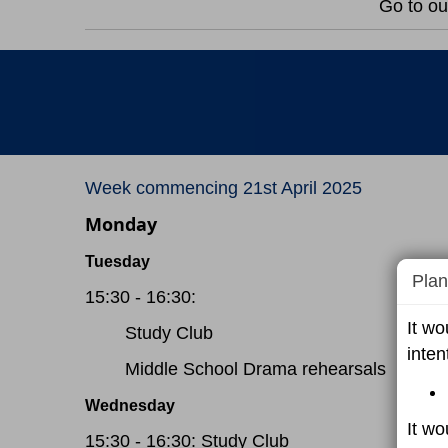
Go to ou
Week commencing 21st April 2025
Monday
Tuesday
Plan
15:30 - 16:30:
It wo
Study Club
inten
Middle School Drama rehearsals
Wednesday
It wo
15:30 - 16:30: Study Club