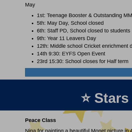
May
1st: Teenage Booster & Outstanding M
5th: May Day, School closed
6th: Staff PD, School closed to students
9th: Year 11 Leavers Day
12th: Middle school Cricket enrichment 
14th 9:30: EYFS Open Event
23rd 15:30: School closes for Half term
⭐ Stars
Peace Class
Nina for painting a beautiful Monet picture in A