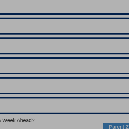
a Week Ahead?
Parent 