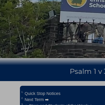
Psalm 1 v 
Quick Stop Notices
Next Term ➡️