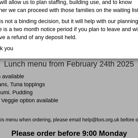
will allow us to plan staffing, building use, and to know
er we can proceed with those families on the waiting list
is not a binding decision, but it will help with our planning
 is a two month notice period if you plan to leave and wi
ve a refund of any deposit held.
k you
Lunch menu from February 24th 2025
 available
ans, Tuna toppings
oumi. Pudding
 Veggie option available
this menu when ordering, please email help@bxs.org.uk before o
Please order before 9:00 Monday