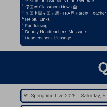
⭐ Stars and Students of the Week ⭐
🧑🏻‍🎓 Classroom News 📰
👨🏻‍👩🏼‍👧🏻‍👦🏼PTFA💬 Parent, Teacher
Helpful Links
Fundraising
Deputy Headteacher's Message
Headteacher's Message
Q
Springtime Live 2025 – Saturday, 5 