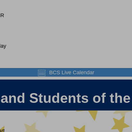
MR
day
BCS Live Calendar
 and Students of th
rt.