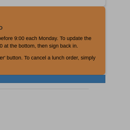
D
 before 9:00 each Monday. To update the
0 at the bottom, then sign back in.
r' button. To cancel a lunch order, simply