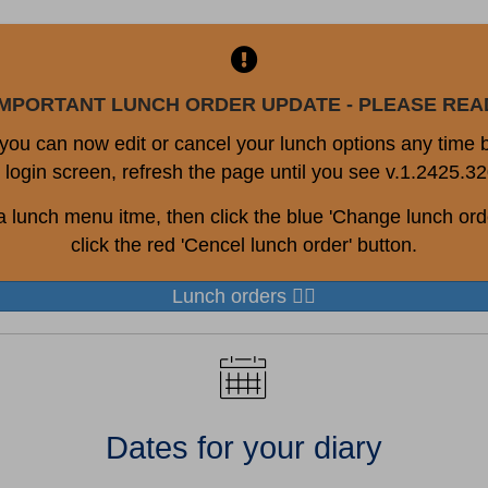
IMPORTANT LUNCH ORDER UPDATE - PLEASE REA
, you can now edit or cancel your lunch options any time
 login screen, refresh the page until you see v.1.2425.32
a lunch menu itme, then click the blue 'Change lunch orde
click the red 'Cencel lunch order' button.
Lunch orders 👆🏻
Dates for your diary