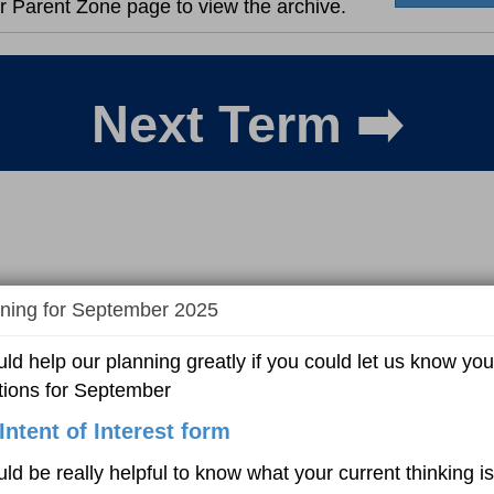
r Parent Zone page to view the archive.
Next Term ➡️
ning for September 2025
uld help our planning greatly if you could let us know you
tions for September
Intent of Interest form
uld be really helpful to know what your current thinking is