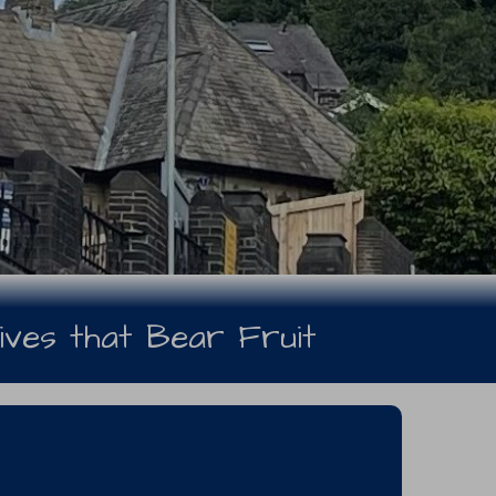
ives that Bear Fruit