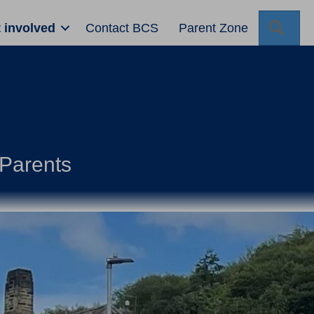
Sear
 involved
Contact BCS
Parent Zone
d
Parents