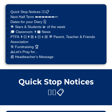
Quick Stop Notices ✋🏼📋
Next Half Term ➡️➡️➡️➡️➡️➡️👀
Dates for your Diary 🗓️
🌟 Stars & Students 💫 of the week
🎓 Classroom 👨‍🏫 News
PTFA 👨🏻‍👩🏼‍👧🏻‍👦🏼 💬 Parent, Teacher & Friends
Association
🎯 Fundraising 🏆
🙏Let's Pray for...
📰 Headteacher's Message
Quick Stop Notices
✋🏼📋