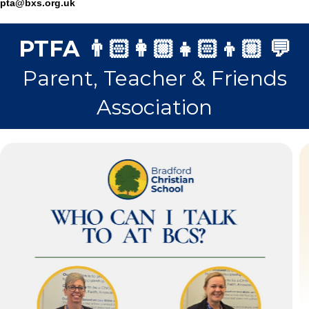
pta@bxs.org.uk
PTFA 👨🏻‍👩🏼‍👧🏻‍👦🏼 💬
Parent, Teacher & Friends
Association