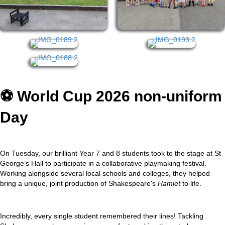
⚽️ World Cup 2026 non-uniform
Day
On Tuesday, our brilliant Year 7 and 8 students took to the stage at St
George’s Hall to participate in a collaborative playmaking festival.
Working alongside several local schools and colleges, they helped
bring a unique, joint production of Shakespeare's
Hamlet
to life.
Incredibly, every single student remembered their lines! Tackling