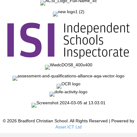
© 2026 Bradford Christian School. All Rights Reserved | Powered by
Asset ICT Ltd