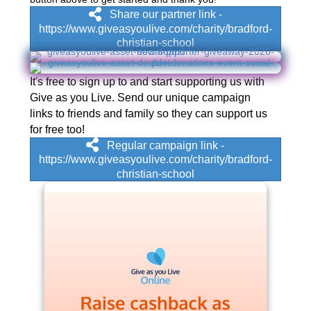
Share our partner link -
https://www.giveasyoulive.com/charity/bradford-
christian-school
It's free to sign up to and start supporting us with
Give as you Live. Send our unique campaign
links to friends and family so they can support us
for free too!
Regular campaign link -
https://www.giveasyoulive.com/charity/bradford-
christian-school