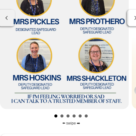
Previous
⬅️ swipe ➡️