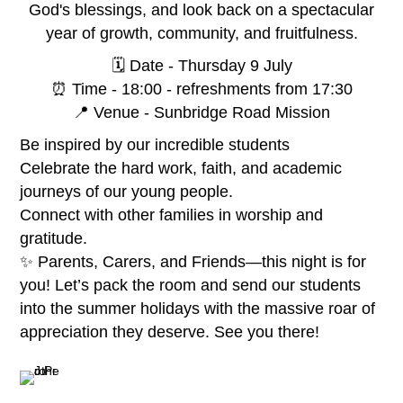
God's blessings, and look back on a spectacular
year of growth, community, and fruitfulness.
🗓️ Date - Thursday 9 July
⏰ Time - 18:00 - refreshments from 17:30
📍 Venue - Sunbridge Road Mission
Be inspired by our incredible students
Celebrate the hard work, faith, and academic
journeys of our young people.
Connect with other families in worship and
gratitude.
✨ Parents, Carers, and Friends—this night is for
you! Let’s pack the room and send our students
into the summer holidays with the massive roar of
appreciation they deserve. See you there!