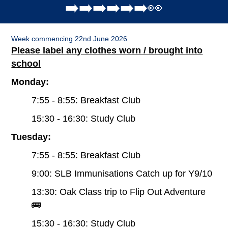
➡️➡️➡️➡️➡️➡️👀
Week commencing 22nd June 2026
Please label any clothes worn / brought into
school
Monday:
7:55 - 8:55: Breakfast Club
15:30 - 16:30: Study Club
Tuesday:
7:55 - 8:55: Breakfast Club
9:00: SLB Immunisations Catch up for Y9/10
13:30: Oak Class trip to Flip Out Adventure
🚌
15:30 - 16:30: Study Club