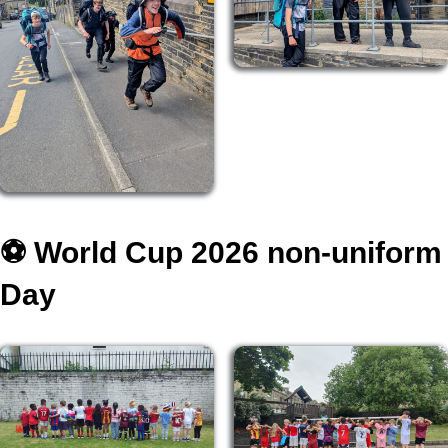
⚽️ World Cup 2026 non-uniform
Day