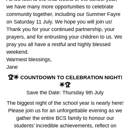
we have many more opportunities to celebrate
community together, including our Summer Fayre
on Saturday 11 July. We hope you will join us!
Thank you for your continued partnership, your
prayers, and for entrusting your children to us. We
pray you all have a restful and highly blessed
weekend.
Warmest blessings,
Jane
🏆🌟 COUNTDOWN TO CELEBRATION NIGHT!
🌟🏆
Save the Date: Thursday 9th July
The biggest night of the school year is nearly here!
Please join us for an unforgettable evening as we
gather the entire BCS family to honour our
students' incredible achievements, reflect on