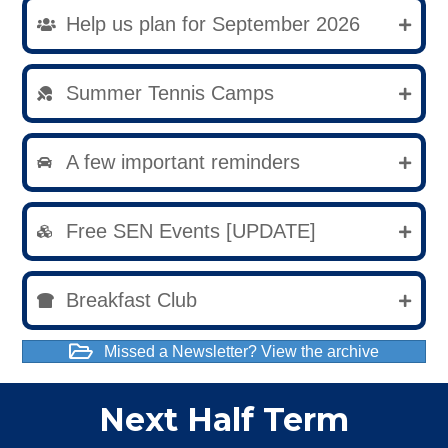
Help us plan for September 2026
Summer Tennis Camps
A few important reminders
Free SEN Events [UPDATE]
Breakfast Club
Missed a Newsletter? View the archive
Next Half Term