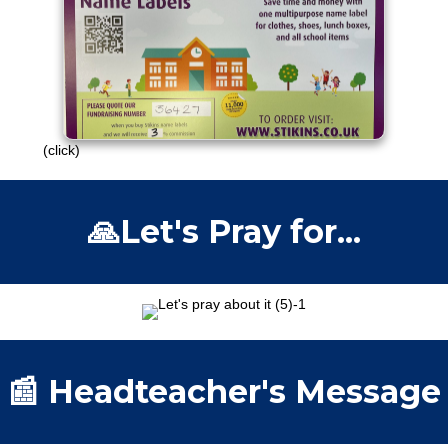
£30 raised so far!
Please continue to engage with this
campaign.
Thank you!
(click)
🙏Let's Pray for...
📰 Headteacher's Message