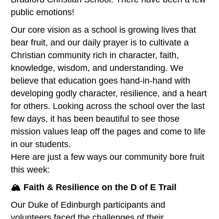
public emotions!
Our core vision as a school is growing lives that
bear fruit, and our daily prayer is to cultivate a
Christian community rich in character, faith,
knowledge, wisdom, and understanding. We
believe that education goes hand-in-hand with
developing godly character, resilience, and a heart
for others. Looking across the school over the last
few days, it has been beautiful to see those
mission values leap off the pages and come to life
in our students.
Here are just a few ways our community bore fruit
this week:
🏔️ Faith & Resilience on the D of E Trail
Our Duke of Edinburgh participants and
volunteers faced the challenges of their