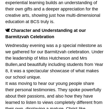
experiential learning builds an understanding of
their own gifts and a deeper appreciation for the
creative arts, showing just how multi-dimensional
education at BCS truly is.
🕊️ Character and Understanding at our
Barmitzvah Celebration
Wednesday evening was a p special milestone as
we gathered for our Barmitzvah celebration. Under
the leadership of Miss Hutcheson and Mrs
Bullen,and beautifully including students from Year
8, it was a spectacular showcase of what makes
our school unique.
It was moving to hear our young people share
their personal testimonies. They spoke powerfully
about their passions, and also how they have
learned to listen to views completely different from
their own, displaying a mature, Christ-like