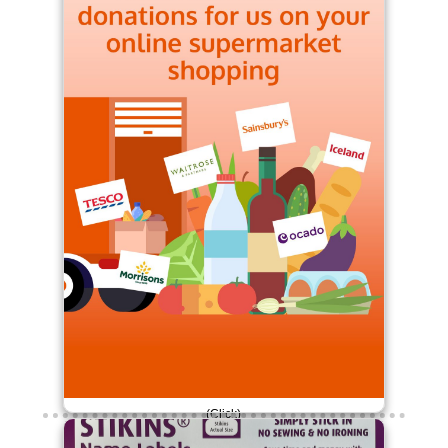
(Click)