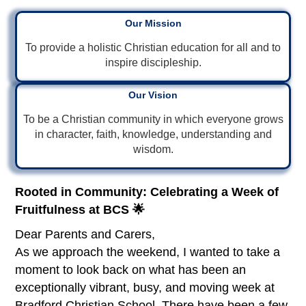
Our Mission
To provide a holistic Christian education for all and to
inspire discipleship.
Our Vision
To be a Christian community in which everyone grows
in character, faith, knowledge, understanding and
wisdom.
Rooted in Community: Celebrating a Week of
Fruitfulness at BCS 🌟
Dear Parents and Carers,
As we approach the weekend, I wanted to take a
moment to look back on what has been an
exceptionally vibrant, busy, and moving week at
Bradford Christian School. There have been a few