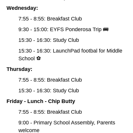
Wednesday:
7:55 - 8:55: Breakfast Club
9:30 - 15:00: EYFS Ponderosa Trip 🚌
15:30 - 16:30: Study Club
15:30 - 16:30: LaunchPad footbal for Middle
School ⚽️
Thursday:
7:55 - 8:55: Breakfast Club
15:30 - 16:30: Study Club
Friday - Lunch - Chip Butty
7:55 - 8:55: Breakfast Club
9:00 - Primary School Assembly, Parents
welcome