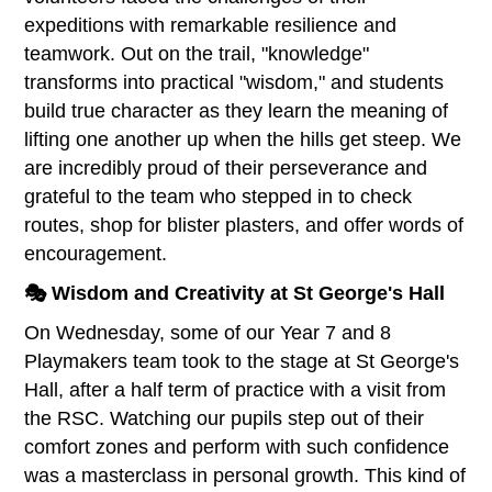
expeditions with remarkable resilience and
teamwork. Out on the trail, "knowledge"
transforms into practical "wisdom," and students
build true character as they learn the meaning of
lifting one another up when the hills get steep. We
are incredibly proud of their perseverance and
grateful to the team who stepped in to check
routes, shop for blister plasters, and offer words of
encouragement.
🎭 Wisdom and Creativity at St George's Hall
On Wednesday, some of our Year 7 and 8
Playmakers team took to the stage at St George's
Hall, after a half term of practice with a visit from
the RSC. Watching our pupils step out of their
comfort zones and perform with such confidence
was a masterclass in personal growth. This kind of