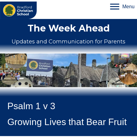
Menu
The Week Ahead
Updates and Communication for Parents
Psalm 1 v 3
Growing Lives that Bear Fruit