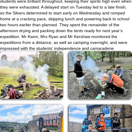
students were brilliant throughout, keeping their spirits high even when
they were exhausted. A delayed start on Tuesday led to a late finish,
so the Silvers determined to start early on Wednesday and romped
home at a cracking pace, skipping lunch and powering back to school
two hours earlier than planned. They spent the remainder of the
afternoon drying and packing down the tents ready for next year's
expedition. Mr Kwon, Mrs Ryan and Mr Kershaw monitored the
expeditions from a distance, as well as camping overnight, and were
impressed with the students' independence and camaraderie.