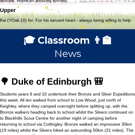
attitude. Wrote an amazing sonnett.
Upper
Kai (YOak 10) for: For his servant heart - always being willing to help
🎓 Classroom 👨‍🏫
News
🌳 Duke of Edinburgh 🎒
Students years 9 and 10 undertook their Bronze and Silver Expeditions
this week. All ten walked from school to Low Wood, just north of
Keighley, where they camped overnight before splitting up, with the
Bronze walkers heading back to school whilst the Silvers continued on
to Blackhills Scout Centre for another night of camping before
returning to school via Cottingley. Bronze walked an impressive 30km
(19 miles) whilst the Silvers hiked an astounding 50km (31 miles). The