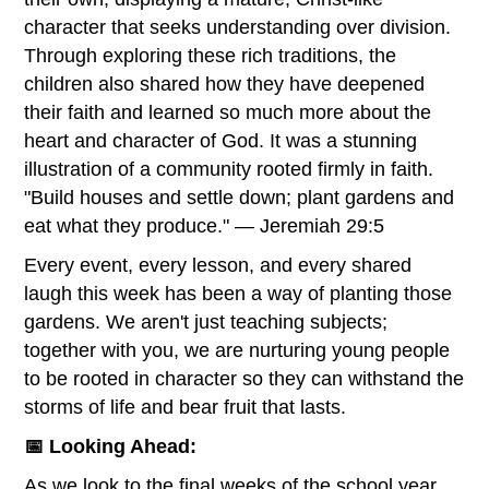
character that seeks understanding over division.
Through exploring these rich traditions, the
children also shared how they have deepened
their faith and learned so much more about the
heart and character of God. It was a stunning
illustration of a community rooted firmly in faith.
"Build houses and settle down; plant gardens and
eat what they produce." — Jeremiah 29:5
Every event, every lesson, and every shared
laugh this week has been a way of planting those
gardens. We aren't just teaching subjects;
together with you, we are nurturing young people
to be rooted in character so they can withstand the
storms of life and bear fruit that lasts.
📅 Looking Ahead:
As we look to the final weeks of the school year,