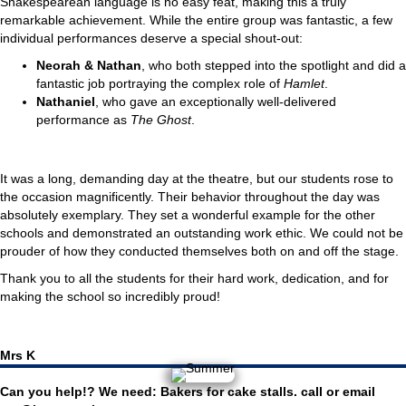
Shakespearean language is no easy feat, making this a truly
remarkable achievement. While the entire group was fantastic, a few
individual performances deserve a special shout-out:
Neorah & Nathan
, who both stepped into the spotlight and did a
fantastic job portraying the complex role of
Hamlet
.
Nathaniel
, who gave an exceptionally well-delivered
performance as
The Ghost
.
It was a long, demanding day at the theatre, but our students rose to
the occasion magnificently. Their behavior throughout the day was
absolutely exemplary. They set a wonderful example for the other
schools and demonstrated an outstanding work ethic. We could not be
prouder of how they conducted themselves both on and off the stage.
Thank you to all the students for their hard work, dedication, and for
making the school so incredibly proud!
Mrs K
Can you help!? We need: Bakers for cake stalls. call or email