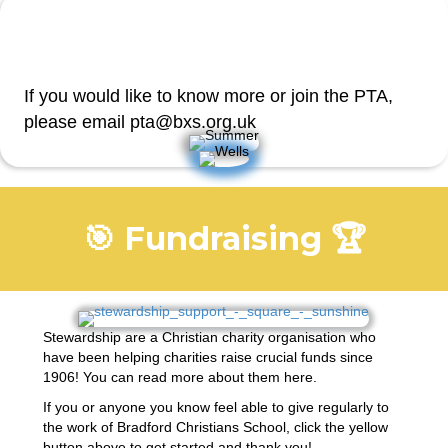
If you would like to know more or join the PTA,
please email pta@bxs.org.uk
🎯 Fundraising 🏆
Stewardship are a Christian charity organisation who
have been helping charities raise crucial funds since
1906! You can read more about them
here
.
If you or anyone you know feel able to give regularly to
the work of Bradford Christians School, click the yellow
button above to get started and thank you!