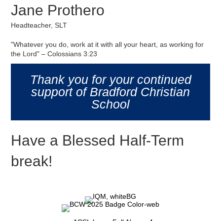
Jane Prothero
Headteacher, SLT
"Whatever you do, work at it with all your heart, as working for
the Lord" – Colossians 3:23
Thank you for your continued
support of Bradford Christian
School
Have a Blessed Half-Term
break!