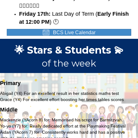
🏃🏽‍♀️🏃🏼‍♂️
Friday 17th:
Last Day of Term (
Early Finish
at 12:00 PM
) 🕛
BCS Live Calendar
🌟 Stars & Students 💫
of the week
Primary
Abigail (Y4) For an excellent result in her statistics maths test
Grace (Y4) For excellent effort boosting her times tables scores
Middle
Mackenzie (YAcorn 8) for: Memorised his script for Barmitzvah.
Yo-yo (Y7) for: Really dedicated effort at the Playmaking Festival
Aidan (YAcorn 7) for: Consistently works hard and has a positive