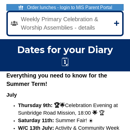
Order lunches - login to MIS Parent Portal
Weekly Primary Celebration &
Worship Assemblies - details
Dates for your Diary
🗓️
Everything you need to know for the
Summer Term!
July
Thursday 9th:
🏆🌟
Celebration Evening at
Sunbridge Road Mission, 18:00
🌟
🏆
Saturday 11th:
Summer Fair! ☀️
W/C 13th July:
Activity & Community Week