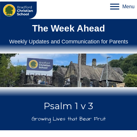
Menu
The Week Ahead
Weekly Updates and Communication for Parents
Psalm 1 v 3
Growing Lives that Bear Fruit