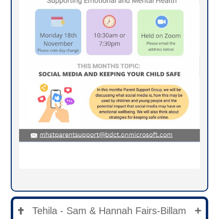
Tehila - Sam & Hannah Fairs-Billam