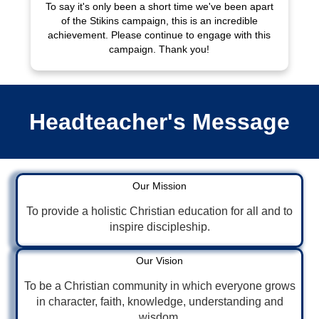
To say it's only been a short time we've been apart
of the Stikins campaign, this is an incredible
achievement. Please continue to engage with this
campaign. Thank you!
Headteacher's Message
Our Mission
To provide a holistic Christian education for all and to
inspire discipleship.
Our Vision
To be a Christian community in which everyone grows
in character, faith, knowledge, understanding and
wisdom.