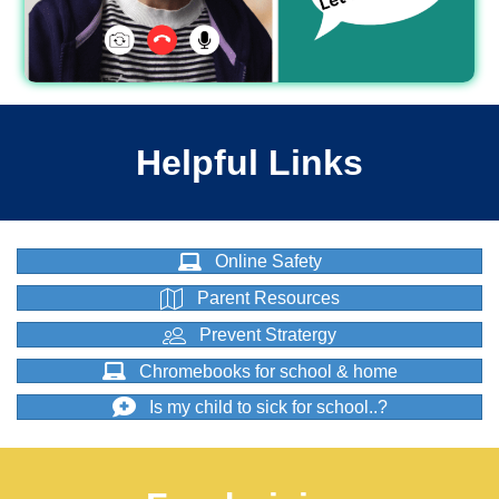
Helpful Links
Online Safety
Parent Resources
Prevent Stratergy
Chromebooks for school & home
Is my child to sick for school..?