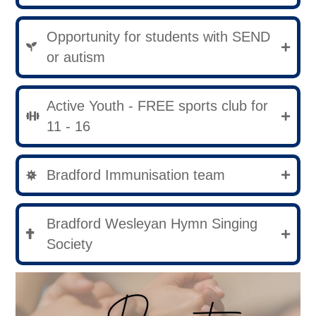
Opportunity for students with SEND
or autism
Active Youth - FREE sports club for
11 - 16
Bradford Immunisation team
Bradford Wesleyan Hymn Singing
Society