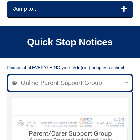
Jump to...
Quick Stop Notices
Please label EVERYTHING your child(ren) bring into school.
Online Parent Support Group