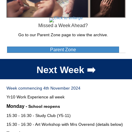
Missed a Week Ahead?
Go to our Parent Zone page to view the archive.
Parent Zone
Next Week ➡️
Week commencing 4th November 2024
Yr10 Work Experience all week
Monday -
School reopens
15:30 - 16:30 - Study Club (Y5-11)
15:30 - 16:30 - Art Workshop with Mrs Overend (details below)