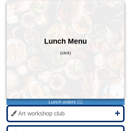
Autum 1
Monday - Wraps
Tuesday - Baked potatoes
Lunch Menu
Wednesday - Pizzas
Thursday - Toasties
(click)
Friday - Pastas
If you do not see this menu when ordering, please
email help@bxs.org.uk before ordering, thank you.
Please order before 9:00
Monday 4th November
Lunch orders 👆🏻
Art workshop club