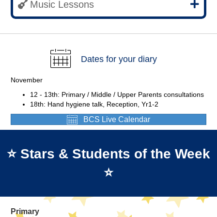
Music Lessons
Dates for your diary
November
12 - 13th: Primary / Middle / Upper Parents consultations
18th: Hand hygiene talk, Reception, Yr1-2
BCS Live Calendar
⭐ Stars & Students of the Week
⭐
Primary