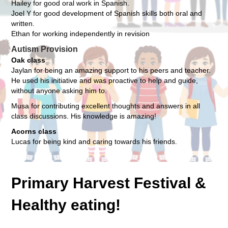
Hailey for good oral work in Spanish.
Joel Y for good development of Spanish skills both oral and
written.
Ethan for working independently in revision
Autism Provision
Oak class
Jaylan for being an amazing support to his peers and teacher.
He used his initiative and was proactive to help and guide,
without anyone asking him to.
Musa for contributing excellent thoughts and answers in all
class discussions. His knowledge is amazing!
Acorns class
Lucas for being kind and caring towards his friends.
Primary Harvest Festival &
Healthy eating!