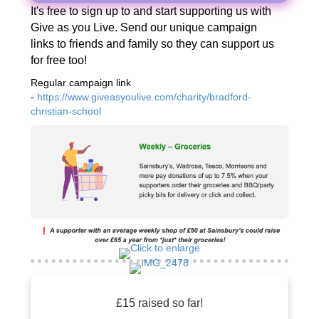
It's free to sign up to and start supporting us with
Give as you Live. Send our unique campaign
links to friends and family so they can support us
for free too!
Regular campaign link
-
https://www.giveasyoulive.com/charity/bradford-
christian-school
£15 raised so far!