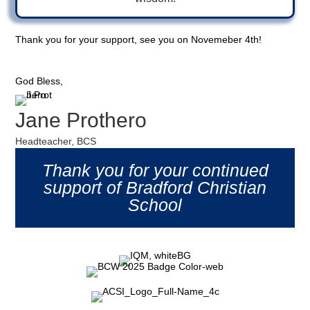
Thank you for your support, see you on Novemeber 4th!
God Bless,
Jane Prothero
Headteacher, BCS
Thank you for your continued
support of Bradford Christian
School