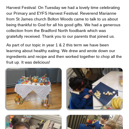
Harvest Festival: On Tuesday we had a lovely time celebrating
our Primary and EYFS Harvest Festival. Reverend Marianne
from St James church Bolton Woods came to talk to us about
being thankful to God for all his good gifts. We had a generous
collection from the Bradford North foodbank which was
gratefully received. Thank you to our parents that joined us.
As part of our topic in year 1 & 2 this term we have been
learning about healthy eating. We drew and wrote down our
ingredients and recipe and then worked together to chop all the
fruit up. It was delicious!