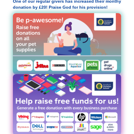
One of our regular givers has increased their monthy
donation by £20! Praise God for his provision!