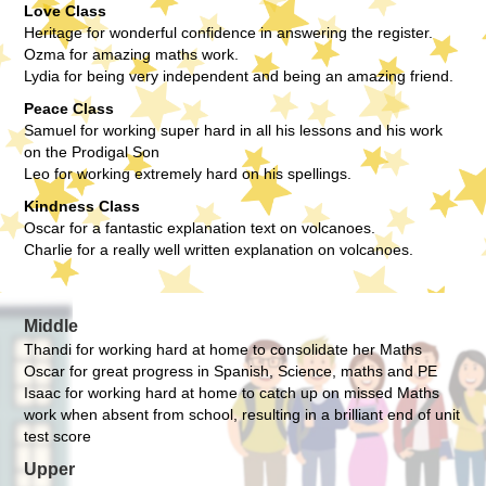
Love Class
Heritage for wonderful confidence in answering the register.
Ozma for amazing maths work.
Lydia for being very independent and being an amazing friend.
Peace Class
Samuel for working super hard in all his lessons and his work
on the Prodigal Son
Leo for working extremely hard on his spellings.
Kindness Class
Oscar for a fantastic explanation text on volcanoes.
Charlie for a really well written explanation on volcanoes.
Middle
Thandi for working hard at home to consolidate her Maths
Oscar for great progress in Spanish, Science, maths and PE
Isaac for working hard at home to catch up on missed Maths
work when absent from school, resulting in a brilliant end of unit
test score
Upper