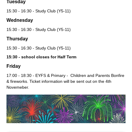
Tuesday
15:30 - 16:30 - Study Club (Y5-11)
Wednesday
15:30 - 16:30 - Study Club (Y5-11)
Thursday
15:30 - 16:30 - Study Club (Y5-11)
15:30 - school closes for Half Term
Friday
17:00 - 18:30 - EYFS & Primary - Children and Parents Bonfire
& fireworks. Ticket information will be sent out on the 4th
Novemeber.