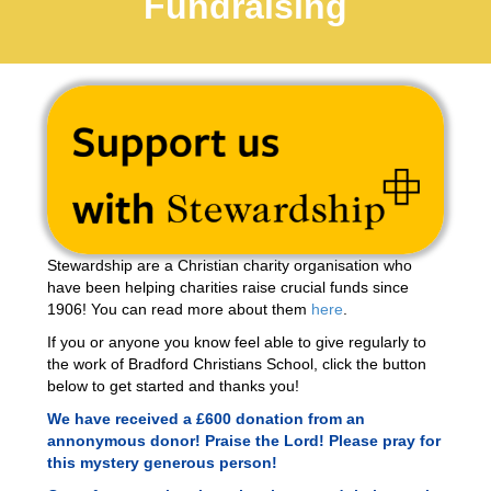
Fundraising
Stewardship are a Christian charity organisation who
have been helping charities raise crucial funds since
1906! You can read more about them
here
.
If you or anyone you know feel able to give regularly to
the work of Bradford Christians School, click the button
below to get started and thanks you!
We have received a £600 donation from an
annonymous donor! Praise the Lord! Please pray for
this mystery generous person!