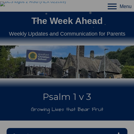
Menu
The Week Ahead
Weekly Updates and Communication for Parents
Psalm 1 v 3
Growing Lives that Bear Fruit