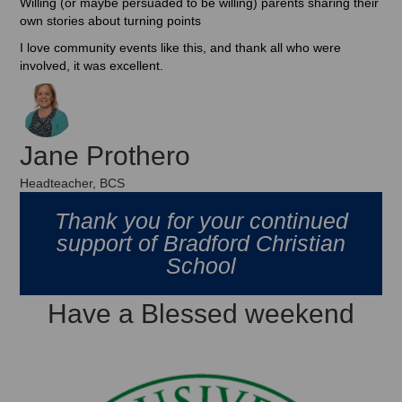
Willing (or maybe persuaded to be willing) parents sharing their
own stories about turning points
I love community events like this, and thank all who were
involved, it was excellent.
Jane Prothero
Headteacher, BCS
Thank you for your continued
support of Bradford Christian
School
Have a Blessed weekend