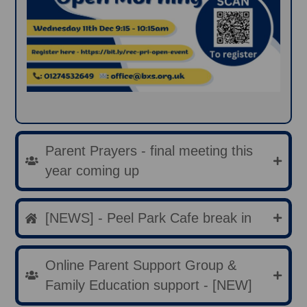
Parent Prayers - final meeting this
year coming up
[NEWS] - Peel Park Cafe break in
Online Parent Support Group &
Family Education support - [NEW]