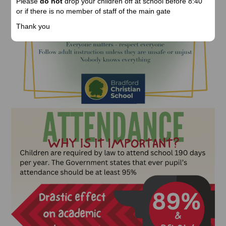
Please
do not
drop your children off at school before 8:40
or if there is no member of staff of the main gate
Thank you