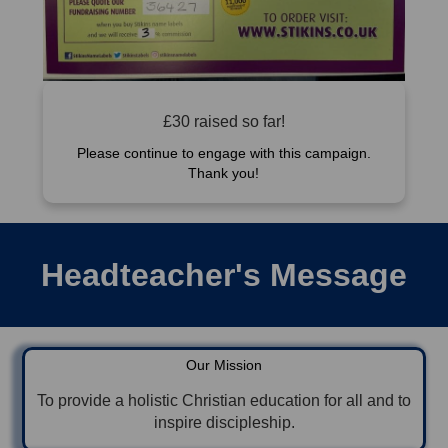
£30 raised so far!
Please continue to engage with this campaign.
Thank you!
Headteacher's Message
Our Mission
To provide a holistic Christian education for all and to
inspire discipleship.