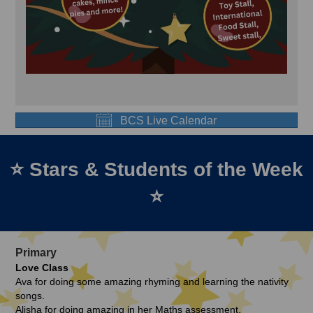
BCS Live Calendar
⭐ Stars & Students of the Week
⭐
Primary
Love Class
Ava for doing some amazing rhyming and learning the nativity
songs.
Alisha for doing amazing in her Maths assessment.