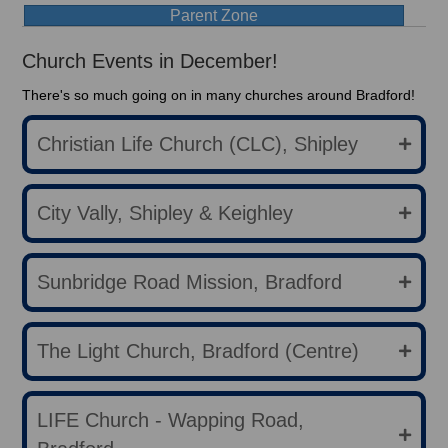
Parent Zone
Church Events in December!
There's so much going on in many churches around Bradford!
Christian Life Church (CLC), Shipley
City Vally, Shipley & Keighley
Sunbridge Road Mission, Bradford
The Light Church, Bradford (Centre)
LIFE Church - Wapping Road,