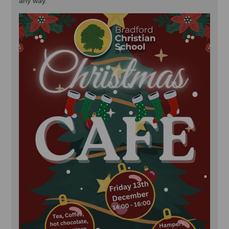
any way.