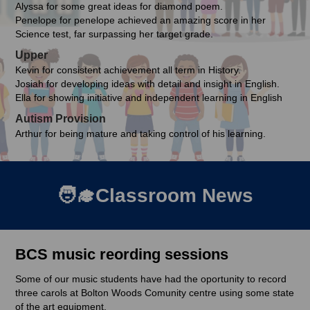
Alyssa for some great ideas for diamond poem.
Penelope for penelope achieved an amazing score in her
Science test, far surpassing her target grade.
Upper
Kevin for consistent achievement all term in History.
Josiah for developing ideas with detail and insight in English.
Ella for showing initiative and independent learning in English
Autism Provision
Arthur for being mature and taking control of his learning.
🧑‍🎓Classroom News
BCS music reording sessions
Some of our music students have had the oportunity to record
three carols at Bolton Woods Comunity centre using some state
of the art equipment.