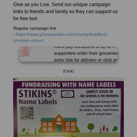
Give as you Live. Send our unique campaign
links to friends and family so they can support us
for free too!
Regular campaign link
-
https://www.giveasyoulive.com/charity/bradford-
christian-school
(Click)