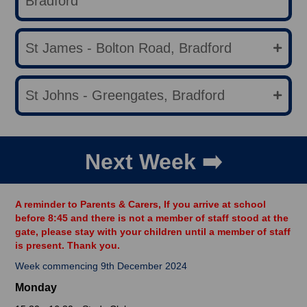
Bradford
St James - Bolton Road, Bradford
St Johns - Greengates, Bradford
Next Week ➡️
A reminder to Parents & Carers, If you arrive at school
before 8:45 and there is not a member of staff stood at the
gate, please stay with your children until a member of staff
is present. Thank you.
Week commencing 9th December 2024
Monday