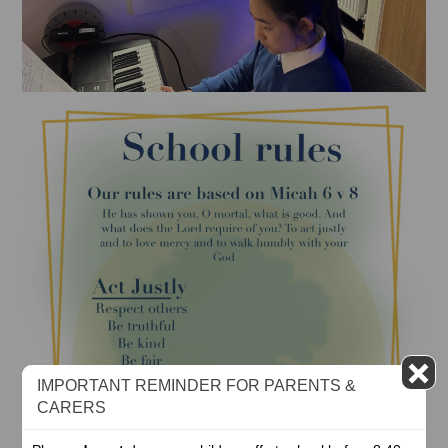
IMPORTANT REMINDER FOR PARENTS &
CARERS