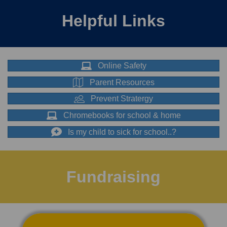
Helpful Links
Online Safety
Parent Resources
Prevent Stratergy
Chromebooks for school & home
Is my child to sick for school..?
Fundraising