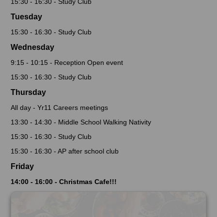
15:30 - 16:30 - Study Club
Tuesday
15:30 - 16:30 - Study Club
Wednesday
9:15 - 10:15 - Reception Open event
15:30 - 16:30 - Study Club
Thursday
All day - Yr11 Careers meetings
13:30 - 14:30 - Middle School Walking Nativity
15:30 - 16:30 - Study Club
15:30 - 16:30 - AP after school club
Friday
14:00 - 16:00 - Christmas Cafe!!!