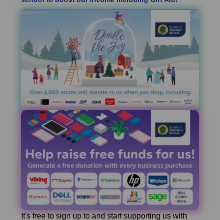
It's free to sign up to and start supporting us with