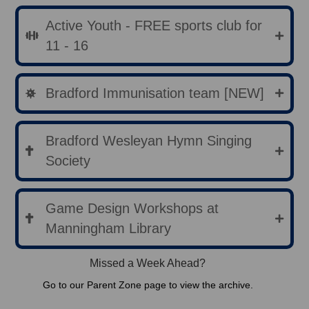
Active Youth - FREE sports club for
11 - 16
Bradford Immunisation team [NEW]
Bradford Wesleyan Hymn Singing
Society
Game Design Workshops at
Manningham Library
Missed a Week Ahead?
Go to our Parent Zone page to view the archive.