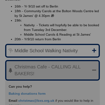
16th - Yr 9/10 set off to Berlin
18th - Community Carols at the Bolton Woods Centre led
by St James' @ 4.30pm 🎁
19th:
Nativity - Tickets will hopfully be able to be booked
from Tuesday 3rd December.
Middle School Carols & Reading at St James'
20th - Yr9/10 return from Berlin
Middle School Walking Nativity
Christmas Cafe - CALLING ALL
BAKERS!
Can you help?
Baking donations form
Email
christmas@bxs.org.uk
if you would like to help in