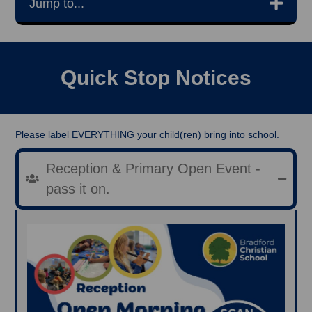
Jump to...
Quick Stop Notices
Please label EVERYTHING your child(ren) bring into school.
Reception & Primary Open Event -
pass it on.