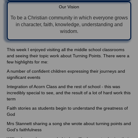
Our Vision
To be a Christian community in which everyone grows
in character, faith, knowledge, understanding and
wisdom.
This week I enjoyed visiting all the middle school classrooms
and seeing their topic work about Turning Points. There were a
few highlights for me:
A number of confident children expressing their journeys and
significant events
Integration of Acorn Class and the rest of school - this was
incredibly special to see, and the result of a lot of hard work this
term
Faith stories as students begin to understand the greatness of
God
Mrs Stannett sharing a song she wrote about turning points and
God's faithfulness