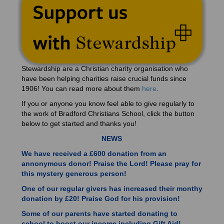
Stewardship are a Christian charity organisation who
have been helping charities raise crucial funds since
1906! You can read more about them
here
.
If you or anyone you know feel able to give regularly to
the work of Bradford Christians School, click the button
below to get started and thanks you!
NEWS
We have received a £600 donation from an
annonymous donor! Praise the Lord! Please pray for
this mystery generous person!
One of our regular givers has increased their monthy
donation by £20! Praise God for his provision!
Some of our parents have started donating to
school to boost our income including Gift Aid!