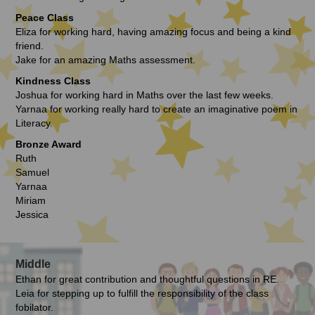
Peace Class
Eliza for working hard, having amazing focus and being a kind
friend.
Jake for an amazing Maths assessment.
Kindness Class
Joshua for working hard in Maths over the last few weeks.
Yarnaa for working really hard to create an imaginative poem in
Literacy.
Bronze Award
Ruth
Samuel
Yarnaa
Miriam
Jessica
Middle
Ethan for great contribution and thoughtful questions in RE.
Leia for stepping up to fulfill the responsibility of the class
fobilator.