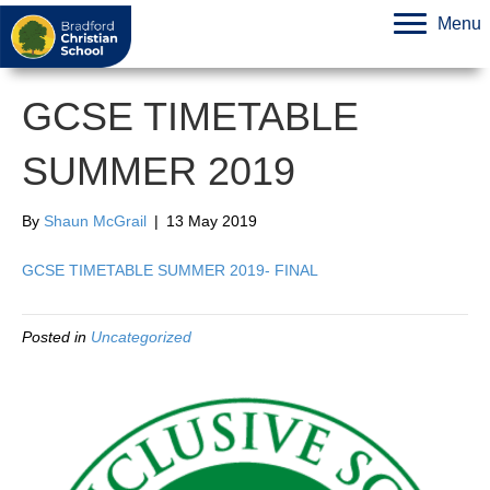
Menu
GCSE TIMETABLE
SUMMER 2019
By
Shaun McGrail
|
13 May 2019
GCSE TIMETABLE SUMMER 2019- FINAL
Posted in
Uncategorized