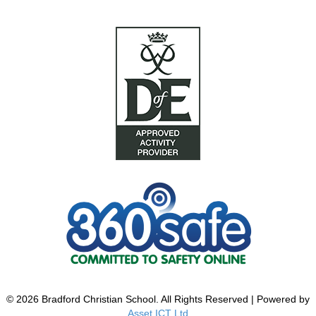
© 2026 Bradford Christian School. All Rights Reserved | Powered by
Asset ICT Ltd