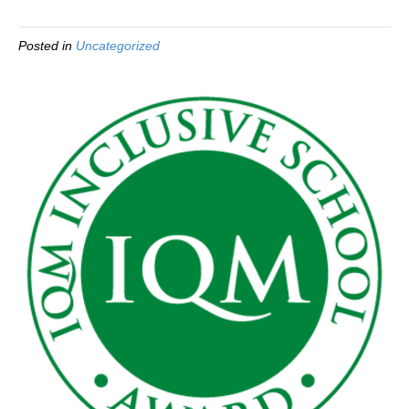
Posted in
Uncategorized