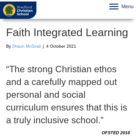
Menu
Faith Integrated Learning
By
Shaun McGrail
|
4 October 2021
“The strong Christian ethos
and a carefully mapped out
personal and social
curriculum ensures that this is
a truly inclusive school.”
OFSTED 2018