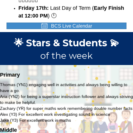
🏃🏽‍♀️🏃🏼‍♂️
Friday 17th:
Last Day of Term (
Early Finish
at 12:00 PM
) 🕛
BCS Live Calendar
🌟 Stars & Students 💫
of the week
Primary
Thomas (YN1) engaging well in activities and always being willing to
have a go.
Aria (YN2) for being a superstar instruction follower and always striving
to make be helpful.
Zachary (YR) for super maths work remembering double number facts
Alex (Y3) For excellent work investigating sound in science
Jake (Y3) For excellent work in maths
Middle