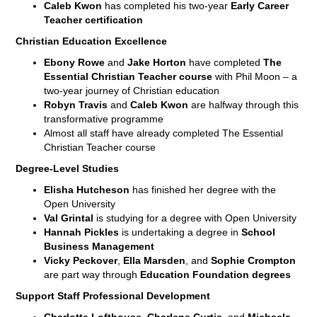
Caleb Kwon
has completed his two-year
Early Career
Teacher certification
Christian Education Excellence
Ebony Rowe
and
Jake Horton
have completed
The
Essential Christian Teacher course
with Phil Moon – a
two-year journey of Christian education
Robyn Travis
and
Caleb Kwon
are halfway through this
transformative programme
Almost all staff have already completed The Essential
Christian Teacher course
Degree-Level Studies
Elisha Hutcheson
has finished her degree with the
Open University
Val Grintal
is studying for a degree with Open University
Hannah Pickles
is undertaking a degree in
School
Business Management
Vicky Peckover
,
Ella Marsden
, and
Sophie Crompton
are part way through
Education Foundation degrees
Support Staff Professional Development
Charlotte Lofthouse
,
Charlene Curtis
, and
Michaela