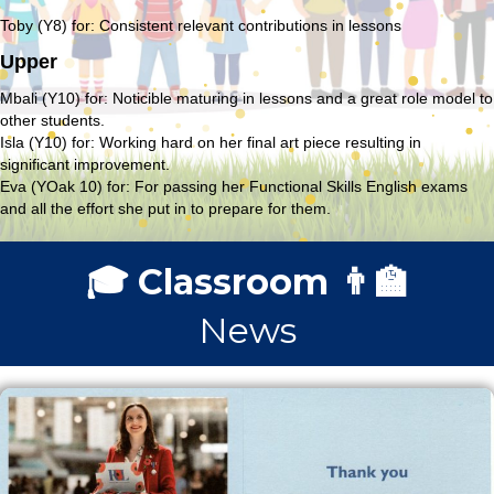
Toby (Y8) for: Consistent relevant contributions in lessons
Upper
Mbali (Y10) for: Noticible maturing in lessons and a great role model to
other students.
Isla (Y10) for: Working hard on her final art piece resulting in
significant improvement.
Eva (YOak 10) for: For passing her Functional Skills English exams
and all the effort she put in to prepare for them.
🎓 Classroom 👨‍🏫
News