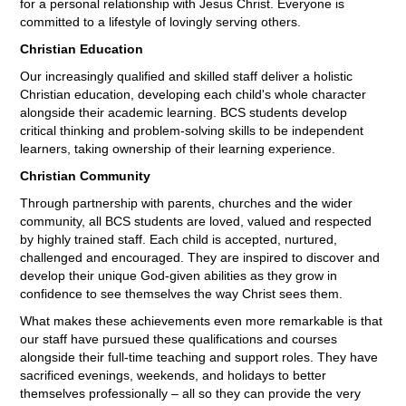
for a personal relationship with Jesus Christ. Everyone is
committed to a lifestyle of lovingly serving others.
Christian Education
Our increasingly qualified and skilled staff deliver a holistic
Christian education, developing each child's whole character
alongside their academic learning. BCS students develop
critical thinking and problem-solving skills to be independent
learners, taking ownership of their learning experience.
Christian Community
Through partnership with parents, churches and the wider
community, all BCS students are loved, valued and respected
by highly trained staff. Each child is accepted, nurtured,
challenged and encouraged. They are inspired to discover and
develop their unique God-given abilities as they grow in
confidence to see themselves the way Christ sees them.
What makes these achievements even more remarkable is that
our staff have pursued these qualifications and courses
alongside their full-time teaching and support roles. They have
sacrificed evenings, weekends, and holidays to better
themselves professionally – all so they can provide the very