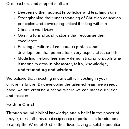
Our teachers and support staff are:
Deepening their subject knowledge and teaching skills
Strengthening their understanding of Christian education
principles and developing critical thinking within a
Christian worldview
Gaining formal qualifications that recognise their
excellence
Building a culture of continuous professional
development that permeates every aspect of school life
Modelling lifelong learning – demonstrating to pupils what
it means to grow in
character, faith, knowledge,
understanding and wisdom
We believe that investing in our staff is investing in your
children's future. By developing the talented team we already
have, we are creating a school where we can meet our vision
and mission:
Faith in Christ
Through sound biblical knowledge and a belief in the power of
prayer, our staff provide discipleship opportunities for students
to apply the Word of God to their lives, laying a solid foundation