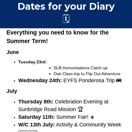
Dates for your Diary
🗓️
Everything you need to know for the
Summer Term!
June
Tuesday 23rd:
SLB Immunisations Catch up
Oak Class trip to Flip Out Adventure
Wednesday 24th:
EYFS Ponderosa Trip 🚌
July
Thursday 9th:
Celebration Evening at
Sunbridge Road Mission 🏆
Saturday 11th:
Summer Fair! ☀️
W/C 13th July:
Activity & Community Week