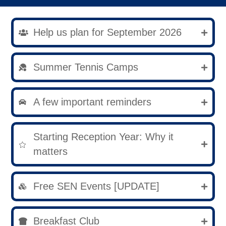
Help us plan for September 2026
Summer Tennis Camps
A few important reminders
Starting Reception Year: Why it
matters
Free SEN Events [UPDATE]
Breakfast Club