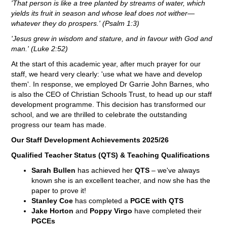
'That person is like a tree planted by streams of water, which
yields its fruit in season and whose leaf does not wither—
whatever they do prospers.' (Psalm 1:3)
'Jesus grew in wisdom and stature, and in favour with God and
man.' (Luke 2:52)
At the start of this academic year, after much prayer for our
staff, we heard very clearly: 'use what we have and develop
them'. In response, we employed Dr Garrie John Barnes, who
is also the CEO of Christian Schools Trust, to head up our staff
development programme. This decision has transformed our
school, and we are thrilled to celebrate the outstanding
progress our team has made.
Our Staff Development Achievements 2025/26
Qualified Teacher Status (QTS) & Teaching Qualifications
Sarah Bullen
has achieved her
QTS
– we've always
known she is an excellent teacher, and now she has the
paper to prove it!
Stanley Coe
has completed a
PGCE with QTS
Jake Horton
and
Poppy Virgo
have completed their
PGCEs