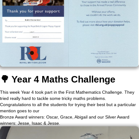
🌳 Year 4 Maths Challenge
This week Year 4 took part in the First Mathematics Challenge. They
tried really hard to tackle some tricky maths problems.
Congratulations to all the students for trying their best but a particular
mention goes to our
Bronze Award winners: Oscar, Grace, Abigail and our Silver Award
winners: Jesse, Isaac & Jesse.