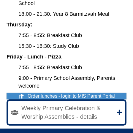
School
18:00 - 21:30: Year 8 Barmitzvah Meal
Thursday:
7:55 - 8:55: Breakfast Club
15:30 - 16:30: Study Club
Friday - Lunch - Pizza
7:55 - 8:55: Breakfast Club
9:00 - Primary School Assembly, Parents
welcome
Order lunches - login to MIS Parent Portal
Weekly Primary Celebration &
Worship Assemblies - details