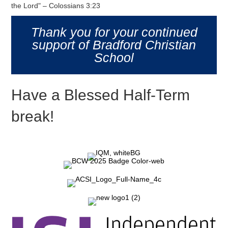
the Lord" – Colossians 3:23
Thank you for your continued
support of Bradford Christian
School
Have a Blessed Half-Term
break!