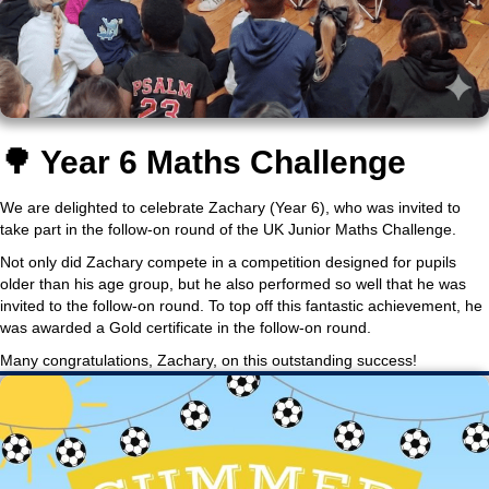
🌳 Year 6 Maths Challenge
We are delighted to celebrate Zachary (Year 6), who was invited to
take part in the follow-on round of the UK Junior Maths Challenge.
Not only did Zachary compete in a competition designed for pupils
older than his age group, but he also performed so well that he was
invited to the follow-on round. To top off this fantastic achievement, he
was awarded a Gold certificate in the follow-on round.
Many congratulations, Zachary, on this outstanding success!