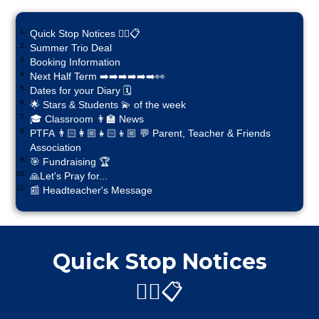
Quick Stop Notices ✋🏼📋
Summer Trio Deal
Booking Information
Next Half Term ➡️➡️➡️➡️➡️➡️👀
Dates for your Diary 🗓️
🌟 Stars & Students 💫 of the week
🎓 Classroom 👨‍🏫 News
PTFA 👨🏻‍👩🏼‍👧🏻‍👦🏼 💬 Parent, Teacher & Friends
Association
🎯 Fundraising 🏆
🙏Let's Pray for...
📰 Headteacher's Message
Quick Stop Notices
✋🏼📋