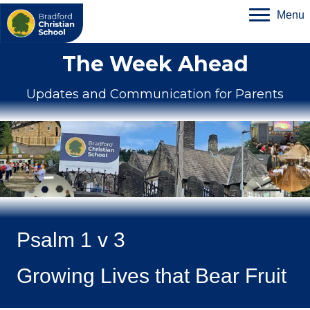
Menu
The Week Ahead
Updates and Communication for Parents
Psalm 1 v 3
Growing Lives that Bear Fruit