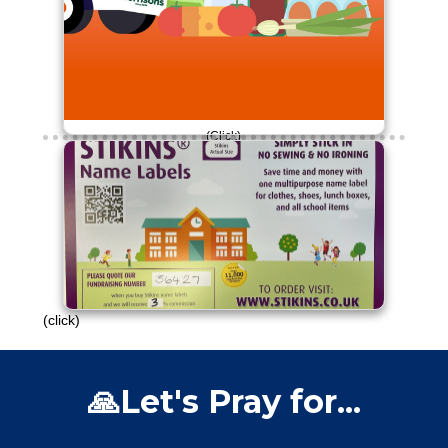
(Click)
£30 raised so far!
Please continue to engage with this
campaign.
Thank you!
(click)
🙏Let's Pray for...