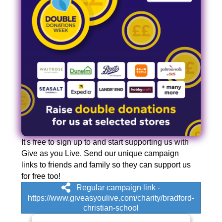
It's free to sign up to and start supporting us with
Give as you Live. Send our unique campaign
links to friends and family so they can support us
for free too!
Regular campaign link -
https://www.giveasyoulive.com/charity/bradford-
christian-school