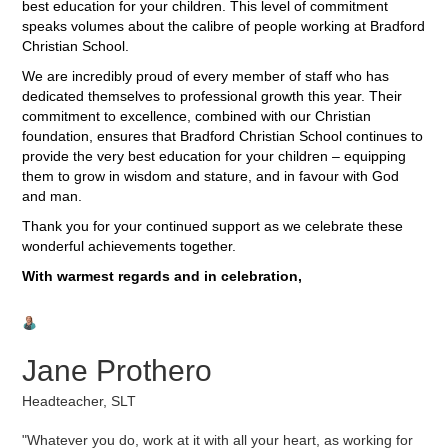
best education for your children. This level of commitment
speaks volumes about the calibre of people working at Bradford
Christian School.
We are incredibly proud of every member of staff who has
dedicated themselves to professional growth this year. Their
commitment to excellence, combined with our Christian
foundation, ensures that Bradford Christian School continues to
provide the very best education for your children – equipping
them to grow in wisdom and stature, and in favour with God
and man.
Thank you for your continued support as we celebrate these
wonderful achievements together.
With warmest regards and in celebration,
Jane Prothero
Headteacher, SLT
"Whatever you do, work at it with all your heart, as working for