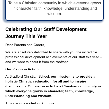
To be a Christian community in which everyone grows
in character, faith, knowledge, understanding and
wisdom.
Celebrating Our Staff Development
Journey This Year
Dear Parents and Carers,
We are absolutely delighted to share with you the incredible
professional development achievements of our staff this year –
and we want to shout it from the rooftops!
Our Vision in Action
At Bradford Christian School,
our mission is to provide a
holistic Christian education for all and to inspire
discipleship
.
Our vision is to be a Christian community in
which everyone grows in character, faith, knowledge,
understanding and wisdom.
This vision is rooted in Scripture: