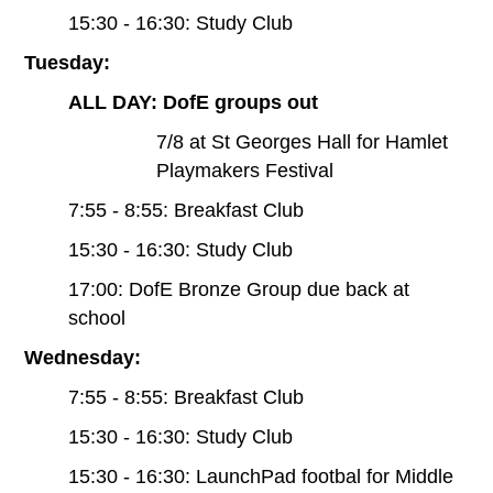
15:30 - 16:30: Study Club
Tuesday:
ALL DAY: DofE groups out
7/8 at St Georges Hall for Hamlet
Playmakers Festival
7:55 - 8:55: Breakfast Club
15:30 - 16:30: Study Club
17:00: DofE Bronze Group due back at
school
Wednesday:
7:55 - 8:55: Breakfast Club
15:30 - 16:30: Study Club
15:30 - 16:30: LaunchPad footbal for Middle