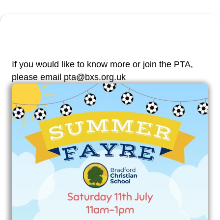
If you would like to know more or join the PTA,
please email pta@bxs.org.uk