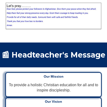
📰 Headteacher's Message
Our Mission
To provide a holistic Christian education for all and to
inspire discipleship.
Our Vision