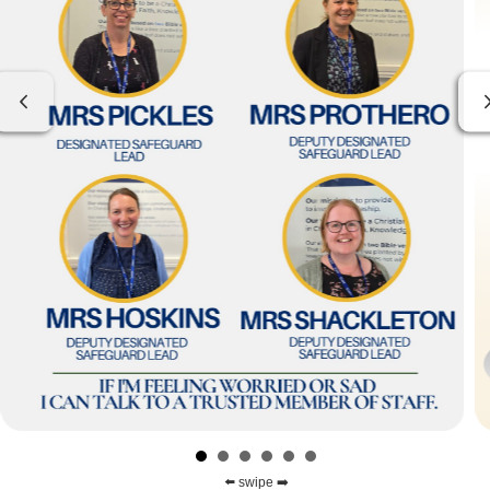
Previous
⬅️ swipe ➡️