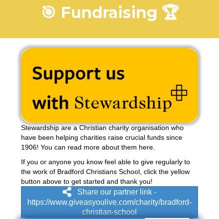
🎯 Fundraising 🏆
Stewardship are a Christian charity organisation who
have been helping charities raise crucial funds since
1906! You can read more about them
here
.
If you or anyone you know feel able to give regularly to
the work of Bradford Christians School, click the yellow
button above to get started and thank you!
Share our partner link -
https://www.giveasyoulive.com/charity/bradford-
christian-school