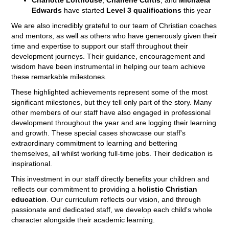
Edwards
have started
Level 3 qualifications
this year
We are also incredibly grateful to our team of Christian coaches
and mentors, as well as others who have generously given their
time and expertise to support our staff throughout their
development journeys. Their guidance, encouragement and
wisdom have been instrumental in helping our team achieve
these remarkable milestones.
These highlighted achievements represent some of the most
significant milestones, but they tell only part of the story. Many
other members of our staff have also engaged in professional
development throughout the year and are logging their learning
and growth. These special cases showcase our staff's
extraordinary commitment to learning and bettering
themselves, all whilst working full-time jobs. Their dedication is
inspirational.
This investment in our staff directly benefits your children and
reflects our commitment to providing a
holistic Christian
education
. Our curriculum reflects our vision, and through
passionate and dedicated staff, we develop each child's whole
character alongside their academic learning.