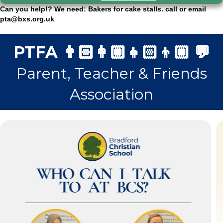
Can you help!? We need: Bakers for cake stalls. call or email
pta@bxs.org.uk
PTFA 👨🏻‍👩🏼‍👧🏻‍👦🏼 💬
Parent, Teacher & Friends
Association