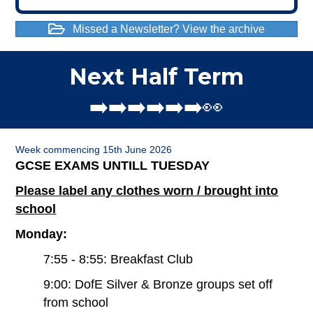
Missed a Newsletter? View the archive
Next Half Term
➡️➡️➡️➡️➡️➡️👀
Week commencing 15th June 2026
GCSE EXAMS UNTILL TUESDAY
Please label any clothes worn / brought into
school
Monday:
7:55 - 8:55: Breakfast Club
9:00: DofE Silver & Bronze groups set off
from school