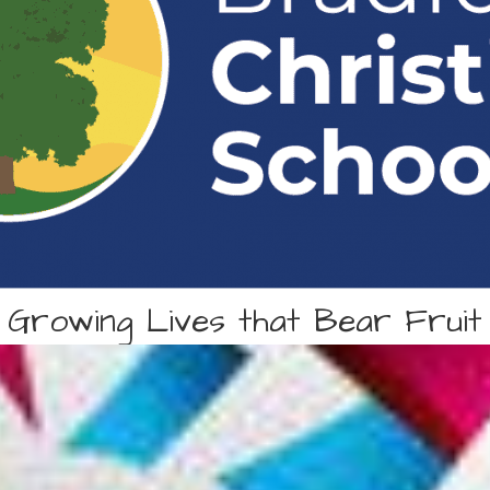
Growing Lives that Bear Fruit