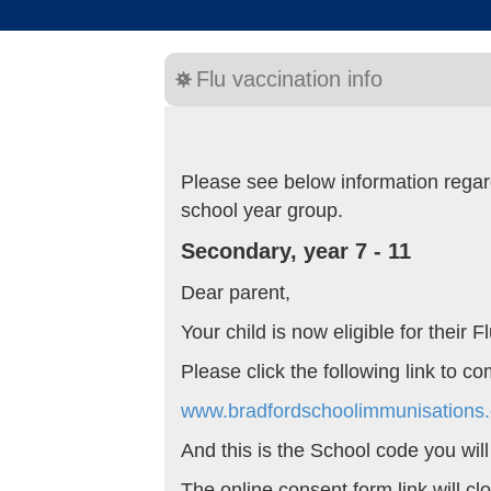
Flu vaccination info
Please see below information regard
school year group.
Secondary, year 7 - 11
Dear parent,
Your child is now eligible for their
Please click the following link to c
www.bradfordschoolimmunisations.
And this is the School code you wil
The online consent form link will c