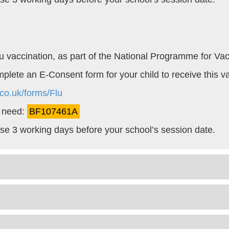
 Flu vaccination, as part of the National Programme for Vac
omplete an E-Consent form for your child to receive this v
co.uk/forms/Flu
l need:
BF107461A
lose 3 working days before your school’s session date.