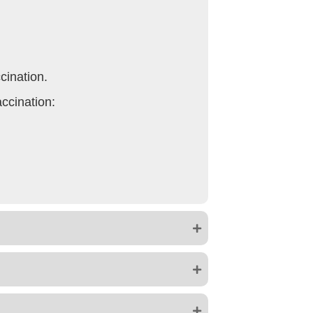
cination.
accination: