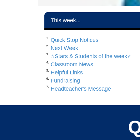
This week...
Quick Stop Notices
Next Week
⭐️Stars & Students of the week⭐️
Classroom News
Helpful Links
Fundraising
Headteacher's Message
Q