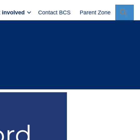
Sear
 involved
Contact BCS
Parent Zone
d