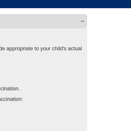
e appropriate to your child's actual
cination.
accination: