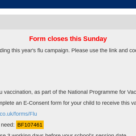
Form closes this Sunday
ing this year's flu campaign. Please use the link and cod
 Flu vaccination, as part of the National Programme for Vac
omplete an E-Consent form for your child to receive this v
co.uk/forms/Flu
l need:
BF107461
lose 3 working days before your school’s session date.