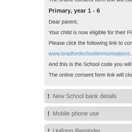
Primary, year 1 - 6
Dear parent,
Your child is now eligible for their
Please click the following link to c
www.bradfordschoolimmunisations.
And this is the School code you wil
The online consent form link will c
New School bank details
Mobile phone use
Uniform Reminder