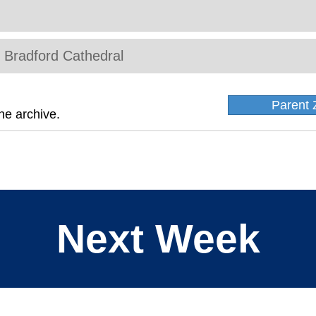
t Bradford Cathedral
Parent 
he archive.
Next Week