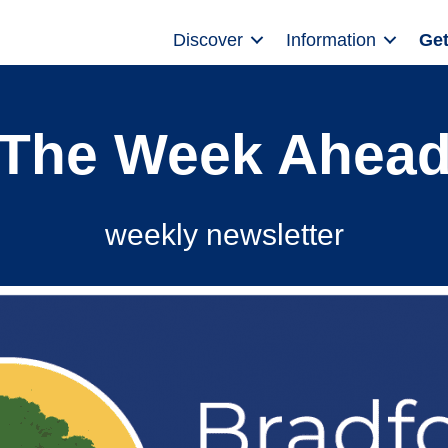
Discover
Information
Get
The Week Ahea
weekly newsletter