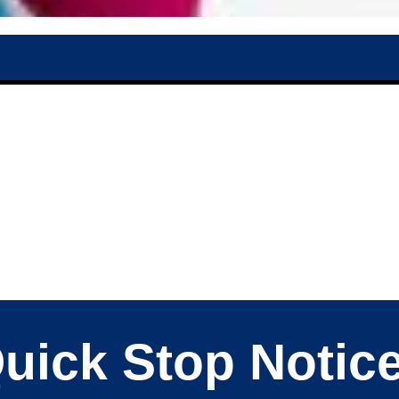
uick Stop Notic