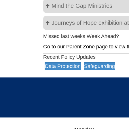
Mind the Gap Ministries
Journeys of Hope exhibition a
Missed last weeks Week Ahead?
Go to our Parent Zone page to view t
Recent Policy Updates
Data Protection
Safeguarding