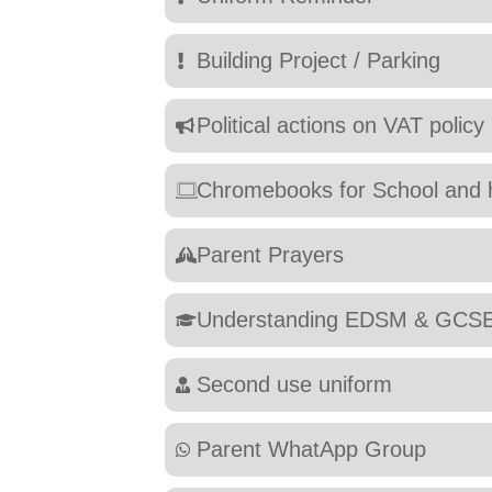
Building Project / Parking
Political actions on VAT policy
Chromebooks for School and
Parent Prayers
Understanding EDSM & GCS
Second use uniform
Parent WhatApp Group