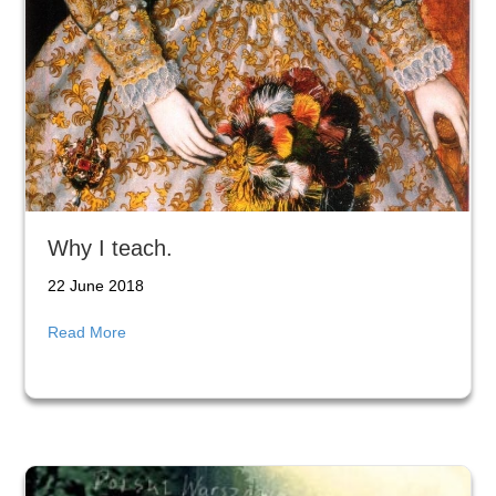
Why I teach.
22 June 2018
about Why I teach.
Read More