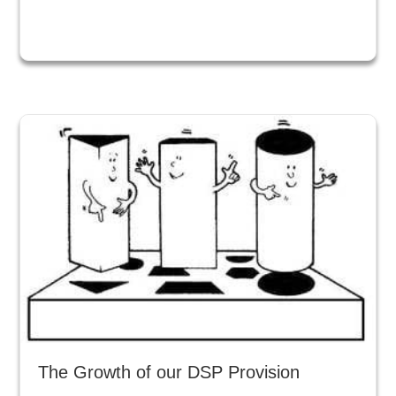
The Growth of our DSP Provision