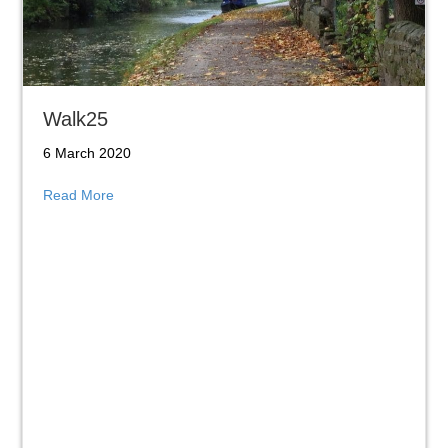
Walk25
6 March 2020
about Walk25
Read More