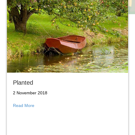
Planted
2 November 2018
about Planted
Read More