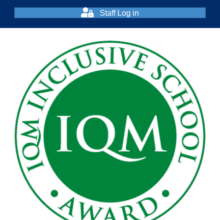
Staff Log in