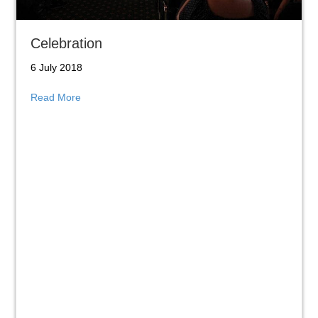
Celebration
6 July 2018
about Celebration
Read More