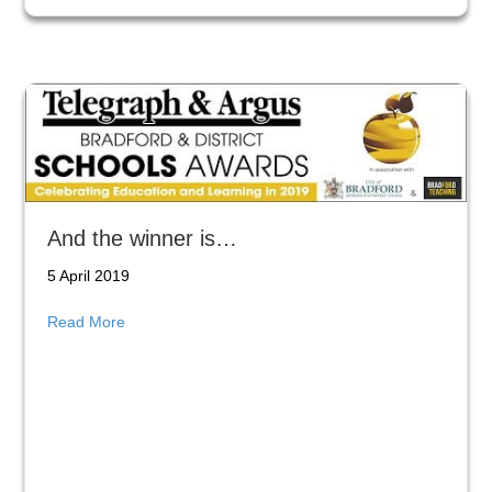
And the winner is…
5 April 2019
about And the winner is…
Read More