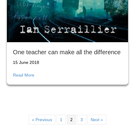
One teacher can make all the difference
15 June 2018
about One teacher can make all the difference
Read More
« Previous
1
2
3
Next »