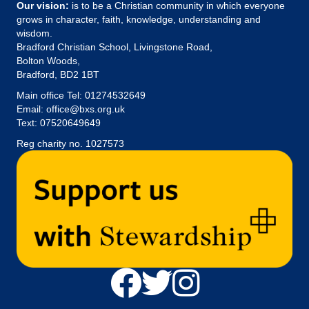
Our vision:
is to be a Christian community in which everyone
grows in character, faith, knowledge, understanding and
wisdom.
Bradford Christian School, Livingstone Road,
Bolton Woods,
Bradford, BD2 1BT
Main office Tel:
01274532649
Email:
office@bxs.org.uk
Text: 07520649649
Reg charity no. 1027573