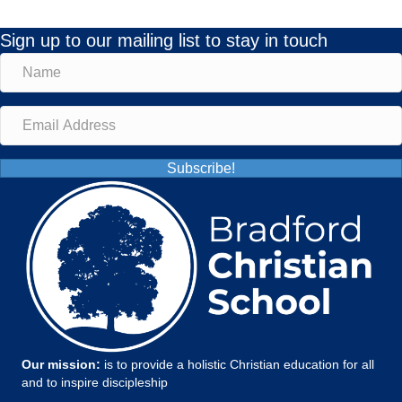
Sign up to our mailing list to stay in touch
Subscribe!
Our mission:
is to provide a holistic Christian education for all
and to inspire discipleship