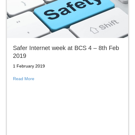
Safer Internet week at BCS 4 – 8th Feb
2019
1 February 2019
about Safer Internet week at BCS 4 – 8th Feb 2019
Read More