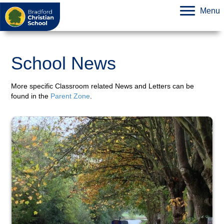
Menu
School News
More specific Classroom related News and Letters can be
found in the
Parent Zone
.