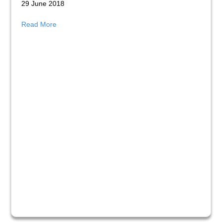
29 June 2018
about The Growth of our DSP Provision
Read More