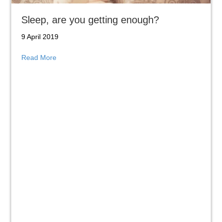
Sleep, are you getting enough?
9 April 2019
about Sleep, are you getting enough?
Read More