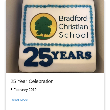
25 Year Celebration
8 February 2019
about 25 Year Celebration
Read More